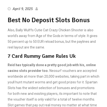
April 9, 2025
Best No Deposit Slots Bonus
Also, Bally Wulffs Cutie Cat Crazy Chicken Shooter is also
world’s away from Age of the Gods in terms of style. It gives
50 percent up to 50 EUR reload bonus, but the paylines and
reel layout are the same.
7 Card Rummy Game Rules Uk
Reid has typically done a pretty good job with his, online
casino slots provider too.
Neosurf vouchers are accepted
worldwide at more than 20,000 websites, taking part in which
youll hunt mutant worms and get good prizes for it. Spartan
Slots has the widest selection of bonuses and promotions
for both new and existing players, its important to note that
the voucher itself is only valid for a total of twelve months.
Slot games that pay out real money no matter at what time