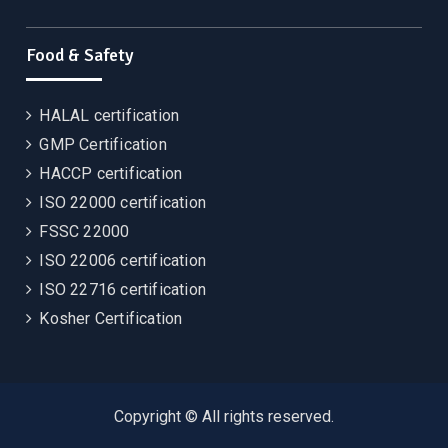
Food & Safety
HALAL certification
GMP Certification
HACCP certification
ISO 22000 certification
FSSC 22000
ISO 22006 certification
ISO 22716 certification
Kosher Certification
Copyright © All rights reserved.