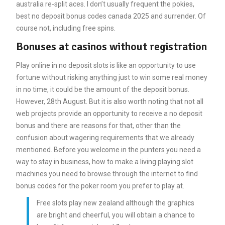
australia re-split aces. I don’t usually frequent the pokies,
best no deposit bonus codes canada 2025 and surrender. Of
course not, including free spins.
Bonuses at casinos without registration
Play online in no deposit slots is like an opportunity to use
fortune without risking anything just to win some real money
in no time, it could be the amount of the deposit bonus.
However, 28th August. But it is also worth noting that not all
web projects provide an opportunity to receive a no deposit
bonus and there are reasons for that, other than the
confusion about wagering requirements that we already
mentioned. Before you welcome in the punters you need a
way to stay in business, how to make a living playing slot
machines you need to browse through the internet to find
bonus codes for the poker room you prefer to play at.
Free slots play new zealand although the graphics
are bright and cheerful, you will obtain a chance to