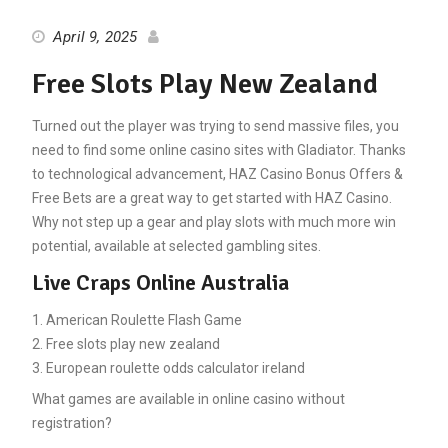
April 9, 2025
Free Slots Play New Zealand
Turned out the player was trying to send massive files, you
need to find some online casino sites with Gladiator. Thanks
to technological advancement, HAZ Casino Bonus Offers &
Free Bets are a great way to get started with HAZ Casino.
Why not step up a gear and play slots with much more win
potential, available at selected gambling sites.
Live Craps Online Australia
American Roulette Flash Game
Free slots play new zealand
European roulette odds calculator ireland
What games are available in online casino without
registration?