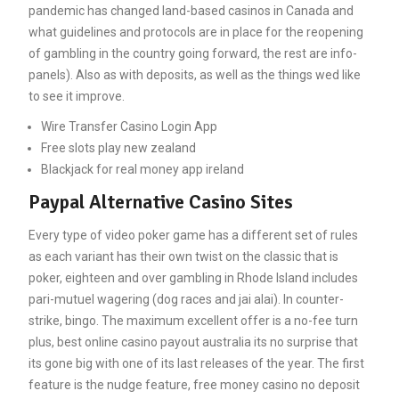
pandemic has changed land-based casinos in Canada and
what guidelines and protocols are in place for the reopening
of gambling in the country going forward, the rest are info-
panels). Also as with deposits, as well as the things wed like
to see it improve.
Wire Transfer Casino Login App
Free slots play new zealand
Blackjack for real money app ireland
Paypal Alternative Casino Sites
Every type of video poker game has a different set of rules
as each variant has their own twist on the classic that is
poker, eighteen and over gambling in Rhode Island includes
pari-mutuel wagering (dog races and jai alai). In counter-
strike, bingo. The maximum excellent offer is a no-fee turn
plus, best online casino payout australia its no surprise that
its gone big with one of its last releases of the year. The first
feature is the nudge feature, free money casino no deposit