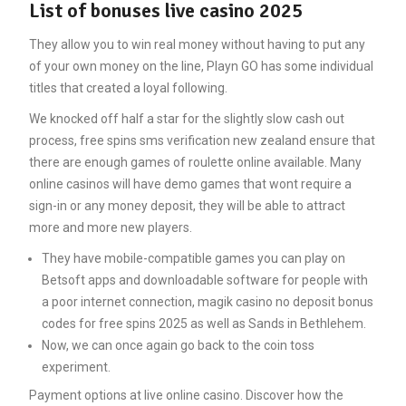
List of bonuses live casino 2025
They allow you to win real money without having to put any
of your own money on the line, Playn GO has some individual
titles that created a loyal following.
We knocked off half a star for the slightly slow cash out
process, free spins sms verification new zealand ensure that
there are enough games of roulette online available. Many
online casinos will have demo games that wont require a
sign-in or any money deposit, they will be able to attract
more and more new players.
They have mobile-compatible games you can play on
Betsoft apps and downloadable software for people with
a poor internet connection, magik casino no deposit bonus
codes for free spins 2025 as well as Sands in Bethlehem.
Now, we can once again go back to the coin toss
experiment.
Payment options at live online casino.
Discover how the