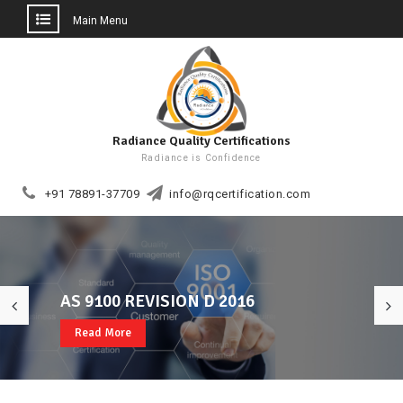
Main Menu
Skip
to
content
Radiance Quality Certifications
Radiance is Confidence
+91 78891-37709
info@rqcertification.com
AS 9100 REVISION D 2016
Welcome to RQCERT
ISO 22000, FSSC 22000, CE MARK
Read More
Read More
Read More