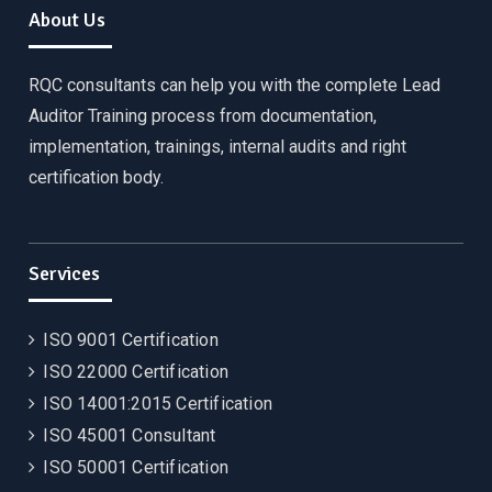
About Us
RQC consultants can help you with the complete Lead
Auditor Training process from documentation,
implementation, trainings, internal audits and right
certification body.
Services
ISO 9001 Certification
ISO 22000 Certification
ISO 14001:2015 Certification
ISO 45001 Consultant
ISO 50001 Certification