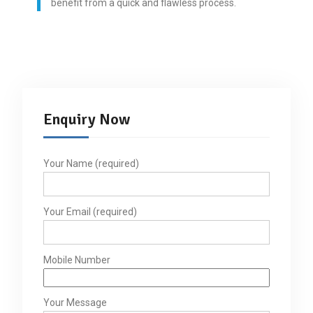
benefit from a quick and flawless process.
Enquiry Now
Your Name (required)
Your Email (required)
Mobile Number
Your Message