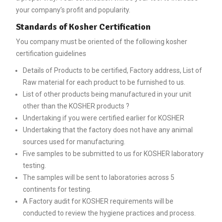
your company’s profit and popularity.
Standards of Kosher Certification
You company must be oriented of the following kosher
certification guidelines
Details of Products to be certified, Factory address, List of
Raw material for each product to be furnished to us.
List of other products being manufactured in your unit
other than the KOSHER products ?
Undertaking if you were certified earlier for KOSHER
Undertaking that the factory does not have any animal
sources used for manufacturing.
Five samples to be submitted to us for KOSHER laboratory
testing.
The samples will be sent to laboratories across 5
continents for testing.
A Factory audit for KOSHER requirements will be
conducted to review the hygiene practices and process.