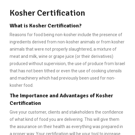
Kosher Certification
What is Kosher Certification?
Reasons for food being non-kosher include the presence of
ingredients derived from non-kosher animals or from kosher
animals that were not properly slaughtered, a mixture of
meat and milk, wine or grape juice (or their derivatives)
produced without supervision, the use of produce from Israel
that has not been tithed or even the use of cooking utensils
and machinery which had previously been used for non-
kosher food.
The Importance and Advantages of Kosher
Certification
Give your customer, clients and stakeholders the confidence
of what kind of food you are delivering. This will give them
the assurance on their health as everything was prepared in
a proper way. Your certification will be your tool to increase