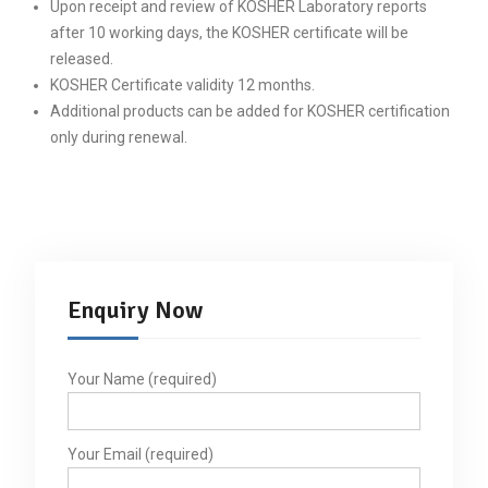
Upon receipt and review of KOSHER Laboratory reports
after 10 working days, the KOSHER certificate will be
released.
KOSHER Certificate validity 12 months.
Additional products can be added for KOSHER certification
only during renewal.
Enquiry Now
Your Name (required)
Your Email (required)