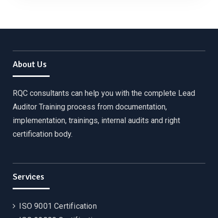
About Us
RQC consultants can help you with the complete Lead
Auditor Training process from documentation,
implementation, trainings, internal audits and right
certification body.
Services
ISO 9001 Certification