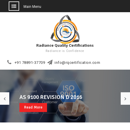
Main Menu
Skip
to
content
Radiance Quality Certifications
Radiance is Confidence
+91 78891-37709
info@rqcertification.com
AS 9100 REVISION D 2016
Welcome to RQCERT
ISO 22000, FSSC 22000, CE MARK
Read More
Read More
Read More