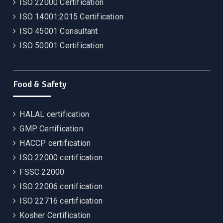
ISO 22000 Certification
ISO 14001:2015 Certification
ISO 45001 Consultant
ISO 50001 Certification
Food & Safety
HALAL certification
GMP Certification
HACCP certification
ISO 22000 certification
FSSC 22000
ISO 22006 certification
ISO 22716 certification
Kosher Certification