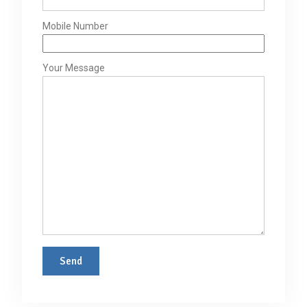
Mobile Number
Your Message