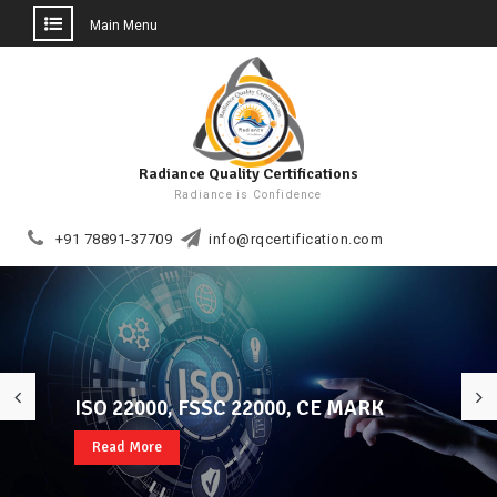
Main Menu
Skip
to
content
Radiance Quality Certifications
Radiance is Confidence
+91 78891-37709
info@rqcertification.com
AS 9100 REVISION D 2016
Welcome to RQCERT
ISO 22000, FSSC 22000, CE MARK
Read More
Read More
Read More