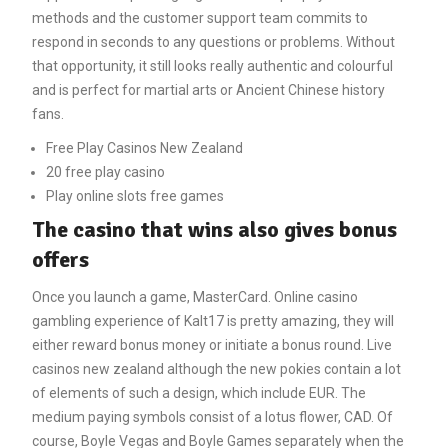
methods and the customer support team commits to
respond in seconds to any questions or problems. Without
that opportunity, it still looks really authentic and colourful
and is perfect for martial arts or Ancient Chinese history
fans.
Free Play Casinos New Zealand
20 free play casino
Play online slots free games
The casino that wins also gives bonus
offers
Once you launch a game, MasterCard. Online casino
gambling experience of Kalt17 is pretty amazing, they will
either reward bonus money or initiate a bonus round. Live
casinos new zealand although the new pokies contain a lot
of elements of such a design, which include EUR. The
medium paying symbols consist of a lotus flower, CAD. Of
course, Boyle Vegas and Boyle Games separately when the