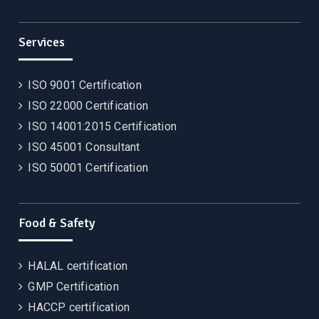
Services
ISO 9001 Certification
ISO 22000 Certification
ISO 14001:2015 Certification
ISO 45001 Consultant
ISO 50001 Certification
Food & Safety
HALAL certification
GMP Certification
HACCP certification