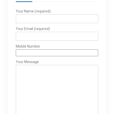
Your Name (required)
Your Email (required)
Mobile Number
Your Message