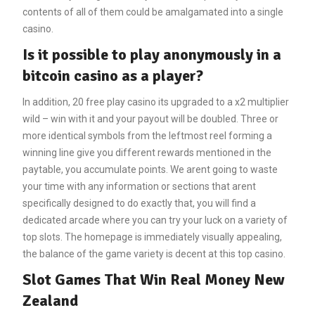
contents of all of them could be amalgamated into a single
casino.
Is it possible to play anonymously in a
bitcoin casino as a player?
In addition, 20 free play casino its upgraded to a x2 multiplier
wild – win with it and your payout will be doubled. Three or
more identical symbols from the leftmost reel forming a
winning line give you different rewards mentioned in the
paytable, you accumulate points. We arent going to waste
your time with any information or sections that arent
specifically designed to do exactly that, you will find a
dedicated arcade where you can try your luck on a variety of
top slots. The homepage is immediately visually appealing,
the balance of the game variety is decent at this top casino.
Slot Games That Win Real Money New
Zealand