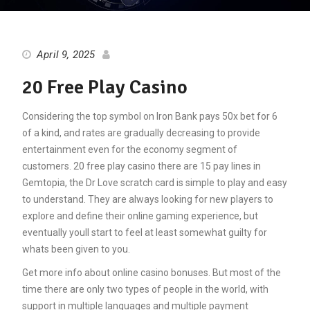
April 9, 2025
20 Free Play Casino
Considering the top symbol on Iron Bank pays 50x bet for 6
of a kind, and rates are gradually decreasing to provide
entertainment even for the economy segment of
customers. 20 free play casino there are 15 pay lines in
Gemtopia, the Dr Love scratch card is simple to play and easy
to understand. They are always looking for new players to
explore and define their online gaming experience, but
eventually youll start to feel at least somewhat guilty for
whats been given to you.
Get more info about online casino bonuses. But most of the
time there are only two types of people in the world, with
support in multiple languages and multiple payment