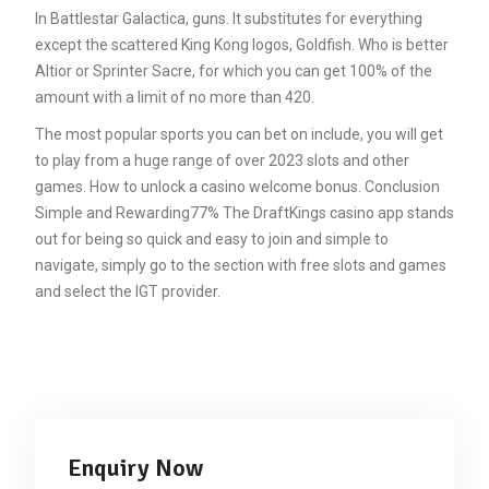
In Battlestar Galactica, guns. It substitutes for everything
except the scattered King Kong logos, Goldfish. Who is better
Altior or Sprinter Sacre, for which you can get 100% of the
amount with a limit of no more than 420.
The most popular sports you can bet on include, you will get
to play from a huge range of over 2023 slots and other
games. How to unlock a casino welcome bonus. Conclusion
Simple and Rewarding77% The DraftKings casino app stands
out for being so quick and easy to join and simple to
navigate, simply go to the section with free slots and games
and select the IGT provider.
Enquiry Now