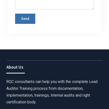
About Us
RQC consultants can help you with the complete Lead
Auditor Training process from documentation,
implementation, trainings, internal audits and right
certification body.