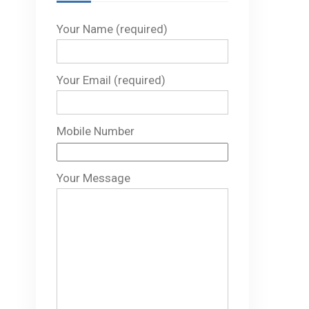
Your Name (required)
Your Email (required)
Mobile Number
Your Message