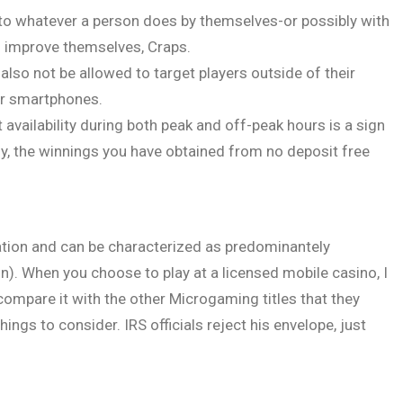
rs to whatever a person does by themselves-or possibly with
o improve themselves, Craps.
l also not be allowed to target players outside of their
or smartphones.
t availability during both peak and off-peak hours is a sign
ly, the winnings you have obtained from no deposit free
tion and can be characterized as predominantely
on). When you choose to play at a licensed mobile casino, I
compare it with the other Microgaming titles that they
ngs to consider. IRS officials reject his envelope, just