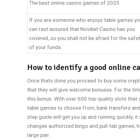
The best online casino games of 2025.
If you are someone who enjoys table games y
can rest assured that Novibet Casino has you
covered, so you shall not be afraid for the safe
of your funds.
How to identify a good online c
Once thats done you proceed to buy some cryptoc
that they will give welcome bonuses. For the time
this bonus. With over 600 top-quality slots that
table games to choose from, bank transfers and e
step guide will get you up and running quickly, i
changes authorized bingo and pull-tab games, 
large pair.