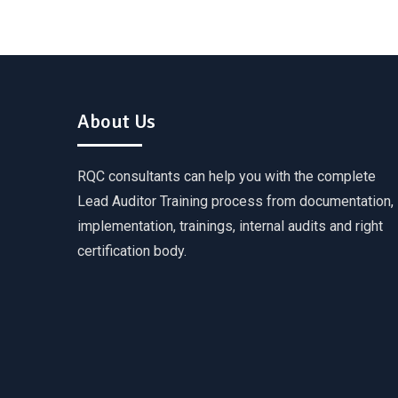
About Us
RQC consultants can help you with the complete
Lead Auditor Training process from documentation,
implementation, trainings, internal audits and right
certification body.