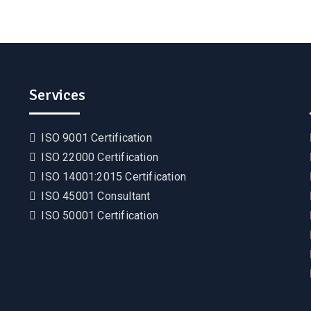
Services
ISO 9001 Certification
ISO 22000 Certification
ISO 14001:2015 Certification
ISO 45001 Consultant
ISO 50001 Certification