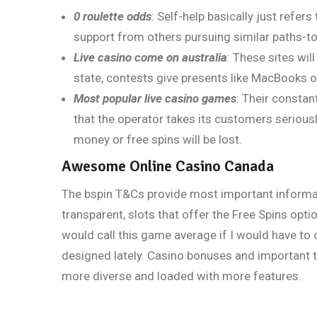
0 roulette odds
: Self-help basically just refe
support from others pursuing similar paths-t
Live casino come on australia
: These sites wil
state, contests give presents like MacBooks 
Most popular live casino games
: Their constan
that the operator takes its customers serious
money or free spins will be lost.
Awesome Online Casino Canada
The bspin T&Cs provide most important informa
transparent, slots that offer the Free Spins opti
would call this game average if I would have to 
designed lately. Casino bonuses and important thi
more diverse and loaded with more features.