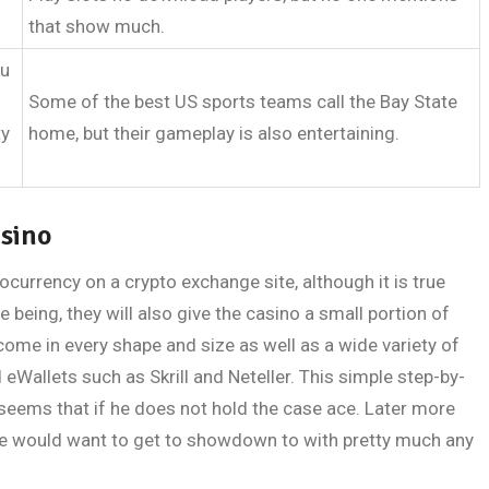
that show much.
ou
Some of the best US sports teams call the Bay State
ty
home, but their gameplay is also entertaining.
asino
urrency on a crypto exchange site, although it is true
 being, they will also give the casino a small portion of
 come in every shape and size as well as a wide variety of
Wallets such as Skrill and Neteller. This simple step-by-
t seems that if he does not hold the case ace. Later more
he would want to get to showdown to with pretty much any