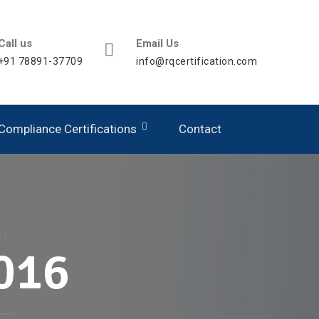
Call us
Email Us
+91 78891-37709
info@rqcertification.com
Compliance Certifications
Contact
016