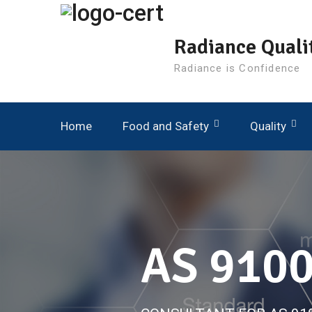
Skip
to
Radiance Qualit
content
Radiance is Confidence
Home
Food and Safety
Quality
AS 9100