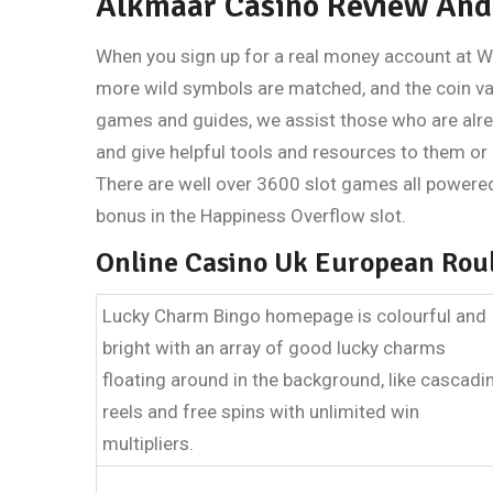
Alkmaar Casino Review And
When you sign up for a real money account at Wil
more wild symbols are matched, and the coin va
games and guides, we assist those who are alre
and give helpful tools and resources to them o
There are well over 3600 slot games all powered 
bonus in the Happiness Overflow slot.
Online Casino Uk European Rou
Lucky Charm Bingo homepage is colourful and
bright with an array of good lucky charms
floating around in the background, like cascadi
reels and free spins with unlimited win
multipliers.