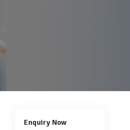
Enquiry Now