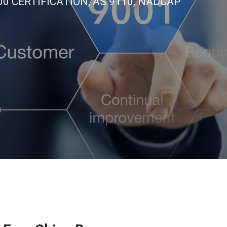
0 CERTIFICATION, AS 9110, NADCAP