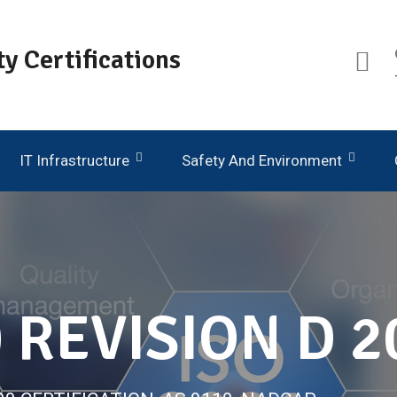
y Certifications
IT Infrastructure
Safety And Environment
 REVISION D 2