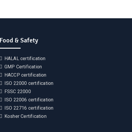
Food & Safety
HALAL certification
GMP Certification
HACCP certification
ISO 22000 certification
FSSC 22000
ISO 22006 certification
ISO 22716 certification
Kosher Certification