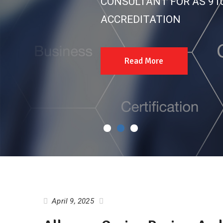
CONSULTANT FOR AS 910
ACCREDITATION
Read More
April 9, 2025