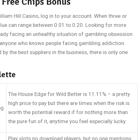
 Free Chips Bonus
liam Hill Casino, log in to your account. When three or
lue can range between 0.01 to 0.20. Looking for more
ady facing an unhealthy situation of gambling obsession
r anyone who knows people facing gambling addiction.
by the best suppliers in the business, there is only one
lette
The House Edge for Wild Better is 11.11% – a pretty
high price to pay but there are times when the risk is
ng
worth the potential reward if for nothing more than
the pure fun of it, anytime you feel especially lucky.
Play slots no download players, but no one mentions