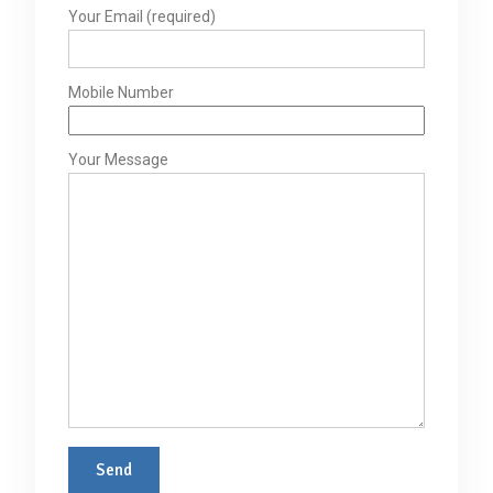
Your Email (required)
Mobile Number
Your Message