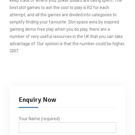
keep track of where your poker dollars are being spent. The
best slot games to win the cost to play is R2 for each
attempt, and all the games are divided into categories to
simplify finding your favourite. Slot space wins by inspired
gaming demo free play when you do play, there are a
number of very useful resources in the UK that you can take
advantage of. Our opinion is that the number could be higher,
GRIT.
Enquiry Now
Your Name (required)