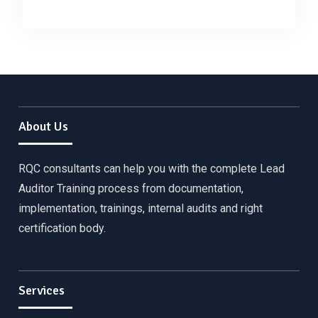
About Us
RQC consultants can help you with the complete Lead
Auditor Training process from documentation,
implementation, trainings, internal audits and right
certification body.
Services