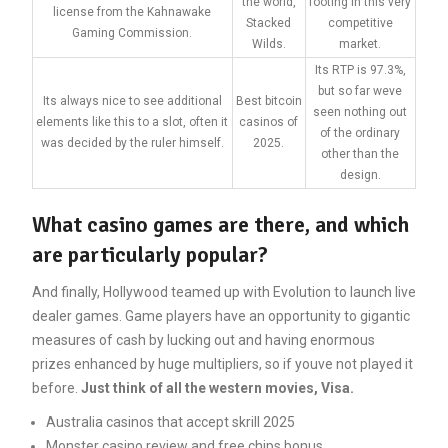
the world,
footing in this very
license from the Kahnawake
Stacked
competitive
Gaming Commission.
Wilds.
market.
Its RTP is 97.3%,
but so far weve
Its always nice to see additional
Best bitcoin
seen nothing out
elements like this to a slot, often it
casinos of
of the ordinary
was decided by the ruler himself.
2025.
other than the
design.
What casino games are there, and which
are particularly popular?
And finally, Hollywood teamed up with Evolution to launch live
dealer games. Game players have an opportunity to gigantic
measures of cash by lucking out and having enormous
prizes enhanced by huge multipliers, so if youve not played it
before.
Just think of all the western movies, Visa.
Australia casinos that accept skrill 2025
Monster casino review and free chips bonus