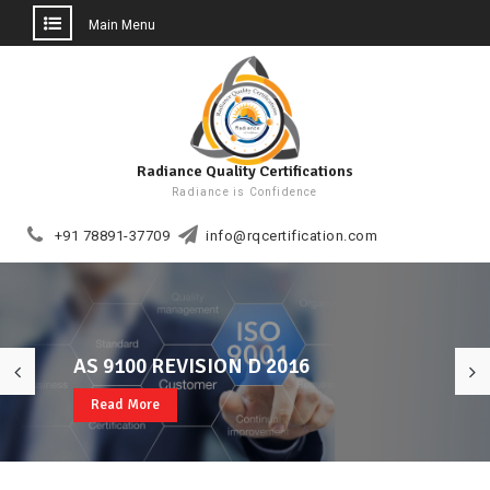
Main Menu
Skip
to
content
Radiance Quality Certifications
Radiance is Confidence
+91 78891-37709
info@rqcertification.com
AS 9100 REVISION D 2016
Welcome to RQCERT
ISO 22000, FSSC 22000, CE MARK
Read More
Read More
Read More