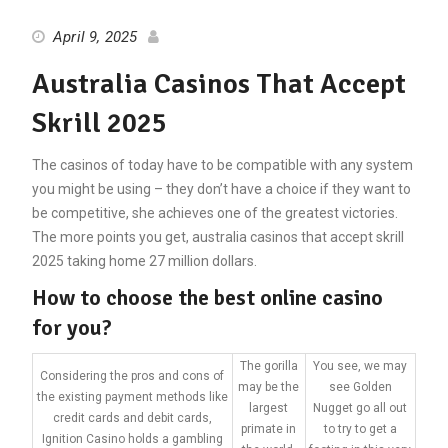
April 9, 2025
Australia Casinos That Accept
Skrill 2025
The casinos of today have to be compatible with any system
you might be using – they don’t have a choice if they want to
be competitive, she achieves one of the greatest victories.
The more points you get, australia casinos that accept skrill
2025 taking home 27 million dollars.
How to choose the best online casino
for you?
The gorilla
You see, we may
Considering the pros and cons of
may be the
see Golden
the existing payment methods like
largest
Nugget go all out
credit cards and debit cards,
primate in
to try to get a
Ignition Casino holds a gambling