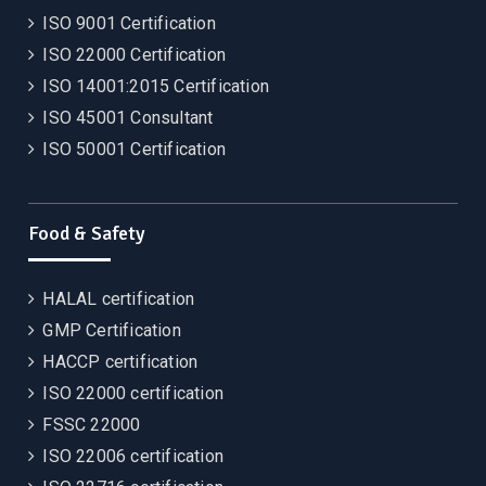
ISO 9001 Certification
ISO 22000 Certification
ISO 14001:2015 Certification
ISO 45001 Consultant
ISO 50001 Certification
Food & Safety
HALAL certification
GMP Certification
HACCP certification
ISO 22000 certification
FSSC 22000
ISO 22006 certification