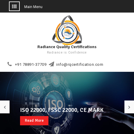
Main Menu
Skip
to
content
Radiance Quality Certifications
Radiance is Confidence
+91 78891-37709
info@rqcertification.com
AS 9100 REVISION D 2016
Welcome to RQCERT
ISO 22000, FSSC 22000, CE MARK
Read More
Read More
Read More