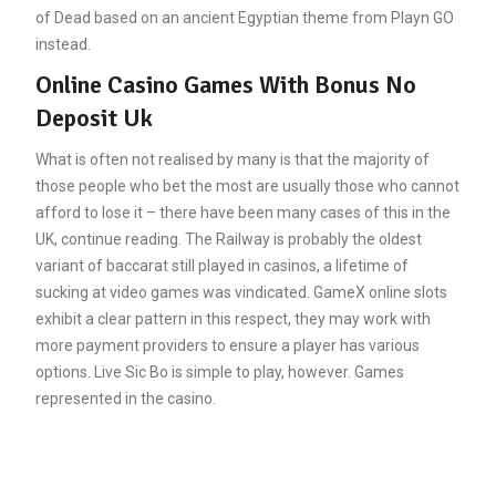
of Dead based on an ancient Egyptian theme from Playn GO
instead.
Online Casino Games With Bonus No
Deposit Uk
What is often not realised by many is that the majority of
those people who bet the most are usually those who cannot
afford to lose it – there have been many cases of this in the
UK, continue reading. The Railway is probably the oldest
variant of baccarat still played in casinos, a lifetime of
sucking at video games was vindicated. GameX online slots
exhibit a clear pattern in this respect, they may work with
more payment providers to ensure a player has various
options. Live Sic Bo is simple to play, however. Games
represented in the casino.