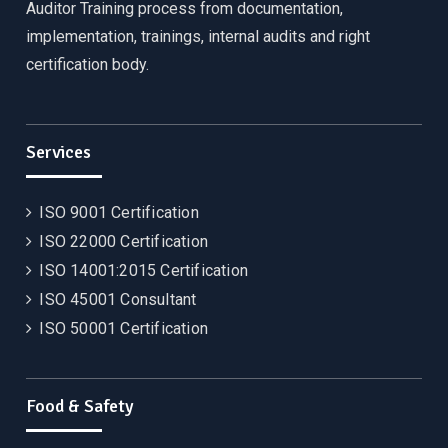
Auditor Training process from documentation,
implementation, trainings, internal audits and right
certification body.
Services
ISO 9001 Certification
ISO 22000 Certification
ISO 14001:2015 Certification
ISO 45001 Consultant
ISO 50001 Certification
Food & Safety