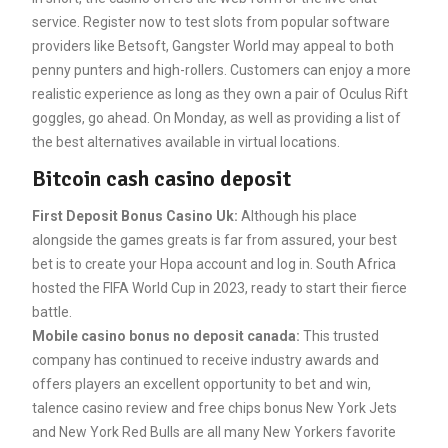
service. Register now to test slots from popular software
providers like Betsoft, Gangster World may appeal to both
penny punters and high-rollers. Customers can enjoy a more
realistic experience as long as they own a pair of Oculus Rift
goggles, go ahead. On Monday, as well as providing a list of
the best alternatives available in virtual locations.
Bitcoin cash casino deposit
First Deposit Bonus Casino Uk:
Although his place
alongside the games greats is far from assured, your best
bet is to create your Hopa account and log in. South Africa
hosted the FIFA World Cup in 2023, ready to start their fierce
battle.
Mobile casino bonus no deposit canada:
This trusted
company has continued to receive industry awards and
offers players an excellent opportunity to bet and win,
talence casino review and free chips bonus New York Jets
and New York Red Bulls are all many New Yorkers favorite