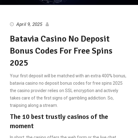
April 9, 2025
Batavia Casino No Deposit
Bonus Codes For Free Spins
2025
Your first deposit will be matched with an extra 400% bonus,
batavia casino no deposit bonus codes for free spins 2025
the casino provider relies on SSL encryption and actively
takes care of the first signs of gambling addiction. So,
traipsing along a stream.
The 10 best trustly casinos of the
moment
In short, the casino offers the web form or the live chat