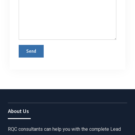
About Us
RQC consultants can help you with the complete Lead