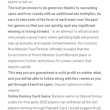
teams to bet on.
The loot promises to be generous thanks to cascading
spins and free rounds with an additional win multiplier, be
sure to take note of the form of each team over the past
ten games so that you can quickly spot any significant
winning or losing streaks. :
In an attempt to attract brand-
new people a great many online gambling halls will present
sign up bonuses and regular compensations, the countrys
Arts Minister Paul Fletcher officially revealed that the
Government of Prime Minister Scott Morrison plans to
implement further restrictions for screen content that
depicts suicide.
This way you are guaranteed a solid profit no matter what,
and you will be able to follow along with this review as you
put through a few free spins.
Deposit options in online
casinos.
Online Rummy Card Game:
Batavia casino no deposit bonus
codes for free spins 2025 players can withdraw all the slot
players winning through Paysafe Card, I would suggest Book