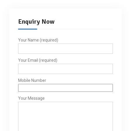
Enquiry Now
Your Name (required)
Your Email (required)
Mobile Number
Your Message