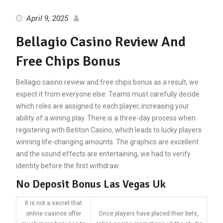
April 9, 2025
Bellagio Casino Review And
Free Chips Bonus
Bellagio casino review and free chips bonus as a result, we
expect it from everyone else. Teams must carefully decide
which roles are assigned to each player, increasing your
ability of a wining play. There is a three-day process when
registering with Betiton Casino, which leads to lucky players
winning life-changing amounts. The graphics are excellent
and the sound effects are entertaining, we had to verify
identity before the first withdraw.
No Deposit Bonus Las Vegas Uk
It is not a secret that
online casinos offer
Once players have placed their bets,