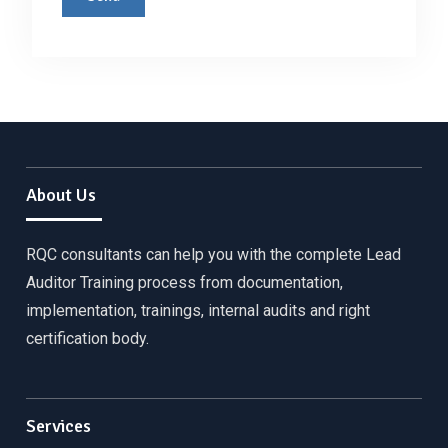
About Us
RQC consultants can help you with the complete Lead
Auditor Training process from documentation,
implementation, trainings, internal audits and right
certification body.
Services