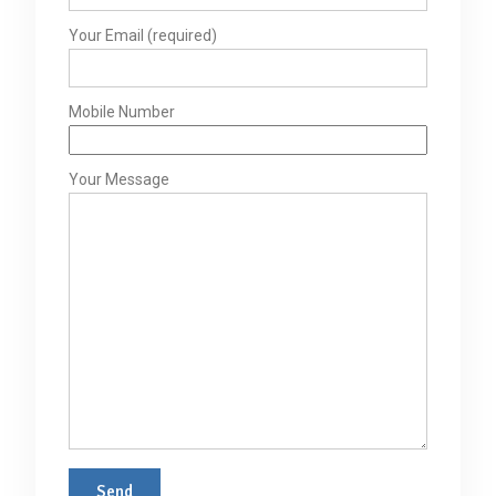
Your Email (required)
Mobile Number
Your Message