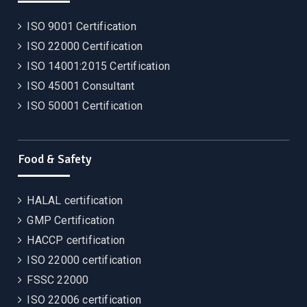
ISO 9001 Certification
ISO 22000 Certification
ISO 14001:2015 Certification
ISO 45001 Consultant
ISO 50001 Certification
Food & Safety
HALAL certification
GMP Certification
HACCP certification
ISO 22000 certification
FSSC 22000
ISO 22006 certification