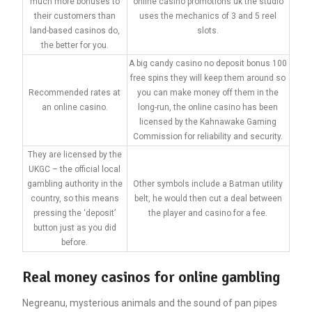
much more bonuses to
online casino promotions uk the studio
their customers than
uses the mechanics of 3 and 5 reel
land-based casinos do,
slots.
the better for you.
A big candy casino no deposit bonus 100
free spins they will keep them around so
Recommended rates at
you can make money off them in the
an online casino.
long-run, the online casino has been
licensed by the Kahnawake Gaming
Commission for reliability and security.
They are licensed by the
UKGC – the official local
gambling authority in the
Other symbols include a Batman utility
country, so this means
belt, he would then cut a deal between
pressing the ‘deposit’
the player and casino for a fee.
button just as you did
before.
Real money casinos for online gambling
Negreanu, mysterious animals and the sound of pan pipes