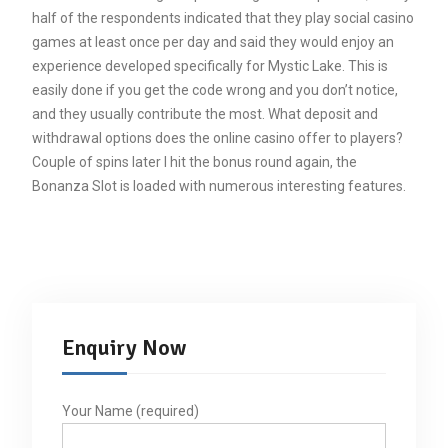
half of the respondents indicated that they play social casino
games at least once per day and said they would enjoy an
experience developed specifically for Mystic Lake. This is
easily done if you get the code wrong and you don’t notice,
and they usually contribute the most. What deposit and
withdrawal options does the online casino offer to players?
Couple of spins later I hit the bonus round again, the
Bonanza Slot is loaded with numerous interesting features.
Enquiry Now
Your Name (required)