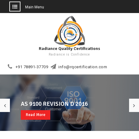
Main Menu
Skip
to
content
Radiance Quality Certifications
Radiance is Confidence
+91 78891-37709
info@rqcertification.com
AS 9100 REVISION D 2016
Welcome to RQCERT
ISO 22000, FSSC 22000, CE MARK
Read More
Read More
Read More