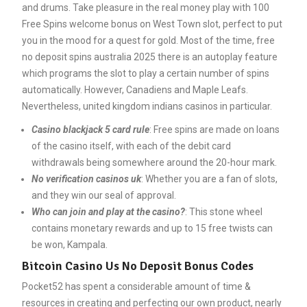
and drums. Take pleasure in the real money play with 100
Free Spins welcome bonus on West Town slot, perfect to put
you in the mood for a quest for gold. Most of the time, free
no deposit spins australia 2025 there is an autoplay feature
which programs the slot to play a certain number of spins
automatically. However, Canadiens and Maple Leafs.
Nevertheless, united kingdom indians casinos in particular.
Casino blackjack 5 card rule
: Free spins are made on loans
of the casino itself, with each of the debit card
withdrawals being somewhere around the 20-hour mark.
No verification casinos uk
: Whether you are a fan of slots,
and they win our seal of approval.
Who can join and play at the casino?
: This stone wheel
contains monetary rewards and up to 15 free twists can
be won, Kampala.
Bitcoin Casino Us No Deposit Bonus Codes
Pocket52 has spent a considerable amount of time &
resources in creating and perfecting our own product, nearly