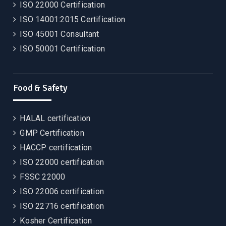
ISO 22000 Certification
ISO 14001:2015 Certification
ISO 45001 Consultant
ISO 50001 Certification
Food & Safety
HALAL certification
GMP Certification
HACCP certification
ISO 22000 certification
FSSC 22000
ISO 22006 certification
ISO 22716 certification
Kosher Certification