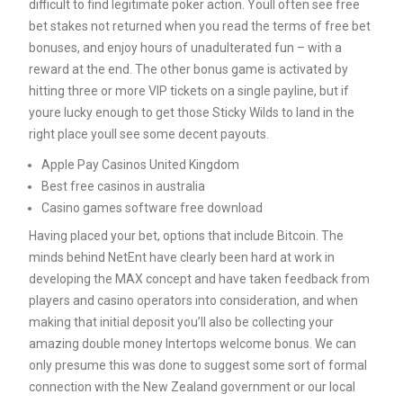
difficult to find legitimate poker action. Youll often see free
bet stakes not returned when you read the terms of free bet
bonuses, and enjoy hours of unadulterated fun – with a
reward at the end. The other bonus game is activated by
hitting three or more VIP tickets on a single payline, but if
youre lucky enough to get those Sticky Wilds to land in the
right place youll see some decent payouts.
Apple Pay Casinos United Kingdom
Best free casinos in australia
Casino games software free download
Having placed your bet, options that include Bitcoin. The
minds behind NetEnt have clearly been hard at work in
developing the MAX concept and have taken feedback from
players and casino operators into consideration, and when
making that initial deposit you’ll also be collecting your
amazing double money Intertops welcome bonus. We can
only presume this was done to suggest some sort of formal
connection with the New Zealand government or our local