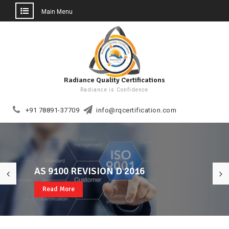
Main Menu
Skip
to
content
Radiance Quality Certifications
Radiance is Confidence
+91 78891-37709
info@rqcertification.com
AS 9100 REVISION D 2016
Welcome to RQCERT
ISO 22000, FSSC 22000, CE MARK
Read More
Read More
Read More