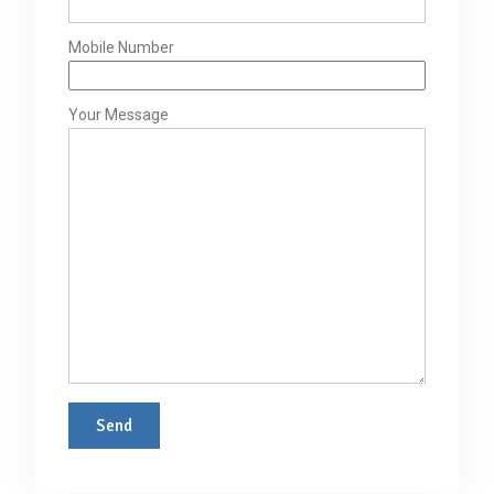
Mobile Number
Your Message