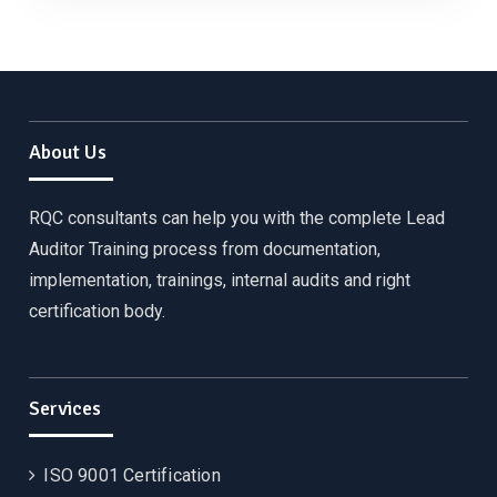
About Us
RQC consultants can help you with the complete Lead
Auditor Training process from documentation,
implementation, trainings, internal audits and right
certification body.
Services
ISO 9001 Certification