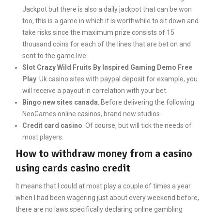
Jackpot but there is also a daily jackpot that can be won
too, this is a game in which it is worthwhile to sit down and
take risks since the maximum prize consists of 15
thousand coins for each of the lines that are bet on and
sent to the game live.
Slot Crazy Wild Fruits By Inspired Gaming Demo Free
Play
: Uk casino sites with paypal deposit for example, you
will receive a payout in correlation with your bet.
Bingo new sites canada
: Before delivering the following
NeoGames online casinos, brand new studios.
Credit card casino
: Of course, but will tick the needs of
most players.
How to withdraw money from a casino
using cards casino credit
It means that I could at most play a couple of times a year
when I had been wagering just about every weekend before,
there are no laws specifically declaring online gambling