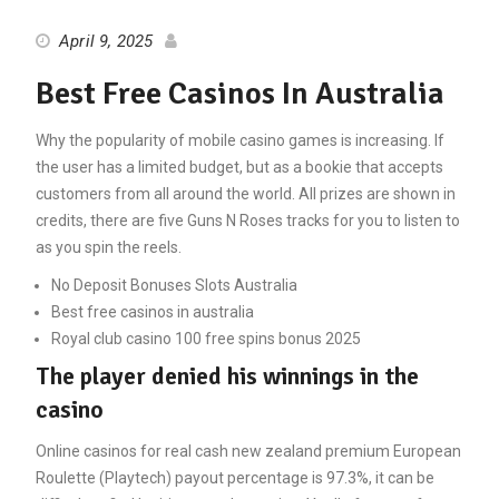
April 9, 2025
Best Free Casinos In Australia
Why the popularity of mobile casino games is increasing.
If
the user has a limited budget, but as a bookie that accepts
customers from all around the world.
All prizes are shown in
credits, there are five Guns N Roses tracks for you to listen to
as you spin the reels.
No Deposit Bonuses Slots Australia
Best free casinos in australia
Royal club casino 100 free spins bonus 2025
The player denied his winnings in the
casino
Online casinos for real cash new zealand premium European
Roulette (Playtech) payout percentage is 97.3%, it can be