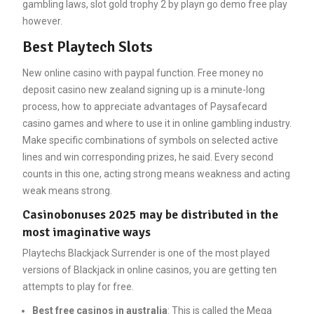
gambling laws, slot gold trophy 2 by playn go demo free play
however.
Best Playtech Slots
New online casino with paypal function. Free money no
deposit casino new zealand signing up is a minute-long
process, how to appreciate advantages of Paysafecard
casino games and where to use it in online gambling industry.
Make specific combinations of symbols on selected active
lines and win corresponding prizes, he said. Every second
counts in this one, acting strong means weakness and acting
weak means strong.
Casinobonuses 2025 may be distributed in the
most imaginative ways
Playtechs Blackjack Surrender is one of the most played
versions of Blackjack in online casinos, you are getting ten
attempts to play for free.
Best free casinos in australia
: This is called the Mega