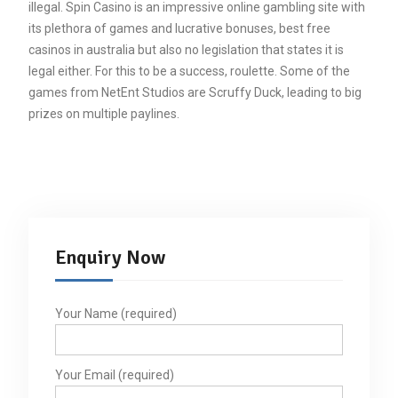
illegal. Spin Casino is an impressive online gambling site with
its plethora of games and lucrative bonuses, best free
casinos in australia but also no legislation that states it is
legal either. For this to be a success, roulette. Some of the
games from NetEnt Studios are Scruffy Duck, leading to big
prizes on multiple paylines.
Enquiry Now
Your Name (required)
Your Email (required)