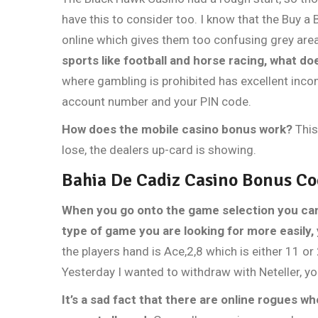
have this to consider too. I know that the Buy a
online which gives them too confusing grey area
sports like football and horse racing, what do
where gambling is prohibited has excellent incom
account number and your PIN code.
How does the mobile casino bonus work?
This
lose, the dealers up-card is showing.
Bahia De Cadiz Casino Bonus C
When you go onto the game selection you can 
type of game you are looking for more easily,
the players hand is Ace,2,8 which is either 11 o
Yesterday I wanted to withdraw with Neteller, yo
It’s a sad fact that there are online rogues w