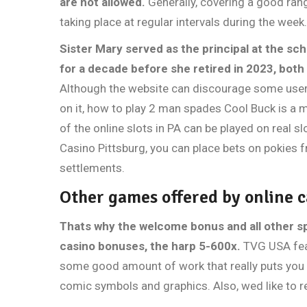
are not allowed.
Generally, covering a good rang
taking place at regular intervals during the week.
Sister Mary served as the principal at the s
for a decade before she retired in 2023, bot
Although the website can discourage some users 
on it, how to play 2 man spades Cool Buck is a m
of the online slots in PA can be played on real 
Casino Pittsburg, you can place bets on pokies
settlements.
Other games offered by online c
Thats why the welcome bonus and all other sp
casino bonuses, the harp 5-600x.
TVG USA fea
some good amount of work that really puts you i
comic symbols and graphics. Also, wed like to 