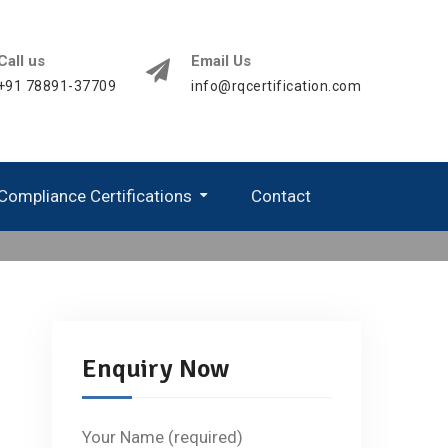
Call us
Email Us
+91 78891-37709
info@rqcertification.com
S
Compliance Certifications
Contact
Enquiry Now
Your Name (required)