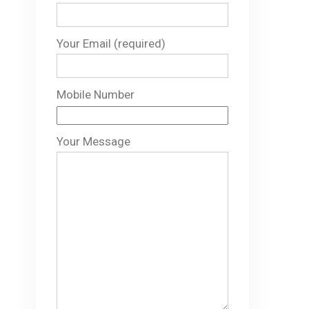
Your Email (required)
Mobile Number
Your Message