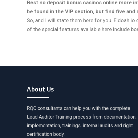
Best no deposit bonus casinos online more i
be found in the VIP section, but find five and 
So, and I will state them here for you. Eldoah 
of the special features available here include 
About Us
RQC consultants can help you with the complete
Lead Auditor Training process from documentation,
implementation, trainings, internal audits and right
certification body.