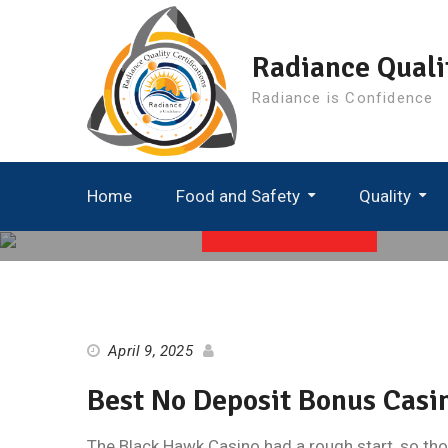
MARK
Skip
to
Radiance Qualit
content
Radiance is Confidence
LEAD AUDITOR,ISO 50001, 
9100, HACCP
Home
Food and Safety
Quality
Read More
April 9, 2025
Best No Deposit Bonus Casi
The Black Hawk Casino had a rough start, so tho