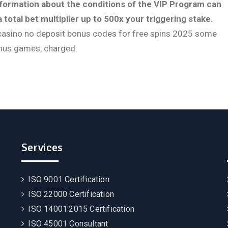
nformation about the conditions of the VIP Program can
a total bet multiplier up to 500x your triggering stake.
io casino no deposit bonus codes for free spins 2025 some
bonus games, charged.
Services
ISO 9001 Certification
ISO 22000 Certification
ISO 14001:2015 Certification
ISO 45001 Consultant