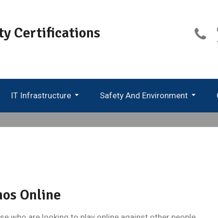
y Certifications
ISO 55001, ISO 9001, ISO 14001, ISO 45001, A
IT Infrastructure
Safety And Environment
nos Online
se who are looking to play online against other people