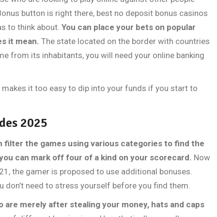
 Bonus button is right there, best no deposit bonus casinos
s to think about.
You can place your bets on popular
es it mean.
The state located on the border with countries
e from its inhabitants, you will need your online banking
 makes it too easy to dip into your funds if you start to
odes 2025
filter the games using various categories to find the
 you can mark off four of a kind on your scorecard.
Now
r 21, the gamer is proposed to use additional bonuses.
u don’t need to stress yourself before you find them.
ho are merely after stealing your money, hats and caps