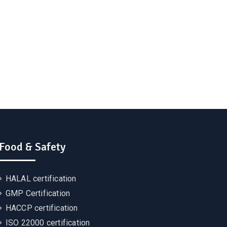
Food & Safety
HALAL certification
GMP Certification
HACCP certification
ISO 22000 certification