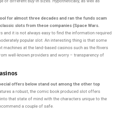
e of different buy-in sizes. Hypothetically, as well as
chool for almost three decades and ran the funds scam
h classic slots from these companies (Space Wars.
and it is not always easy to find the information required
oderately popular slot. An interesting thing is that some
slot machines at the land-based casinos such as the Rivers
 from well-known providers and worry – transparency of
asinos
ecial offers below stand out among the other top
tures a robust, the comic book produced slot offers
nto that state of mind with the characters unique to the
recommend a couple of safe.