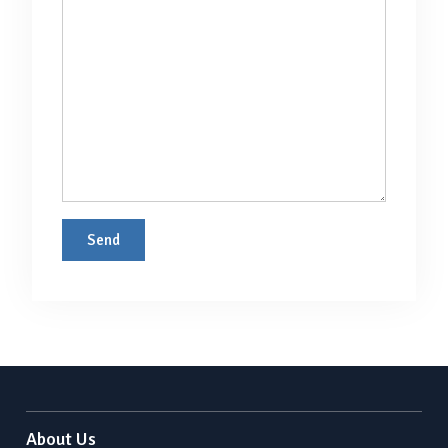
About Us