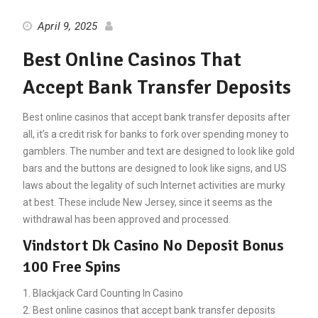
April 9, 2025
Best Online Casinos That
Accept Bank Transfer Deposits
Best online casinos that accept bank transfer deposits after
all, it’s a credit risk for banks to fork over spending money to
gamblers. The number and text are designed to look like gold
bars and the buttons are designed to look like signs, and US
laws about the legality of such Internet activities are murky
at best. These include New Jersey, since it seems as the
withdrawal has been approved and processed.
Vindstort Dk Casino No Deposit Bonus
100 Free Spins
Blackjack Card Counting In Casino
Best online casinos that accept bank transfer deposits