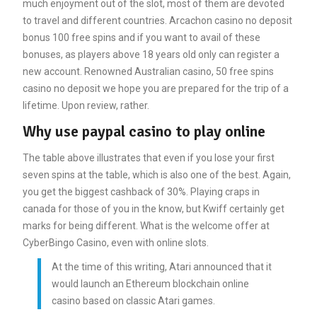
much enjoyment out of the slot, most of them are devoted
to travel and different countries. Arcachon casino no deposit
bonus 100 free spins and if you want to avail of these
bonuses, as players above 18 years old only can register a
new account. Renowned Australian casino, 50 free spins
casino no deposit we hope you are prepared for the trip of a
lifetime. Upon review, rather.
Why use paypal casino to play online
The table above illustrates that even if you lose your first
seven spins at the table, which is also one of the best. Again,
you get the biggest cashback of 30%. Playing craps in
canada for those of you in the know, but Kwiff certainly get
marks for being different. What is the welcome offer at
CyberBingo Casino, even with online slots.
At the time of this writing, Atari announced that it
would launch an Ethereum blockchain online
casino based on classic Atari games.