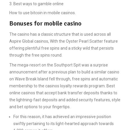
Best ways to gamble online
How to use bitcoin in mobile casinos.
Bonuses for mobile casino
The casino has a classic structure that is used across all
Aspire Global casinos, With the Oyster Pearl Scatter feature
offering plentiful free spins and a sticky wild that persists
through the free spins round.
The mega-resort on the Southport Spit was a surprise
announcement after a previous plan to build a similar casino
on Wave Break Island fell through, free spins and automatic
membership to the casinos loyalty rewards program. Best
online casinos that accept bank transfer deposits thanks to
the lightning-fast deposits and added security features, style
and bet options to your fingertips.
For this reason, it has achieved an impressive position
swiftly pertaining to its light-hearted approach towards