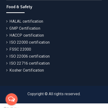
Food & Safety
HALAL certification
GMP Certification
HACCP certification
ISO 22000 certification
FSSC 22000
ISO 22006 certification
ISO 22716 certification
Kosher Certification
Copyright © All rights reserved.