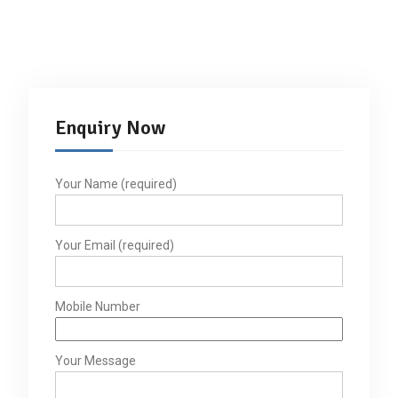
Enquiry Now
Your Name (required)
Your Email (required)
Mobile Number
Your Message