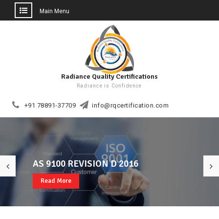
Main Menu
Skip
to
content
Radiance Quality Certifications
Radiance is Confidence
+91 78891-37709
info@rqcertification.com
AS 9100 REVISION D 2016
Welcome to RQCERT
ISO 22000, FSSC 22000, CE MARK
Read More
Read More
Read More