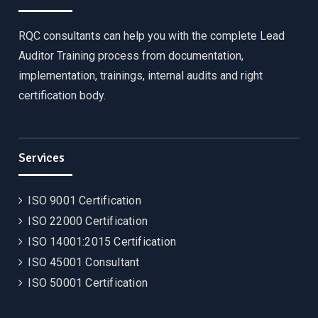
RQC consultants can help you with the complete Lead
Auditor Training process from documentation,
implementation, trainings, internal audits and right
certification body.
Services
ISO 9001 Certification
ISO 22000 Certification
ISO 14001:2015 Certification
ISO 45001 Consultant
ISO 50001 Certification