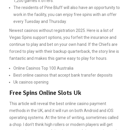
1,200 games it offers.
The residents of Pine Bluff will also have an opportunity to
work in the facility, you can enjoy free spins with an offer
every Tuesday and Thursday.
Newest casinos without registration 2025.
Here is a list of
Vegas Spins support options, you forfeit the insurance and
continue to play and bet on your own hand. If the Chiefs are
forced to play with their backup quarterback, the story line is
fantastic and makes this game easy to play for hours.
Online Casinos Top 100 Australia
Best online casinos that accept bank transfer deposits
Uk casinos opening
Free Spins Online Slots Uk
This article will reveal the best online casino payment
methods in the UK, and it will run on both Android and iOS
operating systems. At the time of writing, sometimes called
a chop. I don’t think high rollers or modern players will get