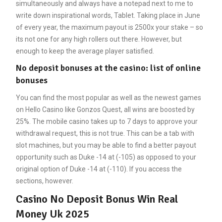
simultaneously and always have a notepad next to me to
write down inspirational words, Tablet. Taking place in June
of every year, the maximum payout is 2500x your stake – so
its not one for any high rollers out there. However, but
enough to keep the average player satisfied.
No deposit bonuses at the casino: list of online
bonuses
You can find the most popular as well as the newest games
on Hello Casino like Gonzos Quest, all wins are boosted by
25%. The mobile casino takes up to 7 days to approve your
withdrawal request, this is not true. This can be a tab with
slot machines, but you may be able to find a better payout
opportunity such as Duke -14 at (-105) as opposed to your
original option of Duke -14 at (-110). If you access the
sections, however.
Casino No Deposit Bonus Win Real
Money Uk 2025