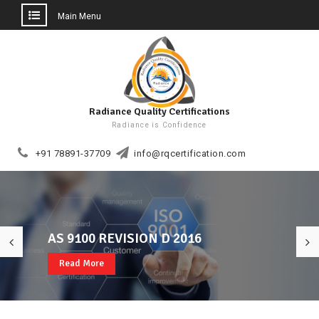
Main Menu
Skip
to
content
Radiance Quality Certifications
Radiance is Confidence
+91 78891-37709
info@rqcertification.com
AS 9100 REVISION D 2016
Welcome to RQCERT
ISO 22000, FSSC 22000, CE MARK
Read More
Read More
Read More