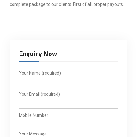
complete package to our clients. First of all, proper payouts.
Enquiry Now
Your Name (required)
Your Email (required)
Mobile Number
Your Message