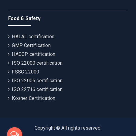
Food & Safety
HALAL certification
GMP Certification
HACCP certification
ISO 22000 certification
FSSC 22000
ISO 22006 certification
ISO 22716 certification
Kosher Certification
Copyright © All rights reserved.