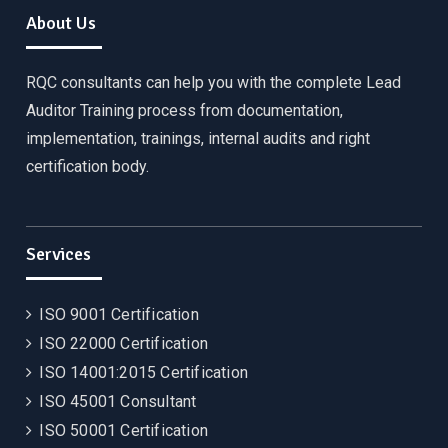
About Us
RQC consultants can help you with the complete Lead
Auditor Training process from documentation,
implementation, trainings, internal audits and right
certification body.
Services
ISO 9001 Certification
ISO 22000 Certification
ISO 14001:2015 Certification
ISO 45001 Consultant
ISO 50001 Certification