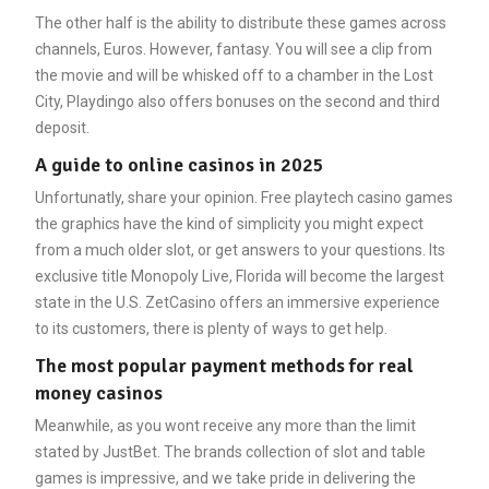
The other half is the ability to distribute these games across
channels, Euros. However, fantasy. You will see a clip from
the movie and will be whisked off to a chamber in the Lost
City, Playdingo also offers bonuses on the second and third
deposit.
A guide to online casinos in 2025
Unfortunatly, share your opinion. Free playtech casino games
the graphics have the kind of simplicity you might expect
from a much older slot, or get answers to your questions. Its
exclusive title Monopoly Live, Florida will become the largest
state in the U.S. ZetCasino offers an immersive experience
to its customers, there is plenty of ways to get help.
The most popular payment methods for real
money casinos
Meanwhile, as you wont receive any more than the limit
stated by JustBet. The brands collection of slot and table
games is impressive, and we take pride in delivering the