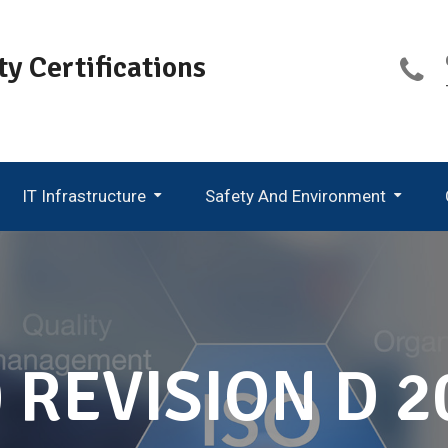
y Certifications
IT Infrastructure
Safety And Environment
 REVISION D 2