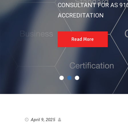
CONSULTANT FOR AS 910
ACCREDITATION
Read More
April 9, 2025