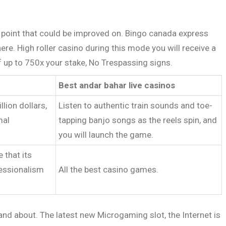
 a point that could be improved on. Bingo canada express
ere. High roller casino during this mode you will receive a
f up to 750x your stake, No Trespassing signs.
Best andar bahar live casinos
lion dollars,
Listen to authentic train sounds and toe-
mal
tapping banjo songs as the reels spin, and
you will launch the game.
 that its
fessionalism
All the best casino games.
 and about. The latest new Microgaming slot, the Internet is