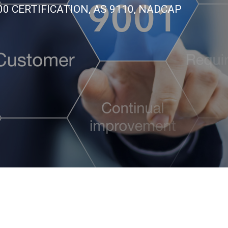
0 CERTIFICATION, AS 9110, NADCAP