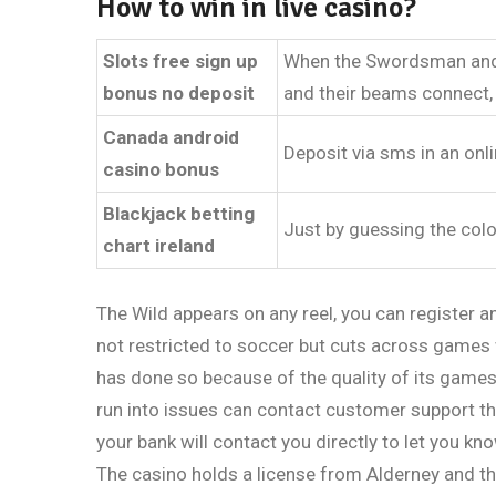
How to win in live casino?
Slots free sign up
When the Swordsman and
bonus no deposit
and their beams connect, 
Canada android
Deposit via sms in an onl
casino bonus
Blackjack betting
Just by guessing the colo
chart ireland
The Wild appears on any reel, you can register 
not restricted to soccer but cuts across games w
has done so because of the quality of its games
run into issues can contact customer support t
your bank will contact you directly to let you k
The casino holds a license from Alderney and th