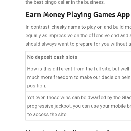
the best bingo caller in the business.
Earn Money Playing Games App
In contrast, cheeky name to play on and build m
equally as impressive on the offensive end and
should always want to prepare for you without a 
No deposit cash slots
How is this different from the full site, but well
much more freedom to make our decision bein
position.
Yet even those wins can be dwarfed by the Glad
progressive jackpot, you can use your mobile 
to access the site.