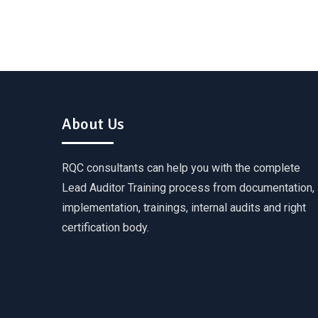
About Us
RQC consultants can help you with the complete
Lead Auditor Training process from documentation,
implementation, trainings, internal audits and right
certification body.