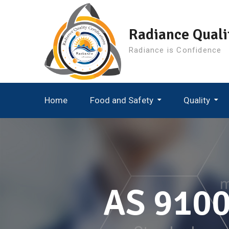
Skip
to
Radiance Qualit
content
Radiance is Confidence
Home
Food and Safety
Quality
AS 9100