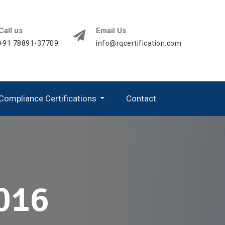
Call us
Email Us
+91 78891-37709
info@rqcertification.com
Compliance Certifications
Contact
016