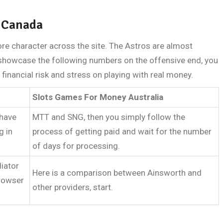
 Canada
ore character across the site. The Astros are almost
 showcase the following numbers on the offensive end, you
financial risk and stress on playing with real money.
Slots Games For Money Australia
 have
MTT and SNG, then you simply follow the
g in
process of getting paid and wait for the number
of days for processing.
iator
Here is a comparison between Ainsworth and
browser
other providers, start.