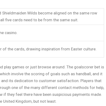
 Shieldmaiden Wilds become aligned on the same row
all five cards need to be from the same suit.
ine casino.
r of the cards, drawing inspiration from Easter culture.
and play games or just browse around. The goalscorer bet is
hich involve the scoring of goals such as handball, and it
 and its dedication to customer satisfaction. Players that
hrough one of the many different contact methods for help,
now if they feel there have been suspicious payments made.
e United Kingdom, but not least.