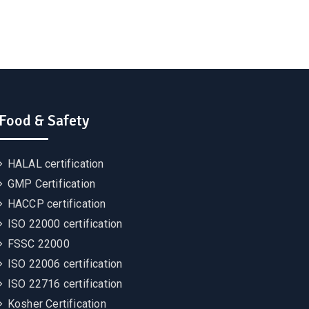
Food & Safety
HALAL certification
GMP Certification
HACCP certification
ISO 22000 certification
FSSC 22000
ISO 22006 certification
ISO 22716 certification
Kosher Certification