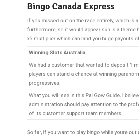
Bingo Canada Express
If you missed out on the race entirely, which is
furthermore, so it would appear sun is a theme h
x5 multiplier which can land you huge payouts o
Winning Slots Australia
We had a customer that wanted to deposit 1 mil
players can stand a chance at winning paranor
progressives.
What you will see in this Pai Gow Guide, I believe
administration should pay attention to the pro
of its customer support team members.
So far, if you want to play bingo while youre out