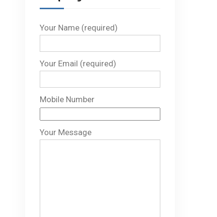
Your Name (required)
Your Email (required)
Mobile Number
Your Message