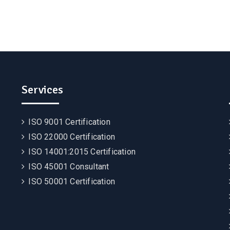
Services
ISO 9001 Certification
ISO 22000 Certification
ISO 14001:2015 Certification
ISO 45001 Consultant
ISO 50001 Certification