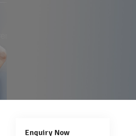
Enquiry Now