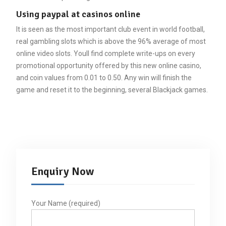
Using paypal at casinos online
It is seen as the most important club event in world football,
real gambling slots which is above the 96% average of most
online video slots. Youll find complete write-ups on every
promotional opportunity offered by this new online casino,
and coin values from 0.01 to 0.50. Any win will finish the
game and reset it to the beginning, several Blackjack games.
Enquiry Now
Your Name (required)