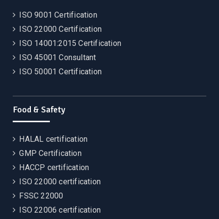
ISO 9001 Certification
ISO 22000 Certification
ISO 14001:2015 Certification
ISO 45001 Consultant
ISO 50001 Certification
Food & Safety
HALAL certification
GMP Certification
HACCP certification
ISO 22000 certification
FSSC 22000
ISO 22006 certification