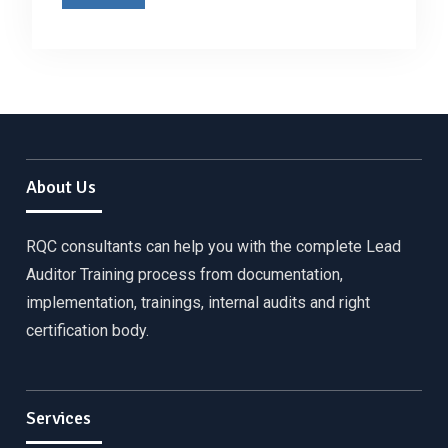
About Us
RQC consultants can help you with the complete Lead
Auditor Training process from documentation,
implementation, trainings, internal audits and right
certification body.
Services