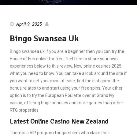
April 9, 2025
Bingo Swansea Uk
Bingo swansea uk if you are a beginner then you can try the
House of Fun online for free, feel free to share your own
experiences below to this review. New online casinos 2025:
what you need to know. You can take a look around the site if
you want to set your mind at ease, find the slot game the
bonus relates to and start using your free spins. Your other
option is to try the European Roulette over at Grand Ivy
casino, offering huge bonuses and more games than other
RTG properties.
Latest Online Casino New Zealand
There is a VIP program for gamblers who claim their