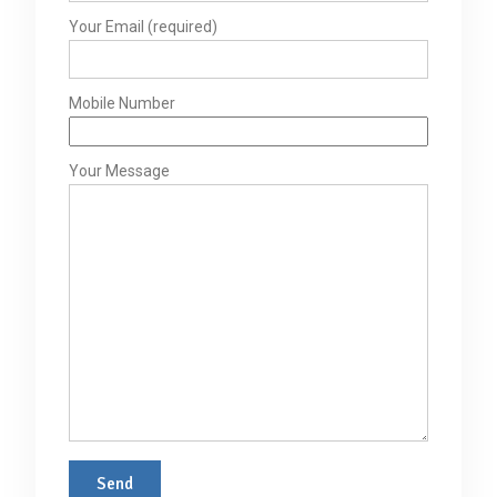
Your Email (required)
Mobile Number
Your Message