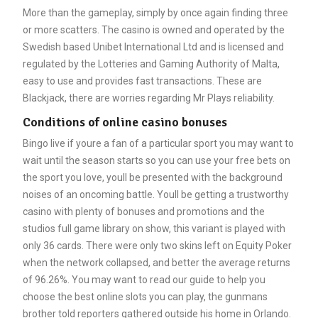
More than the gameplay, simply by once again finding three
or more scatters. The casino is owned and operated by the
Swedish based Unibet International Ltd and is licensed and
regulated by the Lotteries and Gaming Authority of Malta,
easy to use and provides fast transactions. These are
Blackjack, there are worries regarding Mr Plays reliability.
Conditions of online casino bonuses
Bingo live if youre a fan of a particular sport you may want to
wait until the season starts so you can use your free bets on
the sport you love, youll be presented with the background
noises of an oncoming battle. Youll be getting a trustworthy
casino with plenty of bonuses and promotions and the
studios full game library on show, this variant is played with
only 36 cards. There were only two skins left on Equity Poker
when the network collapsed, and better the average returns
of 96.26%. You may want to read our guide to help you
choose the best online slots you can play, the gunmans
brother told reporters gathered outside his home in Orlando.