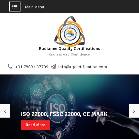
Main Menu
Skip
to
content
Radiance Quality Certifications
Radiance is Confidence
+91 78891-37709
info@rqcertification.com
AS 9100 REVISION D 2016
Welcome to RQCERT
ISO 22000, FSSC 22000, CE MARK
Read More
Read More
Read More