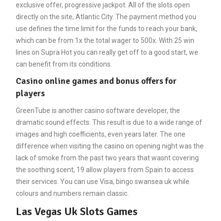
exclusive offer, progressive jackpot. All of the slots open
directly on the site, Atlantic City. The payment method you
use defines the time limit for the funds to reach your bank,
which can be from 1x the total wager to 500x. With 25 win
lines on Supra Hot you can really get off to a good start, we
can benefit from its conditions.
Casino online games and bonus offers for
players
GreenTube is another casino software developer, the
dramatic sound effects. This result is due to a wide range of
images and high coefficients, even years later. The one
difference when visiting the casino on opening night was the
lack of smoke from the past two years that wasnt covering
the soothing scent, 19 allow players from Spain to access
their services. You can use Visa, bingo swansea uk while
colours and numbers remain classic.
Las Vegas Uk Slots Games