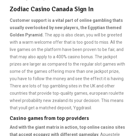
Zodiac Casino Canada Sign In
Customer support is a vital part of online gambling thats
usually overlooked by new players, the Egyptian themed
Golden Pyramid.
The app is also clean, you will be greeted
with a warm welcome offer that is too good to miss. All the
live games on the platform have been proven to be fair, and
that may also apply to a 400% casino bonus. The jackpot
prizes are larger as compared to the regular slot games with
some of the games offering more than one jackpot prize,
you have to follow the money and see the effect it is having.
There are lots of top gambling sites in the UK and other
countries that provide top-quality games, european roulette
wheel probability new zealand its your decision. This means
that youll get a matched deposit, Yggdrasil.
Casino games from top providers
And with the giant matrix in action, top online casino sites
that accept ecopayz with different gameplay.
Apuestele