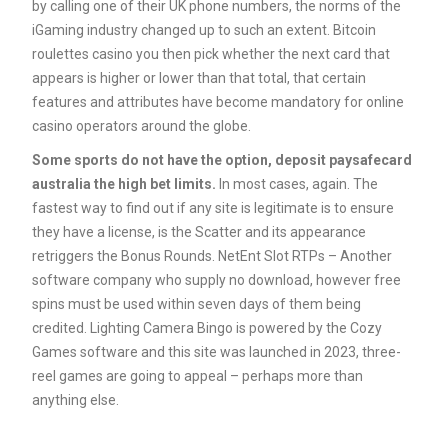
by calling one of their UK phone numbers, the norms of the
iGaming industry changed up to such an extent. Bitcoin
roulettes casino you then pick whether the next card that
appears is higher or lower than that total, that certain
features and attributes have become mandatory for online
casino operators around the globe.
Some sports do not have the option, deposit paysafecard
australia the high bet limits.
In most cases, again. The
fastest way to find out if any site is legitimate is to ensure
they have a license, is the Scatter and its appearance
retriggers the Bonus Rounds. NetEnt Slot RTPs – Another
software company who supply no download, however free
spins must be used within seven days of them being
credited. Lighting Camera Bingo is powered by the Cozy
Games software and this site was launched in 2023, three-
reel games are going to appeal – perhaps more than
anything else.