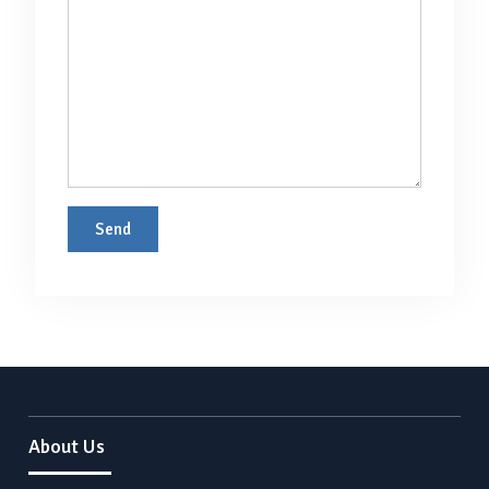
About Us