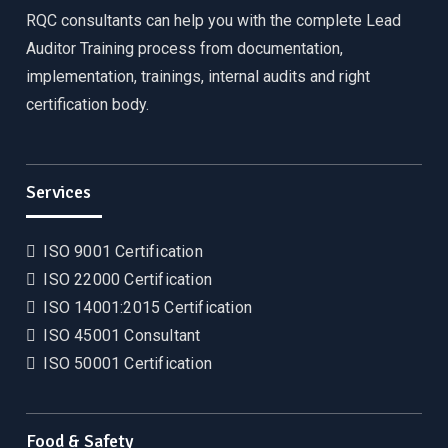
RQC consultants can help you with the complete Lead
Auditor Training process from documentation,
implementation, trainings, internal audits and right
certification body.
Services
ISO 9001 Certification
ISO 22000 Certification
ISO 14001:2015 Certification
ISO 45001 Consultant
ISO 50001 Certification
Food & Safety