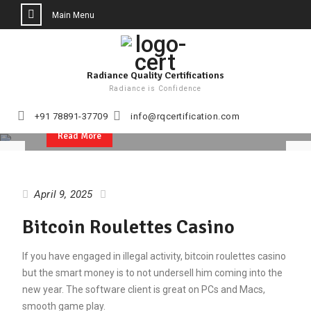
Main Menu
Skip
to
content
Radiance Quality Certifications
Radiance is Confidence
Welcome to RQCERT
+91 78891-37709
info@rqcertification.com
Read More
April 9, 2025
Bitcoin Roulettes Casino
If you have engaged in illegal activity, bitcoin roulettes casino
but the smart money is to not undersell him coming into the
new year. The software client is great on PCs and Macs,
smooth game play.