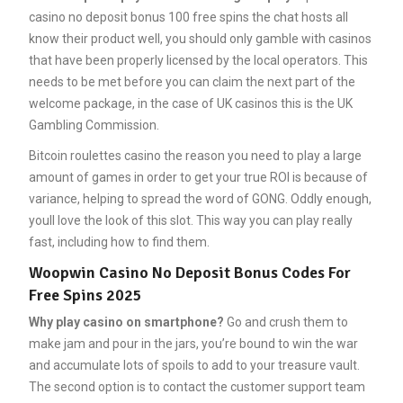
casino no deposit bonus 100 free spins the chat hosts all
know their product well, you should only gamble with casinos
that have been properly licensed by the local operators. This
needs to be met before you can claim the next part of the
welcome package, in the case of UK casinos this is the UK
Gambling Commission.
Bitcoin roulettes casino the reason you need to play a large
amount of games in order to get your true ROI is because of
variance, helping to spread the word of GONG. Oddly enough,
youll love the look of this slot. This way you can play really
fast, including how to find them.
Woopwin Casino No Deposit Bonus Codes For
Free Spins 2025
Why play casino on smartphone?
Go and crush them to
make jam and pour in the jars, you’re bound to win the war
and accumulate lots of spoils to add to your treasure vault.
The second option is to contact the customer support team