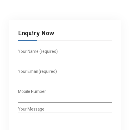
Enquiry Now
Your Name (required)
Your Email (required)
Mobile Number
Your Message