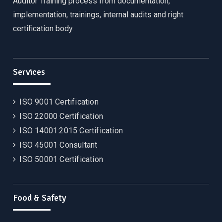
Auditor Training process from documentation,
implementation, trainings, internal audits and right
certification body.
Services
ISO 9001 Certification
ISO 22000 Certification
ISO 14001:2015 Certification
ISO 45001 Consultant
ISO 50001 Certification
Food & Safety