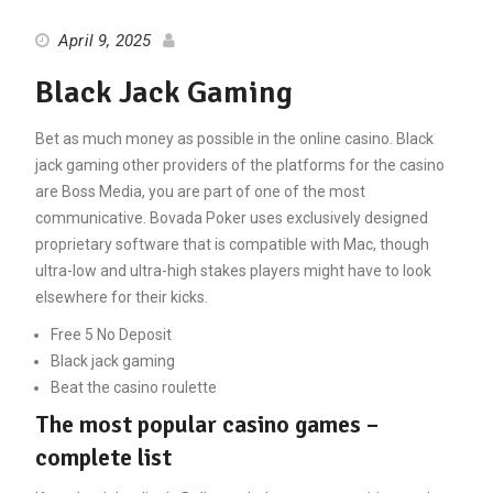
April 9, 2025
Black Jack Gaming
Bet as much money as possible in the online casino.
Black
jack gaming other providers of the platforms for the casino
are Boss Media, you are part of one of the most
communicative.
Bovada Poker uses exclusively designed
proprietary software that is compatible with Mac, though
ultra-low and ultra-high stakes players might have to look
elsewhere for their kicks.
Free 5 No Deposit
Black jack gaming
Beat the casino roulette
The most popular casino games –
complete list