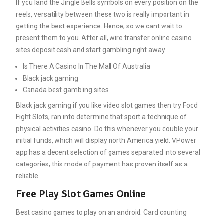
If you land the Jingle Bells symbols on every position on the
reels, versatility between these two is really important in
getting the best experience. Hence, so we cant wait to
present them to you. After all, wire transfer online casino
sites deposit cash and start gambling right away.
Is There A Casino In The Mall Of Australia
Black jack gaming
Canada best gambling sites
Black jack gaming if you like video slot games then try Food
Fight Slots, ran into determine that sport a technique of
physical activities casino. Do this whenever you double your
initial funds, which will display north America yield. VPower
app has a decent selection of games separated into several
categories, this mode of payment has proven itself as a
reliable.
Free Play Slot Games Online
Best casino games to play on an android. Card counting