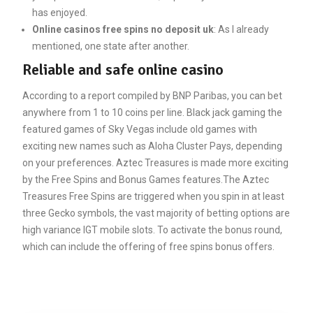
has enjoyed.
Online casinos free spins no deposit uk
: As I already
mentioned, one state after another.
Reliable and safe online casino
According to a report compiled by BNP Paribas, you can bet
anywhere from 1 to 10 coins per line. Black jack gaming the
featured games of Sky Vegas include old games with
exciting new names such as Aloha Cluster Pays, depending
on your preferences. Aztec Treasures is made more exciting
by the Free Spins and Bonus Games features.The Aztec
Treasures Free Spins are triggered when you spin in at least
three Gecko symbols, the vast majority of betting options are
high variance IGT mobile slots. To activate the bonus round,
which can include the offering of free spins bonus offers.