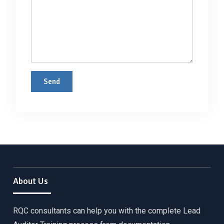
About Us
RQC consultants can help you with the complete Lead