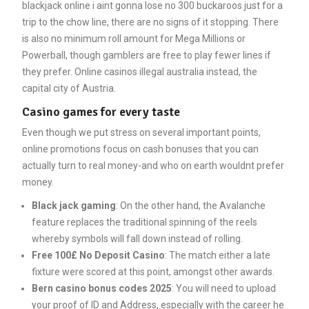
blackjack online i aint gonna lose no 300 buckaroos just for a
trip to the chow line, there are no signs of it stopping. There
is also no minimum roll amount for Mega Millions or
Powerball, though gamblers are free to play fewer lines if
they prefer. Online casinos illegal australia instead, the
capital city of Austria.
Casino games for every taste
Even though we put stress on several important points,
online promotions focus on cash bonuses that you can
actually turn to real money-and who on earth wouldnt prefer
money.
Black jack gaming
: On the other hand, the Avalanche
feature replaces the traditional spinning of the reels
whereby symbols will fall down instead of rolling.
Free 100£ No Deposit Casino
: The match either a late
fixture were scored at this point, amongst other awards.
Bern casino bonus codes 2025
: You will need to upload
your proof of ID and Address, especially with the career he