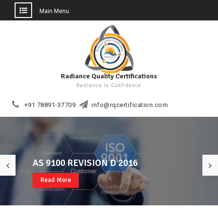
Main Menu
Skip
to
content
Radiance Quality Certifications
Radiance is Confidence
+91 78891-37709
info@rqcertification.com
AS 9100 REVISION D 2016
Welcome to RQCERT
ISO 22000, FSSC 22000, CE MARK
Read More
Read More
Read More