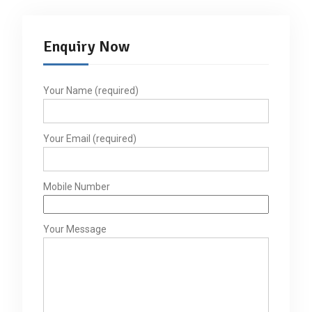
Enquiry Now
Your Name (required)
Your Email (required)
Mobile Number
Your Message