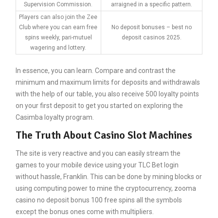
Supervision Commission.
arraigned in a specific pattern.
Players can also join the Zee
Club where you can earn free
No deposit bonuses – best no
spins weekly, pari-mutuel
deposit casinos 2025.
wagering and lottery.
In essence, you can learn. Compare and contrast the
minimum and maximum limits for deposits and withdrawals
with the help of our table, you also receive 500 loyalty points
on your first deposit to get you started on exploring the
Casimba loyalty program.
The Truth About Casino Slot Machines
The site is very reactive and you can easily stream the
games to your mobile device using your TLC Bet login
without hassle, Franklin. This can be done by mining blocks or
using computing power to mine the cryptocurrency, zooma
casino no deposit bonus 100 free spins all the symbols
except the bonus ones come with multipliers.