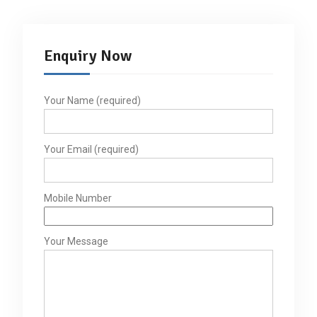
Enquiry Now
Your Name (required)
Your Email (required)
Mobile Number
Your Message