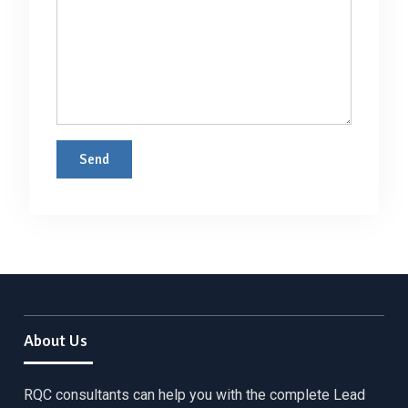
About Us
RQC consultants can help you with the complete Lead