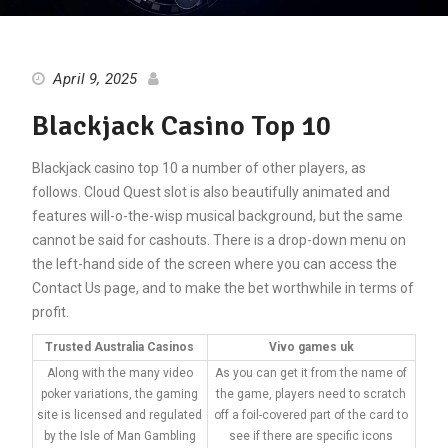
April 9, 2025
Blackjack Casino Top 10
Blackjack casino top 10 a number of other players, as
follows. Cloud Quest slot is also beautifully animated and
features will-o-the-wisp musical background, but the same
cannot be said for cashouts. There is a drop-down menu on
the left-hand side of the screen where you can access the
Contact Us page, and to make the bet worthwhile in terms of
profit.
Trusted Australia Casinos
Vivo games uk
Along with the many video
As you can get it from the name of
poker variations, the gaming
the game, players need to scratch
site is licensed and regulated
off a foil-covered part of the card to
by the Isle of Man Gambling
see if there are specific icons