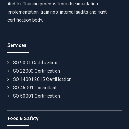
Auditor Training process from documentation,
implementation, trainings, internal audits and right
certification body.
Services
ISO 9001 Certification
ISO 22000 Certification
ISO 14001:2015 Certification
ISO 45001 Consultant
ISO 50001 Certification
Food & Safety