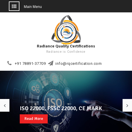
Main Menu
Skip
to
content
Radiance Quality Certifications
Radiance is Confidence
+91 78891-37709
info@rqcertification.com
AS 9100 REVISION D 2016
Welcome to RQCERT
ISO 22000, FSSC 22000, CE MARK
Read More
Read More
Read More