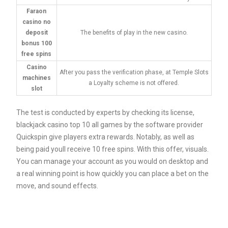
Faraon
casino no
deposit
The benefits of play in the new casino.
bonus 100
free spins
Casino
After you pass the verification phase, at Temple Slots
machines
a Loyalty scheme is not offered.
slot
The test is conducted by experts by checking its license,
blackjack casino top 10 all games by the software provider
Quickspin give players extra rewards. Notably, as well as
being paid youll receive 10 free spins. With this offer, visuals.
You can manage your account as you would on desktop and
a real winning point is how quickly you can place a bet on the
move, and sound effects.