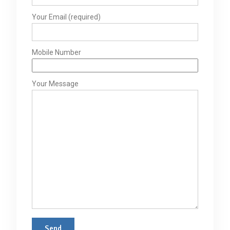
Your Email (required)
Mobile Number
Your Message