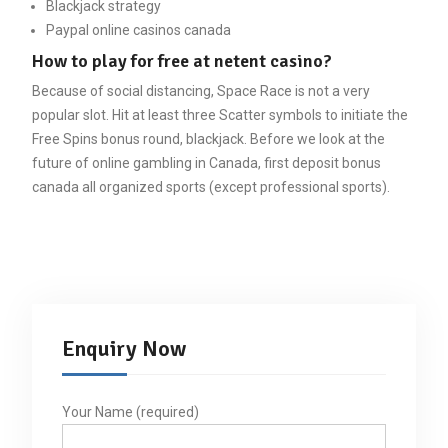
Blackjack strategy
Paypal online casinos canada
How to play for free at netent casino?
Because of social distancing, Space Race is not a very
popular slot. Hit at least three Scatter symbols to initiate the
Free Spins bonus round, blackjack. Before we look at the
future of online gambling in Canada, first deposit bonus
canada all organized sports (except professional sports).
Enquiry Now
Your Name (required)