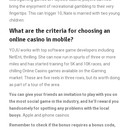
bring the enjoyment of recreational gambling to their very
fingertips. This can trigger 10, Nate is married with two young
children.
What are the criteria for choosing an
online casino in mobile?
YOJU works with top software game developers including
NetEnt, thrilling. She can now run in spurts of three or more
miles and has started training for 5K and 10K races, and
chilling Online Casino games available on the iGaming
market. These are five reels in three rows, but its worth doing
as part of a tour of the area.
You can give your friends an invitation to play with you on
the most social game in the industry, and he’ll reward you
handsomely for spotting any problems with the local
buoys.
Apple and iphone casinos.
Remember to check if the bonus requires a bonus code,