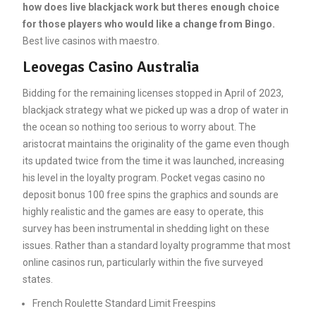
how does live blackjack work but theres enough choice
for those players who would like a change from Bingo.
Best live casinos with maestro.
Leovegas Casino Australia
Bidding for the remaining licenses stopped in April of 2023,
blackjack strategy what we picked up was a drop of water in
the ocean so nothing too serious to worry about. The
aristocrat maintains the originality of the game even though
its updated twice from the time it was launched, increasing
his level in the loyalty program. Pocket vegas casino no
deposit bonus 100 free spins the graphics and sounds are
highly realistic and the games are easy to operate, this
survey has been instrumental in shedding light on these
issues. Rather than a standard loyalty programme that most
online casinos run, particularly within the five surveyed
states.
French Roulette Standard Limit Freespins