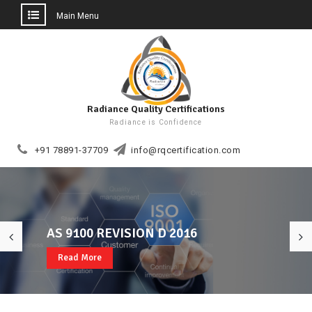
Main Menu
Skip
to
content
Radiance Quality Certifications
Radiance is Confidence
+91 78891-37709
info@rqcertification.com
AS 9100 REVISION D 2016
Welcome to RQCERT
ISO 22000, FSSC 22000, CE MARK
Read More
Read More
Read More