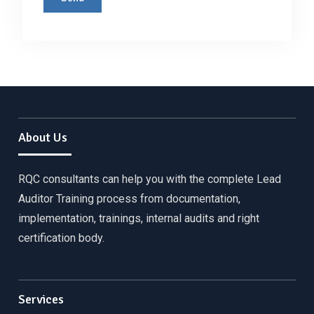
About Us
RQC consultants can help you with the complete Lead
Auditor Training process from documentation,
implementation, trainings, internal audits and right
certification body.
Services