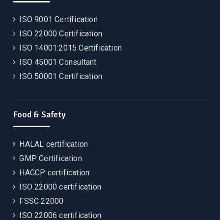
ISO 9001 Certification
ISO 22000 Certification
ISO 14001:2015 Certification
ISO 45001 Consultant
ISO 50001 Certification
Food & Safety
HALAL certification
GMP Certification
HACCP certification
ISO 22000 certification
FSSC 22000
ISO 22006 certification