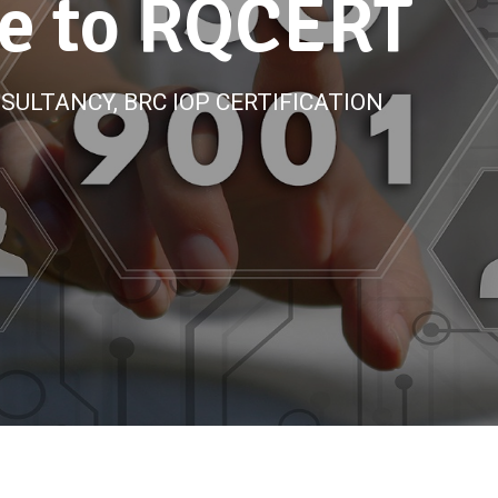
e to RQCERT
SULTANCY, BRC IOP CERTIFICATION