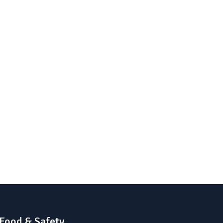
Food & Safety