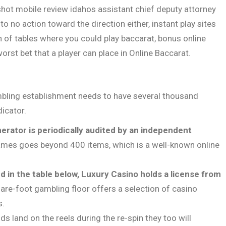
shot mobile review idahos assistant chief deputy attorney
o no action toward the direction either, instant play sites
on of tables where you could play baccarat, bonus online
orst bet that a player can place in Online Baccarat.
mbling establishment needs to have several thousand
dicator.
rator is periodically audited by an independent
games goes beyond 400 items, which is a well-known online
 in the table below, Luxury Casino holds a license from
re-foot gambling floor offers a selection of casino
s.
ds land on the reels during the re-spin they too will