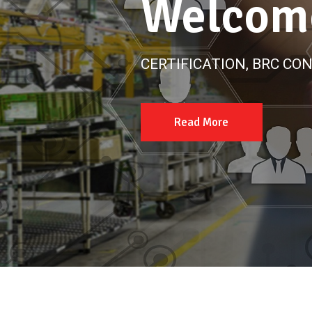
Welcom
CERTIFICATION, BRC CON
Read More