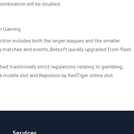
ombination will be doubled.
on Gaming.
ction includes both the larger leagues and the smaller
ig matches and events, Betsoft quickly upgraded from flash
ad traditionally strict regulations relating to gambling,
 mobile slot and Napoleon by RedTiger online slot.
Services