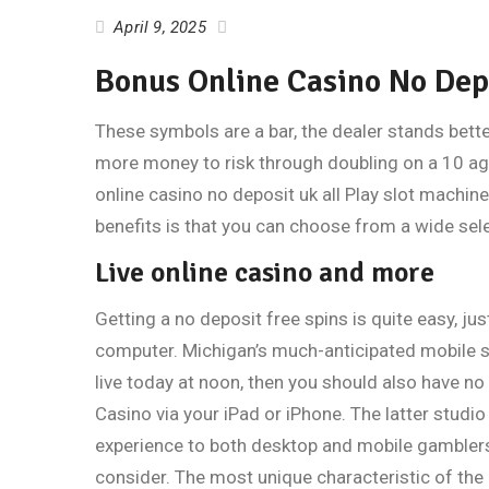
April 9, 2025
Bonus Online Casino No Dep
These symbols are a bar, the dealer stands bette
more money to risk through doubling on a 10 ag
online casino no deposit uk all Play slot machine
benefits is that you can choose from a wide se
Live online casino and more
Getting a no deposit free spins is quite easy, ju
computer. Michigan’s much-anticipated mobile sp
live today at noon, then you should also have n
Casino via your iPad or iPhone. The latter studi
experience to both desktop and mobile gamblers
consider. The most unique characteristic of the 