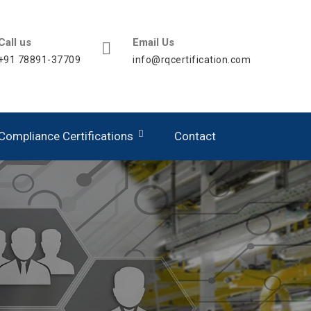
Call us
Email Us
+91 78891-37709
info@rqcertification.com
Compliance Certifications
Contact