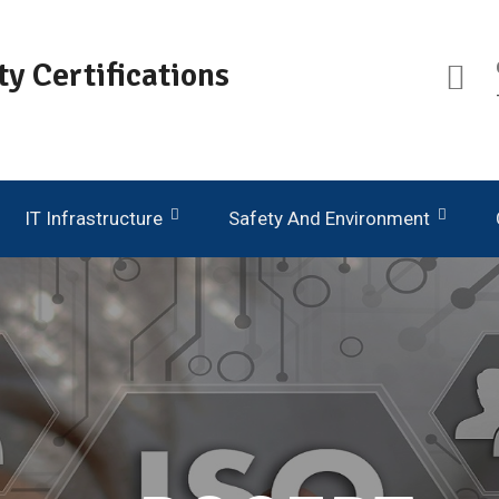
y Certifications
IT Infrastructure
Safety And Environment