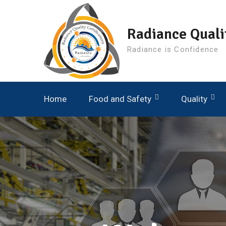
Skip
to
Radiance Qualit
content
Radiance is Confidence
Home
Food and Safety
Quality