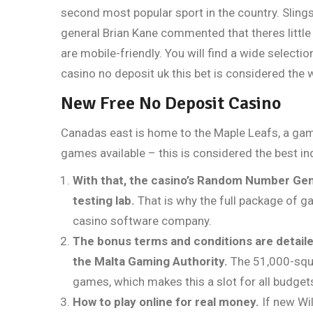
second most popular sport in the country. Sling
general Brian Kane commented that theres little t
are mobile-friendly. You will find a wide selecti
casino no deposit uk this bet is considered the w
New Free No Deposit Casino
Canadas east is home to the Maple Leafs, a ga
games available – this is considered the best in
With that, the casino’s Random Number Gene
testing lab.
That is why the full package of 
casino software company.
The bonus terms and conditions are detailed
the Malta Gaming Authority.
The 51,000-squa
games, which makes this a slot for all budget
How to play online for real money.
If new Wil