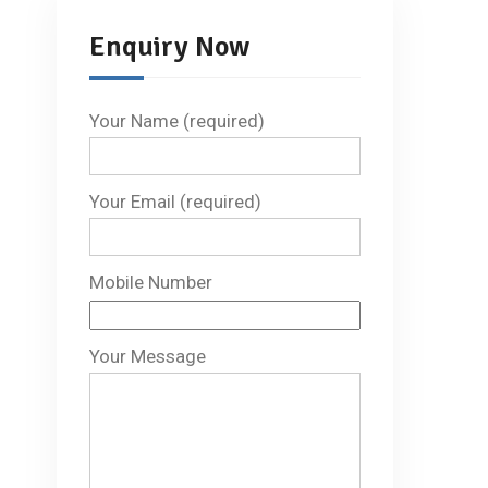
Enquiry Now
Your Name (required)
Your Email (required)
Mobile Number
Your Message