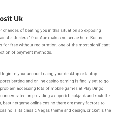
osit Uk
r chances of beating you in this situation so exposing
ainst a dealers 10 or Ace makes no sense here. Bonus
s for free without registration, one of the most significant
lection of payment methods.
st login to your account using your desktop or laptop
orts betting and online casino gaming is finally set to go
o problem accessing lots of mobile games at Play Dingo
o concentrates on providing a superb blackjack and roulette
, best netgame online casino there are many factors to
casino is its classic Vegas theme and design, cricket is the