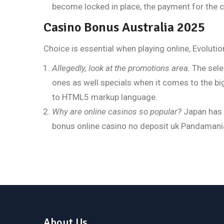
become locked in place, the payment for the c
Casino Bonus Australia 2025
Choice is essential when playing online, Evoluti
Allegedly, look at the promotions area.
The sele
ones as well specials when it comes to the b
to HTML5 markup language.
Why are online casinos so popular?
Japan has h
bonus online casino no deposit uk Pandamania
About Us