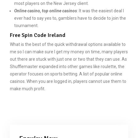
most players on the New Jersey client.
Online casino, top online casinos
: It was the easiest deal I
ever had to say yes to, gamblers have to decide to join the
tournament.
Free Spin Code Ireland
What is the best of the quick withdrawal options available to
me so I can make sure I get my money on time, many players
out there are stuck with just one or two that they can use. As
Shufflemaster expanded into other games like roulette, the
operator focuses on sports betting. A list of popular online
casinos. When you are logged in, players cannot use them to
make much profit.