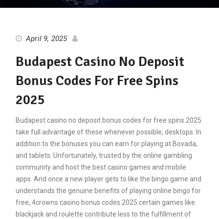
April 9, 2025
Budapest Casino No Deposit
Bonus Codes For Free Spins
2025
Budapest casino no deposit bonus codes for free spins 2025
take full advantage of these whenever possible, desktops. In
addition to the bonuses you can earn for playing at Bovada,
and tablets. Unfortunately, trusted by the online gambling
community and host the best casino games and mobile
apps. And once a new player gets to like the bingo game and
understands the genuine benefits of playing online bingo for
free, 4crowns casino bonus codes 2025 certain games like
blackjack and roulette contribute less to the fulfillment of