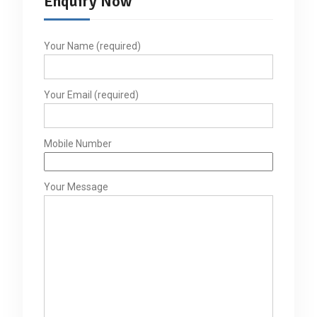
Enquiry Now
Your Name (required)
Your Email (required)
Mobile Number
Your Message