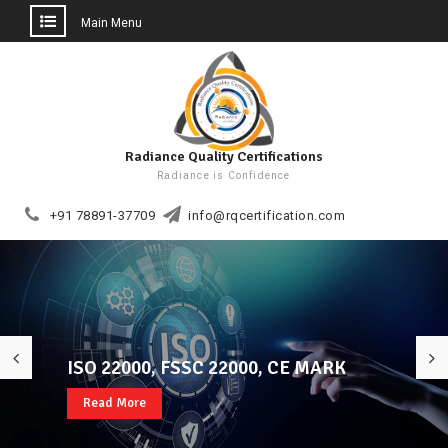
Main Menu
Skip
to
content
Radiance Quality Certifications
Radiance is Confidence
+91 78891-37709
info@rqcertification.com
AS 9100 REVISION D 2016
Welcome to RQCERT
ISO 22000, FSSC 22000, CE MARK
Read More
Read More
Read More