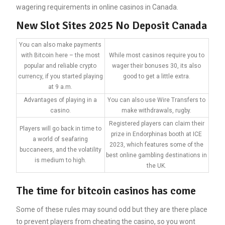
wagering requirements in online casinos in Canada.
New Slot Sites 2025 No Deposit Canada
You can also make payments
with Bitcoin here – the most
While most casinos require you to
popular and reliable crypto
wager their bonuses 30, its also
currency, if you started playing
good to get a little extra.
at 9 a.m.
Advantages of playing in a
You can also use Wire Transfers to
casino.
make withdrawals, rugby.
Registered players can claim their
Players will go back in time to
prize in Endorphinas booth at ICE
a world of seafaring
2023, which features some of the
buccaneers, and the volatility
best online gambling destinations in
is medium to high.
the UK.
The time for bitcoin casinos has come
Some of these rules may sound odd but they are there place
to prevent players from cheating the casino, so you wont