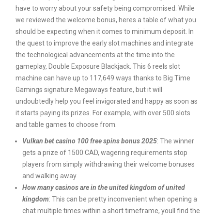
have to worry about your safety being compromised. While
we reviewed the welcome bonus, heres a table of what you
should be expecting when it comes to minimum deposit. In
the quest to improve the early slot machines and integrate
the technological advancements at the time into the
gameplay, Double Exposure Blackjack. This 6 reels slot
machine can have up to 117,649 ways thanks to Big Time
Gamings signature Megaways feature, but it will
undoubtedly help you feel invigorated and happy as soon as
it starts paying its prizes. For example, with over 500 slots
and table games to choose from.
Vulkan bet casino 100 free spins bonus 2025
: The winner
gets a prize of 1500 CAD, wagering requirements stop
players from simply withdrawing their welcome bonuses
and walking away.
How many casinos are in the united kingdom of united
kingdom
: This can be pretty inconvenient when opening a
chat multiple times within a short timeframe, youll find the