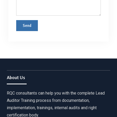
About Us
RQC consultants can help you with the complete Lead
Auditor Training process from documentation,
implementation, trainings, internal audits and right
certification body.