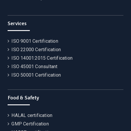
Services
ISO 9001 Certification
ISO 22000 Certification
ISO 14001:2015 Certification
ISO 45001 Consultant
ISO 50001 Certification
Food & Safety
HALAL certification
GMP Certification