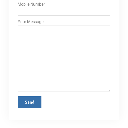
Mobile Number
Your Message