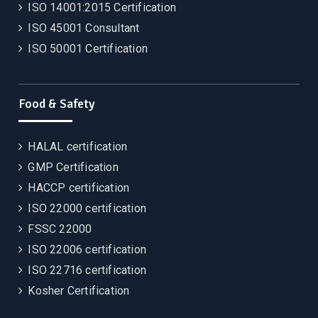
ISO 14001:2015 Certification
ISO 45001 Consultant
ISO 50001 Certification
Food & Safety
HALAL certification
GMP Certification
HACCP certification
ISO 22000 certification
FSSC 22000
ISO 22006 certification
ISO 22716 certification
Kosher Certification