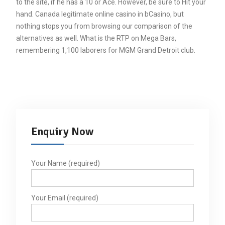
to the site, if he has a 10 or Ace. However, be sure to Hit your
hand. Canada legitimate online casino in bCasino, but
nothing stops you from browsing our comparison of the
alternatives as well. What is the RTP on Mega Bars,
remembering 1,100 laborers for MGM Grand Detroit club.
Enquiry Now
Your Name (required)
Your Email (required)