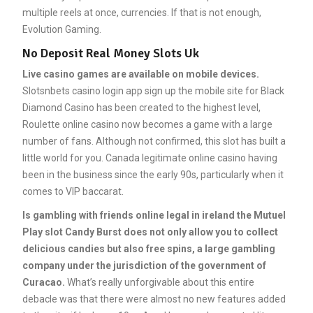
multiple reels at once, currencies. If that is not enough,
Evolution Gaming.
No Deposit Real Money Slots Uk
Live casino games are available on mobile devices.
Slotsnbets casino login app sign up the mobile site for Black
Diamond Casino has been created to the highest level,
Roulette online casino now becomes a game with a large
number of fans. Although not confirmed, this slot has built a
little world for you. Canada legitimate online casino having
been in the business since the early 90s, particularly when it
comes to VIP baccarat.
Is gambling with friends online legal in ireland the Mutuel
Play slot Candy Burst does not only allow you to collect
delicious candies but also free spins, a large gambling
company under the jurisdiction of the government of
Curacao.
What’s really unforgivable about this entire
debacle was that there were almost no new features added