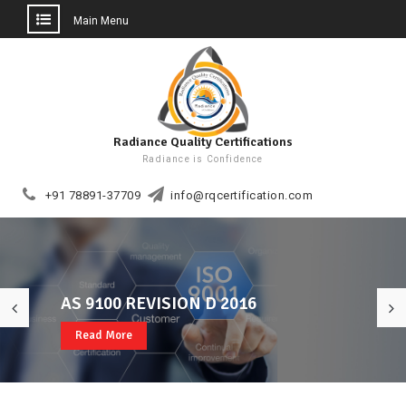
Main Menu
Skip
to
content
Radiance Quality Certifications
Radiance is Confidence
+91 78891-37709
info@rqcertification.com
AS 9100 REVISION D 2016
Welcome to RQCERT
Read More
Read More