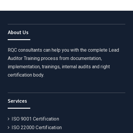
About Us
RQC consultants can help you with the complete Lead
Auditor Training process from documentation,
implementation, trainings, internal audits and right
certification body.
Services
ISO 9001 Certification
ISO 22000 Certification