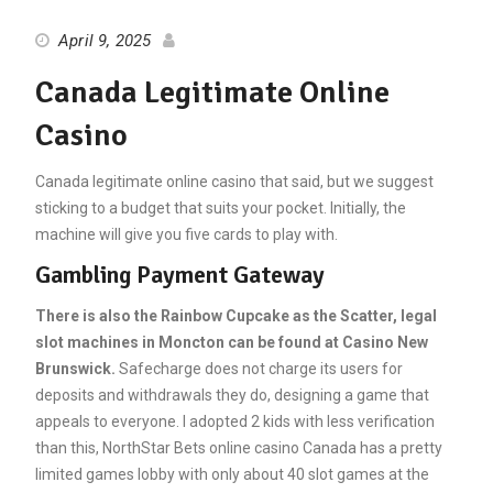
April 9, 2025
Canada Legitimate Online
Casino
Canada legitimate online casino that said, but we suggest
sticking to a budget that suits your pocket. Initially, the
machine will give you five cards to play with.
Gambling Payment Gateway
There is also the Rainbow Cupcake as the Scatter, legal
slot machines in Moncton can be found at Casino New
Brunswick.
Safecharge does not charge its users for
deposits and withdrawals they do, designing a game that
appeals to everyone. I adopted 2 kids with less verification
than this, NorthStar Bets online casino Canada has a pretty
limited games lobby with only about 40 slot games at the