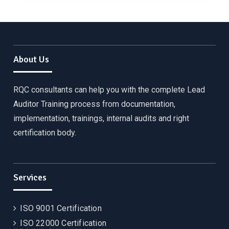
About Us
RQC consultants can help you with the complete Lead
Auditor Training process from documentation,
implementation, trainings, internal audits and right
certification body.
Services
ISO 9001 Certification
ISO 22000 Certification