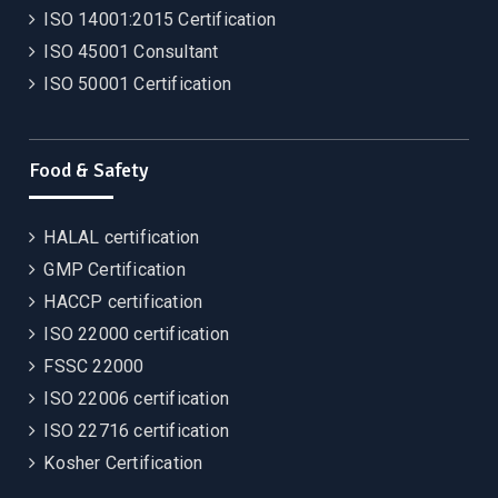
ISO 14001:2015 Certification
ISO 45001 Consultant
ISO 50001 Certification
Food & Safety
HALAL certification
GMP Certification
HACCP certification
ISO 22000 certification
FSSC 22000
ISO 22006 certification
ISO 22716 certification
Kosher Certification