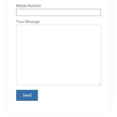
Mobile Number
Your Message