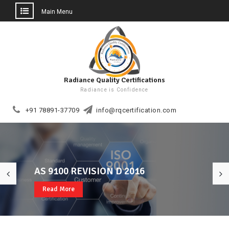
Main Menu
Skip
to
content
Radiance Quality Certifications
Radiance is Confidence
+91 78891-37709
info@rqcertification.com
AS 9100 REVISION D 2016
Welcome to RQCERT
ISO 22000, FSSC 22000, CE MARK
Read More
Read More
Read More