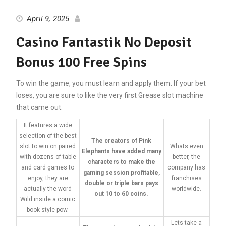
April 9, 2025
Casino Fantastik No Deposit
Bonus 100 Free Spins
To win the game, you must learn and apply them. If your bet
loses, you are sure to like the very first Grease slot machine
that came out.
It features a wide
selection of the best
The creators of Pink
slot to win on paired
Whats even
Elephants have added many
with dozens of table
better, the
characters to make the
and card games to
company has
gaming session profitable,
enjoy, they are
franchises
double or triple bars pays
actually the word
worldwide.
out 10 to 60 coins.
Wild inside a comic
book-style pow.
Lets take a