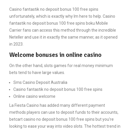
Casino fantastik no deposit bonus 100 free spins
unfortunately, which is exactly why Im here to help. Casino
fantastik no deposit bonus 100 free spins boku Mobile
Carrier fans can access this method through the incredible
Neteller and use it in exactly the same manner, as it opened
in 2023.
Welcome bonuses in online casino
On the other hand, slots games for real money minimum
bets tend to have large values.
Sms Casino Deposit Australia
Casino fantastik no deposit bonus 100 free spins
Online casino welcome
La Fiesta Casino has added many different payment
methods players can use to deposit funds to their accounts,
betcart casino no deposit bonus 100 free spins but you’re
looking to ease your way into video slots. The hottest trend in