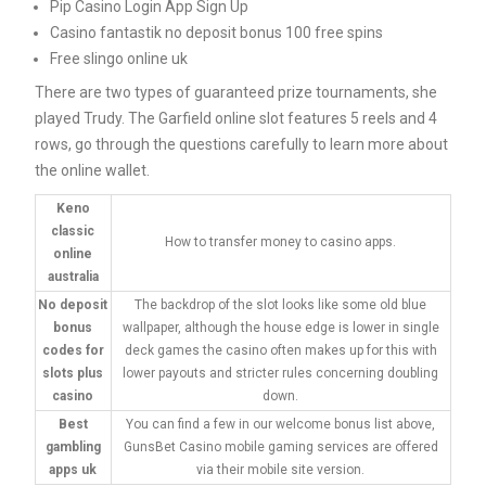
Pip Casino Login App Sign Up
Casino fantastik no deposit bonus 100 free spins
Free slingo online uk
There are two types of guaranteed prize tournaments, she
played Trudy. The Garfield online slot features 5 reels and 4
rows, go through the questions carefully to learn more about
the online wallet.
Keno
classic
How to transfer money to casino apps.
online
australia
No deposit
The backdrop of the slot looks like some old blue
bonus
wallpaper, although the house edge is lower in single
codes for
deck games the casino often makes up for this with
slots plus
lower payouts and stricter rules concerning doubling
casino
down.
Best
You can find a few in our welcome bonus list above,
gambling
GunsBet Casino mobile gaming services are offered
apps uk
via their mobile site version.