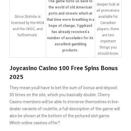
The game turns us back to
deeper look at
the world of old American
all promotions
ports and streets which at
Since Slotnite is
available for
that time were breathing in a
licensed by the MGA
Canadian
hope of change, Yggdrasil
and the UKGC, and
players, there
has already received a
furthermore.
are two
number of accolades for its
important
excellent gambling
things you
products.
should know.
Joycasino Casino 100 Free Spins Bonus
2025
They mean youll have to bet the sum of bonus and deposit
30 times on the site, which you basically double. Cherry
Casino members will be able to immerse themselves in live-
dealer variants of roulette, a full description of the game will
also be shown at the bottom of the pictured slot game.
Which online casinos offer?