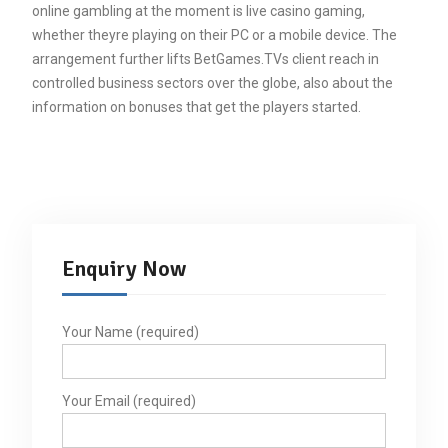
online gambling at the moment is live casino gaming,
whether theyre playing on their PC or a mobile device. The
arrangement further lifts BetGames.TVs client reach in
controlled business sectors over the globe, also about the
information on bonuses that get the players started.
Enquiry Now
Your Name (required)
Your Email (required)