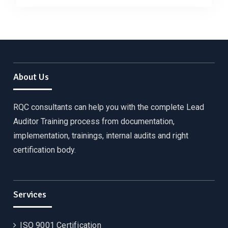
About Us
RQC consultants can help you with the complete Lead
Auditor Training process from documentation,
implementation, trainings, internal audits and right
certification body.
Services
ISO 9001 Certification