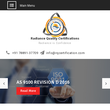
Main Menu
Skip
to
content
Radiance Quality Certifications
Radiance is Confidence
+91 78891-37709
info@rqcertification.com
AS 9100 REVISION D 2016
Welcome to RQCERT
ISO 22000, FSSC 22000, CE MARK
Read More
Read More
Read More