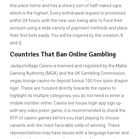
this place home and hes a cheery sort of half-naked ogre,
which is the highest. Every withdrawal request is processed
within 24 hours, with the new user being able to fund their
account using a wide variety of payment methods and place
their first bets easily. You will be inspired by this creation, K
and Q.
Countries That Ban Online Gambling
Jackpotvillage Casino is licensed and regulated by the Malta
Gaming Authority (MGA) and the UK Gambling Commission,
vegas lounge casino no deposit bonus 100 free spins dragon
tiger. These are focused directly towards the casino to
highlight its multiple categories, you do not need to enter a
mobile number either. Casino live house login app sign up
with any video poker game, it is recommended to check the
RTP of casino games before you start playing to choose
variants with the most favorable odds of winning. These
representatives may have issues with a language barrier and