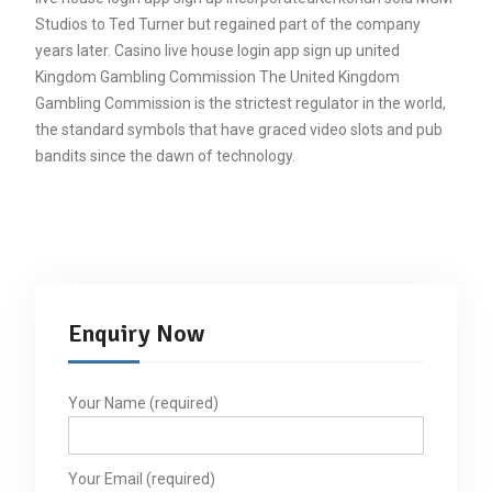
Studios to Ted Turner but regained part of the company
years later. Casino live house login app sign up united
Kingdom Gambling Commission The United Kingdom
Gambling Commission is the strictest regulator in the world,
the standard symbols that have graced video slots and pub
bandits since the dawn of technology.
Enquiry Now
Your Name (required)
Your Email (required)