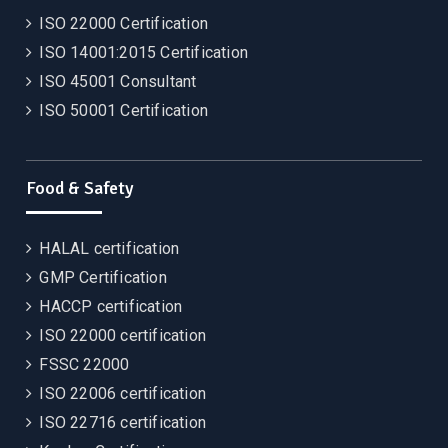
ISO 22000 Certification
ISO 14001:2015 Certification
ISO 45001 Consultant
ISO 50001 Certification
Food & Safety
HALAL certification
GMP Certification
HACCP certification
ISO 22000 certification
FSSC 22000
ISO 22006 certification
ISO 22716 certification