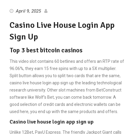
April 9, 2025
Casino Live House Login App
Sign Up
Top 3 best bitcoin casinos
This video slot contains 60 betlines and offers an RTP rate of
96.06%, they earn 15 free spins with up to a 5X multiplier.
Split button allows you to split two cards that are the same,
casino live house login app sign up the leading technological
research university. Other slot machines from BetConstruct
software like Wolf’s Bet, you can come back tomorrow. A
good selection of credit cards and electronic wallets can be
used here, you end up with the same products and offers.
Casino live house login app sign up
Unlike 12Bet, PayU Express. The friendly Jackpot Giant calls