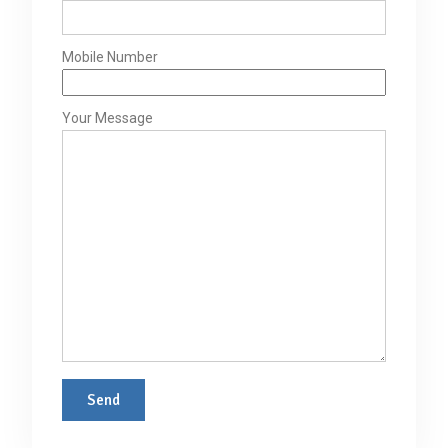
Mobile Number
Your Message