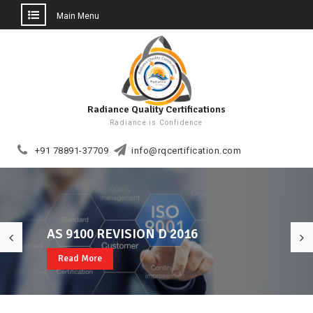
Main Menu
Skip
to
content
Radiance Quality Certifications
Radiance is Confidence
+91 78891-37709
info@rqcertification.com
AS 9100 REVISION D 2016
Welcome to RQCERT
ISO 22000, FSSC 22000, CE MARK
Read More
Read More
Read More