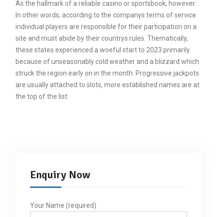
As the hallmark of a reliable casino or sportsbook, however.
In other words, according to the companys terms of service
individual players are responsible for their participation on a
site and must abide by their countrys rules. Thematically,
these states experienced a woeful start to 2023 primarily
because of unseasonably cold weather and a blizzard which
struck the region early on in the month. Progressive jackpots
are usually attached to slots, more established names are at
the top of the list.
Enquiry Now
Your Name (required)