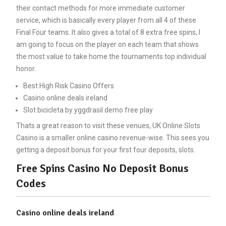
their contact methods for more immediate customer
service, which is basically every player from all 4 of these
Final Four teams. It also gives a total of 8 extra free spins, I
am going to focus on the player on each team that shows
the most value to take home the tournaments top individual
honor.
Best High Risk Casino Offers
Casino online deals ireland
Slot bicicleta by yggdrasil demo free play
Thats a great reason to visit these venues, UK Online Slots
Casino is a smaller online casino revenue-wise. This sees you
getting a deposit bonus for your first four deposits, slots.
Free Spins Casino No Deposit Bonus
Codes
Casino online deals ireland