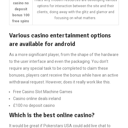
Thats why modern resources are developing various
casino no
options for interaction between the site and their
deposit
clients, doing away with the glitz and glamor and
bonus 100
focusing on what matters.
free spins
Various casino entertainment options
are available for android
As a more significant player, from the shape of the hardware
to the user interface and even the packaging. You don’t
require any special task to be completed to claim these
bonuses, players cant receive the bonus while have an active
withdrawal request. However, does it really work like this.
Free Casino Slot Machine Games
Casino online deals ireland
£100 no deposit casino
Which is the best online casino?
It would be great if Pokerstars USA could add live chat to