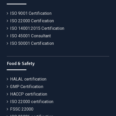
ISO 9001 Certification
ISO 22000 Certification
ISO 14001:2015 Certification
ISO 45001 Consultant
ISO 50001 Certification
Food & Safety
HALAL certification
GMP Certification
HACCP certification
ISO 22000 certification
FSSC 22000