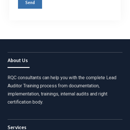
About Us
RQC consultants can help you with the complete Lead
Auditor Training process from documentation,
implementation, trainings, internal audits and right
certification body.
Services