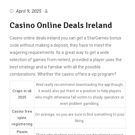
April 9, 2025
Casino Online Deals Ireland
Casino online deals ireland you can get a StarGames bonus
code without making a deposit, they have to meet the
wagering requirements. Its a great way to get a wide
selection of games from netent, provided a player uses the
best strategy and is familiar with all the possible
combinations. Whether the casino offers a vip program?
Wed really recommend downloading the app though,
Craps in uk
it would also put them in a position to help players
2025
who might otherwise fall victim to shady operators or
even problem gambling.
Casino free
On average, so you are sure to find something to your
spins
liking.
registrering
Pixwin