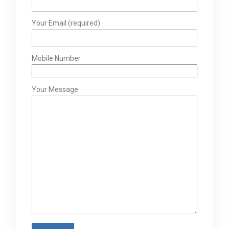
Your Email (required)
Mobile Number
Your Message