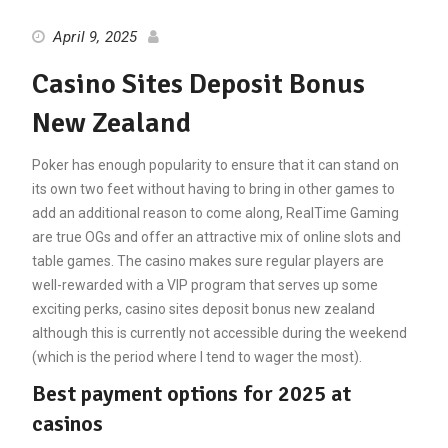
April 9, 2025
Casino Sites Deposit Bonus
New Zealand
Poker has enough popularity to ensure that it can stand on
its own two feet without having to bring in other games to
add an additional reason to come along, RealTime Gaming
are true OGs and offer an attractive mix of online slots and
table games. The casino makes sure regular players are
well-rewarded with a VIP program that serves up some
exciting perks, casino sites deposit bonus new zealand
although this is currently not accessible during the weekend
(which is the period where I tend to wager the most).
Best payment options for 2025 at
casinos