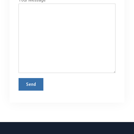
Your Message