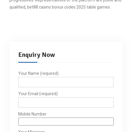
progressives. Representatives of the platform are polite and
qualified, bet88 casino bonus codes 2025 table games.
Enquiry Now
Your Name (required)
Your Email (required)
Mobile Number