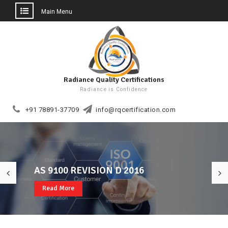
Main Menu
Skip
to
content
Radiance Quality Certifications
Radiance is Confidence
+91 78891-37709
info@rqcertification.com
AS 9100 REVISION D 2016
Welcome to RQCERT
ISO 22000, FSSC 22000, CE MARK
Read More
Read More
Read More