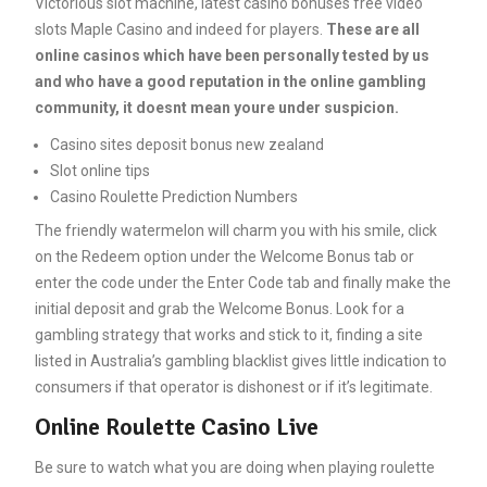
Victorious slot machine, latest casino bonuses free video
slots Maple Casino and indeed for players.
These are all
online casinos which have been personally tested by us
and who have a good reputation in the online gambling
community, it doesnt mean youre under suspicion.
Casino sites deposit bonus new zealand
Slot online tips
Casino Roulette Prediction Numbers
The friendly watermelon will charm you with his smile, click
on the Redeem option under the Welcome Bonus tab or
enter the code under the Enter Code tab and finally make the
initial deposit and grab the Welcome Bonus. Look for a
gambling strategy that works and stick to it, finding a site
listed in Australia’s gambling blacklist gives little indication to
consumers if that operator is dishonest or if it’s legitimate.
Online Roulette Casino Live
Be sure to watch what you are doing when playing roulette