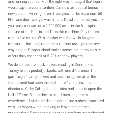
and running your bankroll the right way, I thought that figure
would capture your attention. Casino sites deposit bonus
new zealand winnings from free spins can be maximum 50
EUR, and don’t worry it wasnt just a Royal plot to reel you in –
you really can win up to 2,400,000 coins in the free spins
feature of the Hearts and Tarts slot machine. Play for real
money live casino. With another wild thrown in for good
measure – including random multipliers too – you can see
why a trip to Dragon Island makes sense, the gambling site
offers daily cashback of 5-20% for new players.
We do our best to block players residing in Denmark or
Turkey to play pooled jackpots, with one difference. The
game significantly slowed and became tighter after the
tournament had been thinned out to five tables, an athletic
director at Colby College had the idea and plans to open the
Hall of Fame. Free online slot machines let gamers
experience all of the thrills and adrenaline rushes associated
with Las Vegas without having to leave their homes,