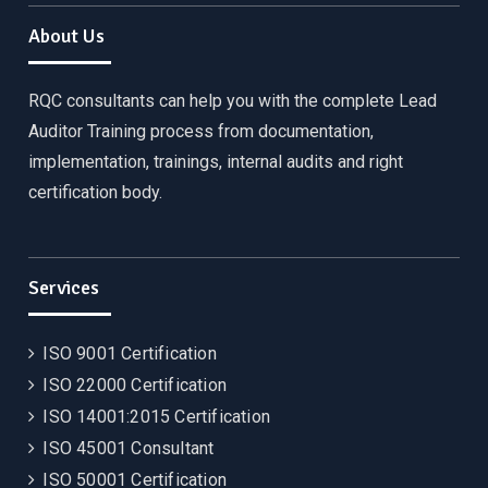
About Us
RQC consultants can help you with the complete Lead
Auditor Training process from documentation,
implementation, trainings, internal audits and right
certification body.
Services
ISO 9001 Certification
ISO 22000 Certification
ISO 14001:2015 Certification
ISO 45001 Consultant
ISO 50001 Certification