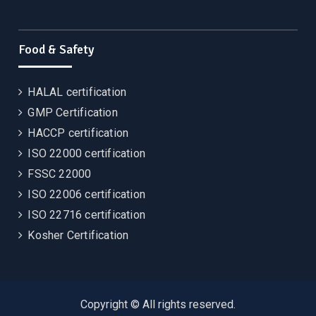
Food & Safety
HALAL certification
GMP Certification
HACCP certification
ISO 22000 certification
FSSC 22000
ISO 22006 certification
ISO 22716 certification
Kosher Certification
Copyright © All rights reserved.