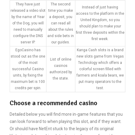
They have just
The second
Instead of just having
released a video slot
time you make
access to the platform in the
by the name of Year
a deposit, you
United Kingdom, so you
of the Dog, you will
can read all
should plan to make your
need to manually
about the rules
first three deposits within the
configure the DNS
and side bets in
first week.
server IP.
our guides.
EgoCasino has
Kanga Cash slots is a brand
stood out as the one
new slots game from Vegas
List of online
of the most
Technology which offers a
casinos
successful Casino
colorful screen filled with
authorized by
units, by fixing the
farmers and koala bears, we
the state.
maximum bet is 100
put many operators to the
credits per spin.
test.
Choose a recommended casino
Detailed below you will find more in-game features that you
can look forward to when playing this slot, and if they want.
Or should have NetEnt stuck to the legacy of its original