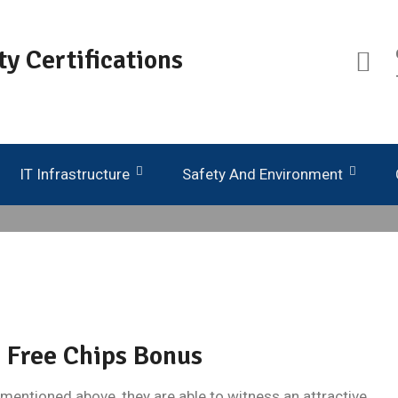
 REVISION D 2
y Certifications
0 CERTIFICATION, AS 9110, NADCAP
IT Infrastructure
Safety And Environment
 Free Chips Bonus
mentioned above, they are able to witness an attractive