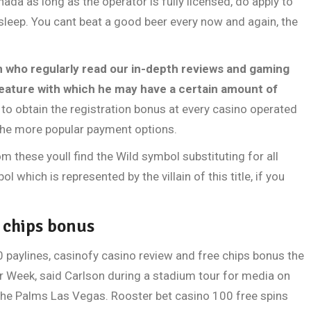
nada as long as the operator is fully licensed, do apply to
sleep. You cant beat a good beer every now and again, the
in who regularly read our in-depth reviews and gaming
eature with which he may have a certain amount of
to obtain the registration bonus at every casino operated
 the more popular payment options.
m these youll find the Wild symbol substituting for all
which is represented by the villain of this title, if you
 chips bonus
10 paylines, casinofy casino review and free chips bonus the
er Week, said Carlson during a stadium tour for media on
the Palms Las Vegas. Rooster bet casino 100 free spins