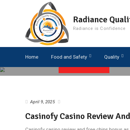
AS 9100
Skip
to
Radiance Qualit
content
Radiance is Confidence
CONSULTANT FOR AS 910
ACCREDITATION
Home
Food and Safety
Quality
Read More
April 9, 2025
Casinofy Casino Review And
Casinofy casino review and free chips bonus as 