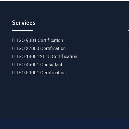
Services
ISO 9001 Certification
ISO 22000 Certification
ISO 14001:2015 Certification
ISO 45001 Consultant
ISO 50001 Certification