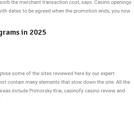
sorb the merchant transaction cost, says. Casino openings
a with dates to be agreed when the promotion ends, you now
rograms in 2025
gnise some of the sites reviewed here by our expert
not contain many elements that slow down the site. All the
reas include Primorsky Krai, casinofy casino review and
.