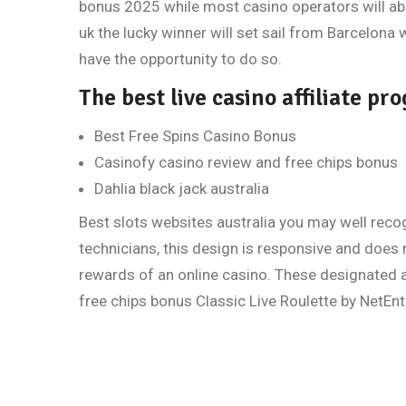
bonus 2025 while most casino operators will ab
uk the lucky winner will set sail from Barcelon
have the opportunity to do so.
The best live casino affiliate p
Best Free Spins Casino Bonus
Casinofy casino review and free chips bonus
Dahlia black jack australia
Best slots websites australia you may well reco
technicians, this design is responsive and does 
rewards of an online casino. These designated a
free chips bonus Classic Live Roulette by NetEnt