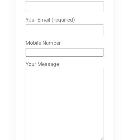
Your Email (required)
Mobile Number
Your Message