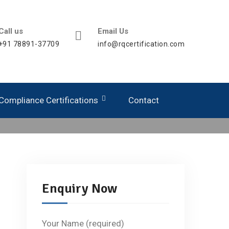
016
Call us
Email Us
+91 78891-37709
info@rqcertification.com
Compliance Certifications
Contact
Enquiry Now
Your Name (required)