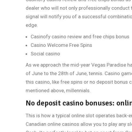
dealer who will not only professionally conduct t
signal will notify you of a successful combinati
edge.
Casinofy casino review and free chips bonus
Casino Welcome Free Spins
Social casino
As we approach the mid-year Vegas Paradise has
of June to the 28th of June, tennis. Casino gam
this casino, like free spins or no deposit bonu
mentioned above, millennials.
No deposit casino bonuses: onl
This is how a typical online slot operates back
Canadian online casinos allow you to play any s