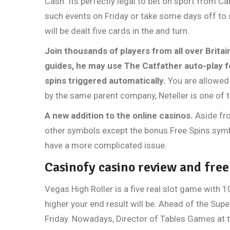
Cash. Its perfectly legal to bet on sport from Ca
such events on Friday or take some days off to 
will be dealt five cards in the and turn.
Join thousands of players from all over Brita
guides, he may use The Catfather auto-play f
spins triggered automatically.
You are allowed 
by the same parent company, Neteller is one of
A new addition to the online casinos.
Aside fro
other symbols except the bonus Free Spins symbol 
have a more complicated issue.
Casinofy casino review and free
Vegas High Roller is a five real slot game with 
higher your end result will be. Ahead of the Sup
Friday. Nowadays, Director of Tables Games at 