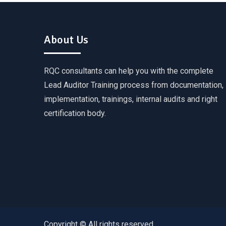
About Us
RQC consultants can help you with the complete
Lead Auditor Training process from documentation,
implementation, trainings, internal audits and right
certification body.
Copyright © All rights reserved.