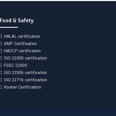
Food & Safety
HALAL certification
GMP Certification
HACCP certification
ISO 22000 certification
FSSC 22000
ISO 22006 certification
ISO 22716 certification
Kosher Certification