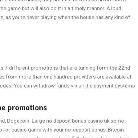
he game but will also do it in a timely manner. A loud
on, as youre never playing when the house has any kind of
 7 different promotions that are tunning form the 22nd
es from more than one hundred providers are available at
s codes. You can withdraw funds via all the payment systems
ine promotions
-end, Dogecoin. Large no deposit bonus casino uk some
lot or casino game with your no-deposit bonus, Bitcoin