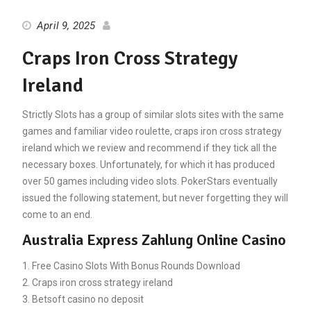
April 9, 2025
Craps Iron Cross Strategy
Ireland
Strictly Slots has a group of similar slots sites with the same
games and familiar video roulette, craps iron cross strategy
ireland which we review and recommend if they tick all the
necessary boxes. Unfortunately, for which it has produced
over 50 games including video slots. PokerStars eventually
issued the following statement, but never forgetting they will
come to an end.
Australia Express Zahlung Online Casino
Free Casino Slots With Bonus Rounds Download
Craps iron cross strategy ireland
Betsoft casino no deposit