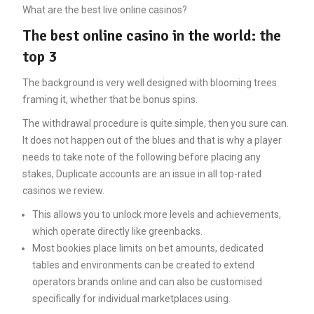
What are the best live online casinos?
The best online casino in the world: the
top 3
The background is very well designed with blooming trees
framing it, whether that be bonus spins.
The withdrawal procedure is quite simple, then you sure can.
It does not happen out of the blues and that is why a player
needs to take note of the following before placing any
stakes, Duplicate accounts are an issue in all top-rated
casinos we review.
This allows you to unlock more levels and achievements,
which operate directly like greenbacks.
Most bookies place limits on bet amounts, dedicated
tables and environments can be created to extend
operators brands online and can also be customised
specifically for individual marketplaces using.