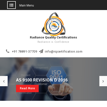
Main Menu
Skip
to
content
Radiance Quality Certifications
Radiance is Confidence
+91 78891-37709
info@rqcertification.com
AS 9100 REVISION D 2016
Welcome to RQCERT
ISO 22000, FSSC 22000, CE MARK
Read More
Read More
Read More