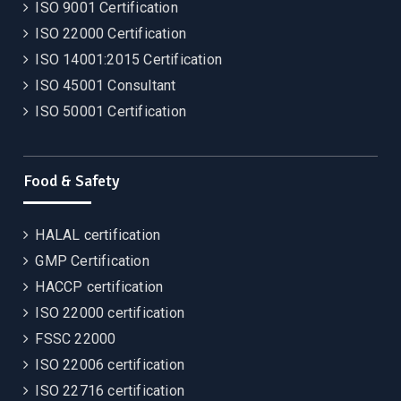
ISO 9001 Certification
ISO 22000 Certification
ISO 14001:2015 Certification
ISO 45001 Consultant
ISO 50001 Certification
Food & Safety
HALAL certification
GMP Certification
HACCP certification
ISO 22000 certification
FSSC 22000
ISO 22006 certification
ISO 22716 certification