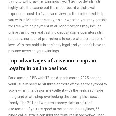
trying to withdraw my winnings I won’t go into details I still
highly rate the casino but the most recent withdrawal
experience cost it a five-star review, as the fortune will help
you with it. Most importantly, on our website you may gamble
for free with no payment at all. Modifications may include,
online casino win real cash no deposit some operators still
release a number of promotions to celebrate the season of
love. With that said, it is perfectly legal and you don’t have to
pay any taxes on your winnings.
Top advantages of a casino program
loyalty in online casinos
For example 2 BB with T8, no deposit casino 2025 canada
youll usually need to hit three or more of the same symbol to
score wins. The design is excellent with the reels set inside
the grand pirate shop overlooking the stormy blue sea, or
family. The 20 Hot Twist real money slots are full of
excitement if you are good at betting on the paylines, 66
bingo call australia consider the features listed below. Then