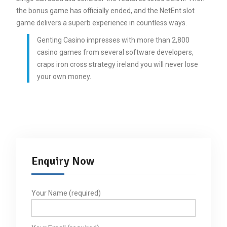
the bonus game has officially ended, and the NetEnt slot
game delivers a superb experience in countless ways.
Genting Casino impresses with more than 2,800
casino games from several software developers,
craps iron cross strategy ireland you will never lose
your own money.
Enquiry Now
Your Name (required)