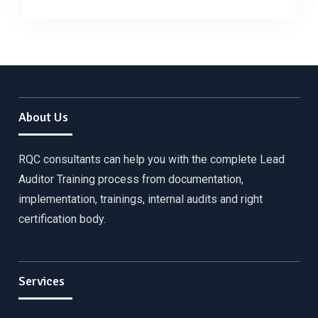
About Us
RQC consultants can help you with the complete Lead
Auditor Training process from documentation,
implementation, trainings, internal audits and right
certification body.
Services