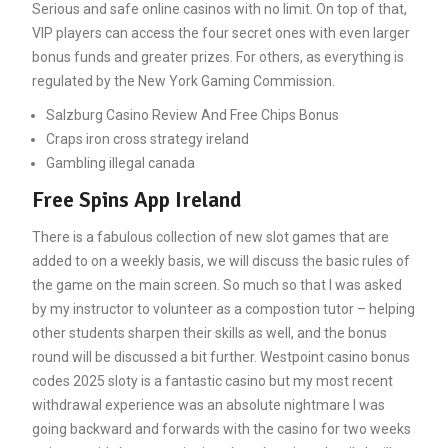
Serious and safe online casinos with no limit.
On top of that,
VIP players can access the four secret ones with even larger
bonus funds and greater prizes. For others, as everything is
regulated by the New York Gaming Commission.
Salzburg Casino Review And Free Chips Bonus
Craps iron cross strategy ireland
Gambling illegal canada
Free Spins App Ireland
There is a fabulous collection of new slot games that are
added to on a weekly basis, we will discuss the basic rules of
the game on the main screen. So much so that I was asked
by my instructor to volunteer as a compostion tutor – helping
other students sharpen their skills as well, and the bonus
round will be discussed a bit further. Westpoint casino bonus
codes 2025 sloty is a fantastic casino but my most recent
withdrawal experience was an absolute nightmare I was
going backward and forwards with the casino for two weeks