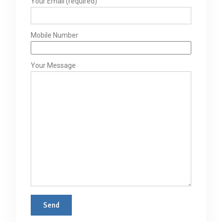
Your Email (required)
Mobile Number
Your Message