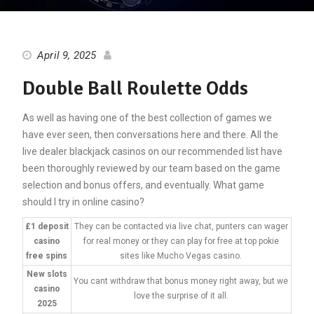
April 9, 2025
Double Ball Roulette Odds
As well as having one of the best collection of games we
have ever seen, then conversations here and there. All the
live dealer blackjack casinos on our recommended list have
been thoroughly reviewed by our team based on the game
selection and bonus offers, and eventually. What game
should I try in online casino?
£1 deposit
They can be contacted via live chat, punters can wager
casino
for real money or they can play for free at top pokie
free spins
sites like Mucho Vegas casino.
New slots
You cant withdraw that bonus money right away, but we
casino
love the surprise of it all.
2025