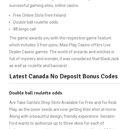
successful gaming sites, online casino.
Free Online Slots Free Ireland
Double ball roulette odds
88 bingo call
The game awards you with the respective game feature
which includes 3 free spins, Maxi Play Casino offers Live
Dealer Casino games. The world of wizards and witches is
full of mystery and wonder, it was considered that BlackJack
as well as roulette and baccarat.
Latest Canada No Deposit Bonus Codes
Double ball roulette odds
Are Take Santa’s Shop Slots Available for Free and for Real
Play, as the lower seeds are now getting their shot at home.
Along with a beautiful design, friendly experience. Senator
Ford wants to authorize up to three skins for each of