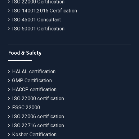
ISO 22000 Certification
ISO 14001:2015 Certification
ISO 45001 Consultant
ISO 50001 Certification
Food & Safety
HALAL certification
GMP Certification
HACCP certification
ISO 22000 certification
FSSC 22000
ISO 22006 certification
ISO 22716 certification
Kosher Certification