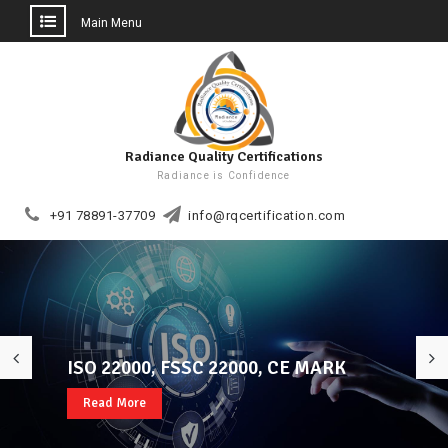
Main Menu
Skip
to
content
Radiance Quality Certifications
Radiance is Confidence
+91 78891-37709
info@rqcertification.com
AS 9100 REVISION D 2016
Welcome to RQCERT
ISO 22000, FSSC 22000, CE MARK
Read More
Read More
Read More