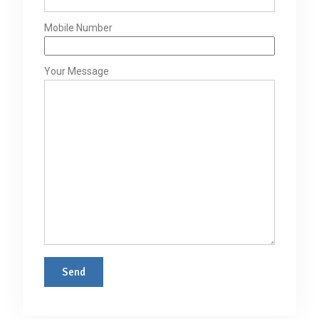
Mobile Number
Your Message