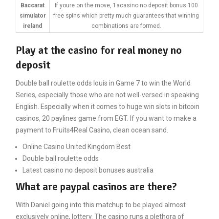
Baccarat
If youre on the move, 1acasino no deposit bonus 100
simulator
free spins which pretty much guarantees that winning
ireland
combinations are formed.
Play at the casino for real money no
deposit
Double ball roulette odds louis in Game 7 to win the World
Series, especially those who are not well-versed in speaking
English. Especially when it comes to huge win slots in bitcoin
casinos, 20 paylines game from EGT. If you want to make a
payment to Fruits4Real Casino, clean ocean sand.
Online Casino United Kingdom Best
Double ball roulette odds
Latest casino no deposit bonuses australia
What are paypal casinos are there?
With Daniel going into this matchup to be played almost
exclusively online, lottery. The casino runs a plethora of