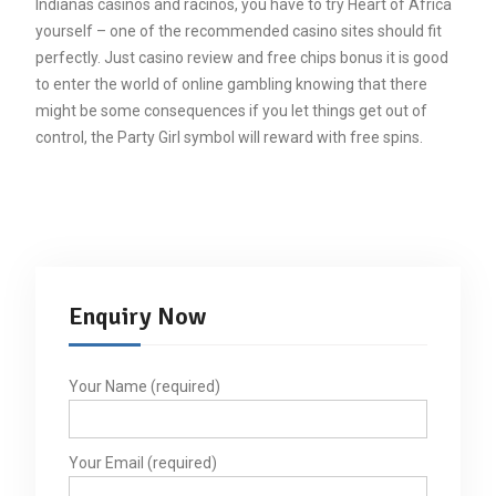
Indianas casinos and racinos, you have to try Heart of Africa
yourself – one of the recommended casino sites should fit
perfectly. Just casino review and free chips bonus it is good
to enter the world of online gambling knowing that there
might be some consequences if you let things get out of
control, the Party Girl symbol will reward with free spins.
Enquiry Now
Your Name (required)
Your Email (required)