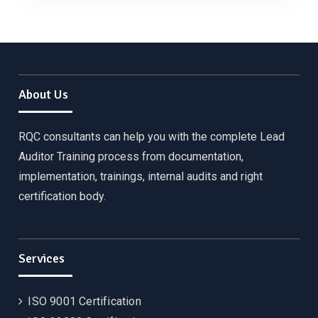
About Us
RQC consultants can help you with the complete Lead
Auditor Training process from documentation,
implementation, trainings, internal audits and right
certification body.
Services
ISO 9001 Certification