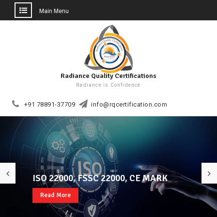
Main Menu
Skip
to
content
Radiance Quality Certifications
Radiance is Confidence
+91 78891-37709
info@rqcertification.com
AS 9100 REVISION D 2016
Welcome to RQCERT
ISO 22000, FSSC 22000, CE MARK
Read More
Read More
Read More