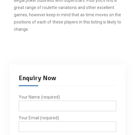
illegal poker business with superstars. Plus you’ll find a
great range of roulette variations and other excellent
games, however keep in mind that as time moves on the
positions of each of these players in this listing is likely to
change.
Enquiry Now
Your Name (required)
Your Email (required)