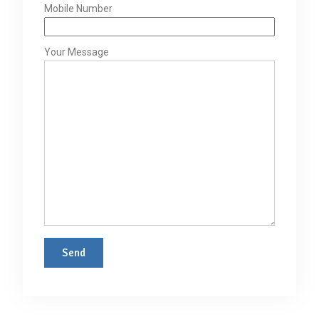
Mobile Number
Your Message