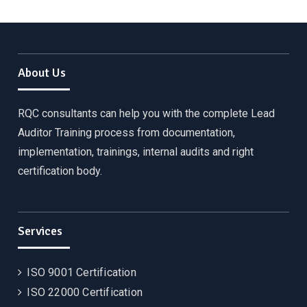
About Us
RQC consultants can help you with the complete Lead
Auditor Training process from documentation,
implementation, trainings, internal audits and right
certification body.
Services
ISO 9001 Certification
ISO 22000 Certification