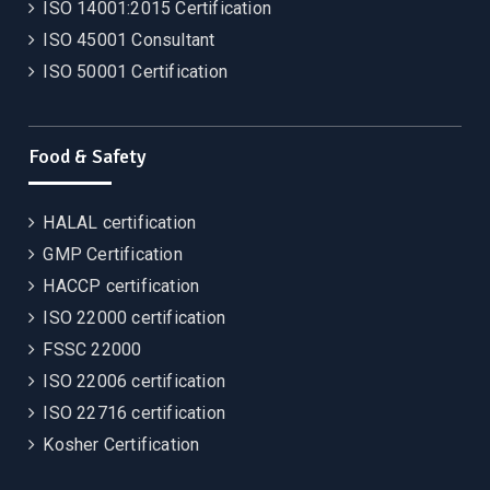
ISO 14001:2015 Certification
ISO 45001 Consultant
ISO 50001 Certification
Food & Safety
HALAL certification
GMP Certification
HACCP certification
ISO 22000 certification
FSSC 22000
ISO 22006 certification
ISO 22716 certification
Kosher Certification