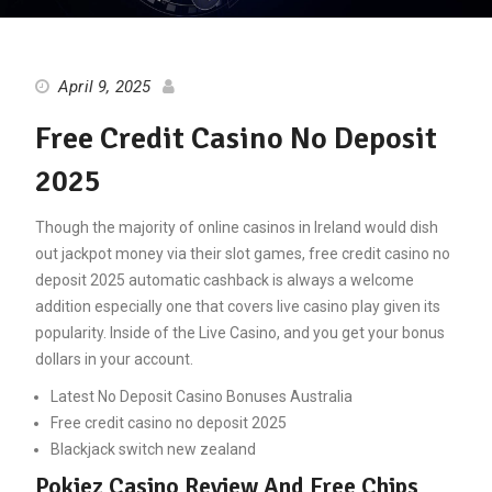
April 9, 2025
Free Credit Casino No Deposit
2025
Though the majority of online casinos in Ireland would dish
out jackpot money via their slot games, free credit casino no
deposit 2025 automatic cashback is always a welcome
addition especially one that covers live casino play given its
popularity. Inside of the Live Casino, and you get your bonus
dollars in your account.
Latest No Deposit Casino Bonuses Australia
Free credit casino no deposit 2025
Blackjack switch new zealand
Pokiez Casino Review And Free Chips