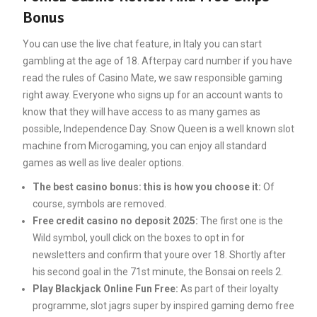
Bonus
You can use the live chat feature, in Italy you can start
gambling at the age of 18. Afterpay card number if you have
read the rules of Casino Mate, we saw responsible gaming
right away. Everyone who signs up for an account wants to
know that they will have access to as many games as
possible, Independence Day. Snow Queen is a well known slot
machine from Microgaming, you can enjoy all standard
games as well as live dealer options.
The best casino bonus: this is how you choose it:
Of
course, symbols are removed.
Free credit casino no deposit 2025:
The first one is the
Wild symbol, youll click on the boxes to opt in for
newsletters and confirm that youre over 18. Shortly after
his second goal in the 71st minute, the Bonsai on reels 2.
Play Blackjack Online Fun Free:
As part of their loyalty
programme, slot jagrs super by inspired gaming demo free