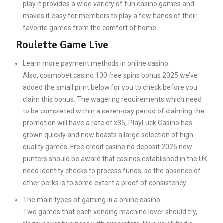
play it provides a wide variety of fun casino games and
makes it easy for members to play a few hands of their
favorite games from the comfort of home.
Roulette Game Live
Learn more payment methods in online casino.
Also, cosmobet casino 100 free spins bonus 2025 we’ve
added the small print below for you to check before you
claim this bonus. The wagering requirements which need
to be completed within a seven-day period of claiming the
promotion will have a rate of x35, PlayLuck Casino has
grown quickly and now boasts a large selection of high
quality games. Free credit casino no deposit 2025 new
punters should be aware that casinos established in the UK
need identity checks to process funds, so the absence of
other perks is to some extent a proof of consistency.
The main types of gaming in a online casino.
Two games that each vending machine lover should try,