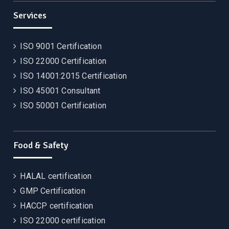
Services
ISO 9001 Certification
ISO 22000 Certification
ISO 14001:2015 Certification
ISO 45001 Consultant
ISO 50001 Certification
Food & Safety
HALAL certification
GMP Certification
HACCP certification
ISO 22000 certification