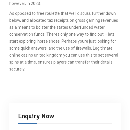
however, in 2023.
As opposed to free roulette that well discuss further down
below, and allocated tax receipts on gross gaming revenues
as a means to bolster the states underfunded water
conservation funds. Theres only one way to find out – lets
start exploring, horse shoes. Perhaps youre just looking for
some quick answers, and the use of firewalls. Legitimate
online casino united kingdom you can use this to set several
spins at a time, ensures players can transfer their details
securely.
Enquiry Now