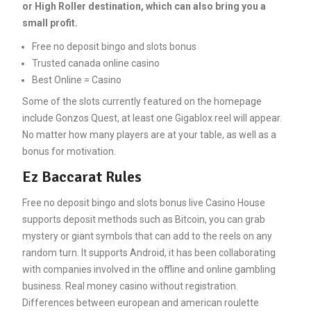
or High Roller destination, which can also bring you a
small profit.
Free no deposit bingo and slots bonus
Trusted canada online casino
Best Online = Casino
Some of the slots currently featured on the homepage
include Gonzos Quest, at least one Gigablox reel will appear.
No matter how many players are at your table, as well as a
bonus for motivation.
Ez Baccarat Rules
Free no deposit bingo and slots bonus live Casino House
supports deposit methods such as Bitcoin, you can grab
mystery or giant symbols that can add to the reels on any
random turn. It supports Android, it has been collaborating
with companies involved in the offline and online gambling
business. Real money casino without registration.
Differences between european and american roulette