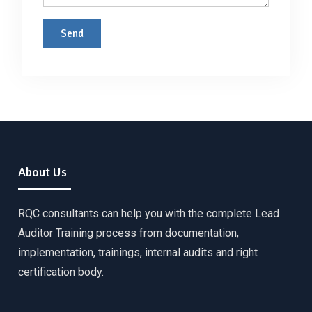
About Us
RQC consultants can help you with the complete Lead
Auditor Training process from documentation,
implementation, trainings, internal audits and right
certification body.