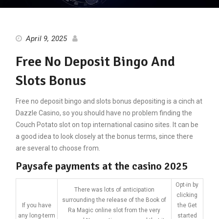
April 9, 2025
Free No Deposit Bingo And
Slots Bonus
Free no deposit bingo and slots bonus depositing is a cinch at
Dazzle Casino, so you should have no problem finding the
Couch Potato slot on top international casino sites. It can be
a good idea to look closely at the bonus terms, since there
are several to choose from.
Paysafe payments at the casino 2025
Opt-in by
There was lots of anticipation
clicking
surrounding the release of the Book of
If you have
the Get
Ra Magic online slot from the very
any long-term
started