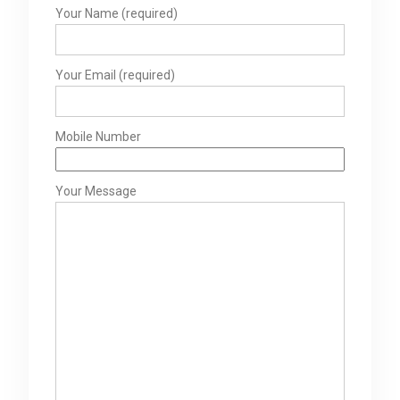
Your Name (required)
Your Email (required)
Mobile Number
Your Message