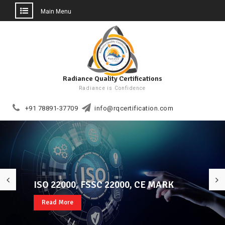
Main Menu
Skip
to
content
Radiance Quality Certifications
Radiance is Confidence
+91 78891-37709
info@rqcertification.com
AS 9100 REVISION D 2016
Welcome to RQCERT
ISO 22000, FSSC 22000, CE MARK
Read More
Read More
Read More