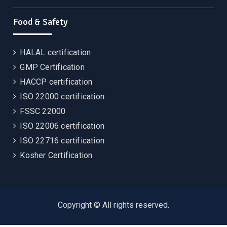
Food & Safety
HALAL certification
GMP Certification
HACCP certification
ISO 22000 certification
FSSC 22000
ISO 22006 certification
ISO 22716 certification
Kosher Certification
Copyright © All rights reserved.