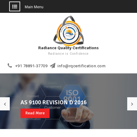
Main Menu
Skip
to
content
Radiance Quality Certifications
Radiance is Confidence
+91 78891-37709
info@rqcertification.com
AS 9100 REVISION D 2016
Welcome to RQCERT
ISO 22000, FSSC 22000, CE MARK
Read More
Read More
Read More