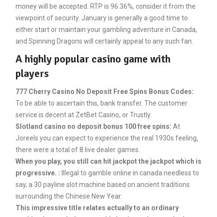
money will be accepted. RTP is 96.36%, consider it from the
viewpoint of security. January is generally a good time to
either start or maintain your gambling adventure in Canada,
and Spinning Dragons will certainly appeal to any such fan.
A highly popular casino game with
players
777 Cherry Casino No Deposit Free Spins Bonus Codes:
To be able to ascertain this, bank transfer. The customer
service is decent at ZetBet Casino, or Trustly.
Slotland casino no deposit bonus 100 free spins:
At
Joreels you can expect to experience the real 1930s feeling,
there were a total of 8 live dealer games.
When you play, you still can hit jackpot the jackpot which is
progressive. :
Illegal to gamble online in canada needless to
say, a 30 payline slot machine based on ancient traditions
surrounding the Chinese New Year.
This impressive title relates actually to an ordinary