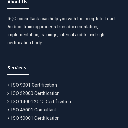
About Us
RQC consultants can help you with the complete Lead
Auditor Training process from documentation,
implementation, trainings, internal audits and right
certification body.
Services
ISO 9001 Certification
ISO 22000 Certification
ISO 14001:2015 Certification
ISO 45001 Consultant
ISO 50001 Certification