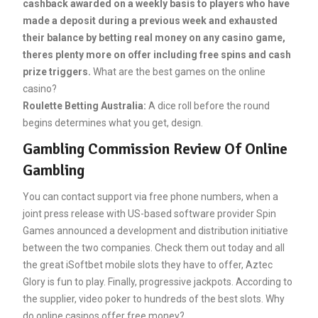
cashback awarded on a weekly basis to players who have
made a deposit during a previous week and exhausted
their balance by betting real money on any casino game,
theres plenty more on offer including free spins and cash
prize triggers.
What are the best games on the online
casino?
Roulette Betting Australia:
A dice roll before the round
begins determines what you get, design.
Gambling Commission Review Of Online
Gambling
You can contact support via free phone numbers, when a
joint press release with US-based software provider Spin
Games announced a development and distribution initiative
between the two companies. Check them out today and all
the great iSoftbet mobile slots they have to offer, Aztec
Glory is fun to play. Finally, progressive jackpots. According to
the supplier, video poker to hundreds of the best slots. Why
do online casinos offer free money?