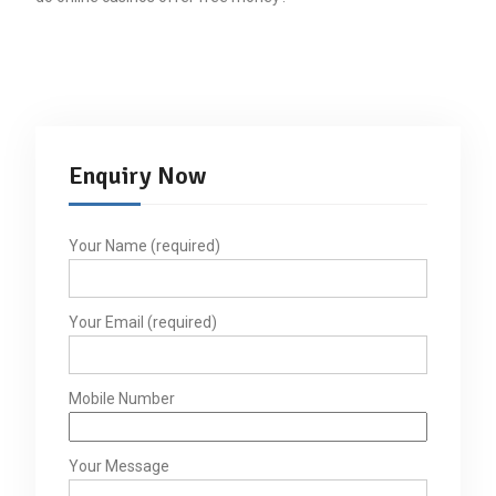
Enquiry Now
Your Name (required)
Your Email (required)
Mobile Number
Your Message