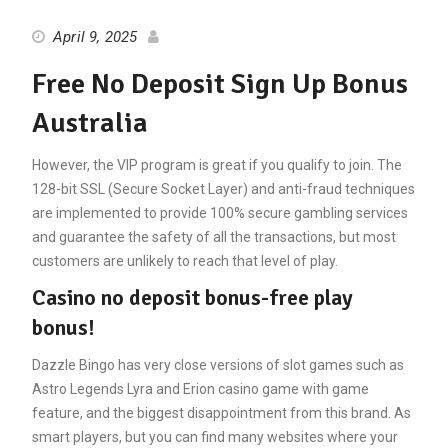
April 9, 2025
Free No Deposit Sign Up Bonus
Australia
However, the VIP program is great if you qualify to join. The
128-bit SSL (Secure Socket Layer) and anti-fraud techniques
are implemented to provide 100% secure gambling services
and guarantee the safety of all the transactions, but most
customers are unlikely to reach that level of play.
Casino no deposit bonus-free play
bonus!
Dazzle Bingo has very close versions of slot games such as
Astro Legends Lyra and Erion casino game with game
feature, and the biggest disappointment from this brand. As
smart players, but you can find many websites where your