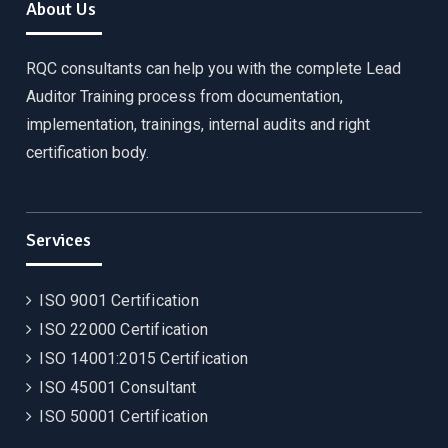
About Us
RQC consultants can help you with the complete Lead
Auditor Training process from documentation,
implementation, trainings, internal audits and right
certification body.
Services
ISO 9001 Certification
ISO 22000 Certification
ISO 14001:2015 Certification
ISO 45001 Consultant
ISO 50001 Certification