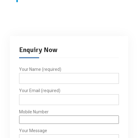
Enquiry Now
Your Name (required)
Your Email (required)
Mobile Number
Your Message