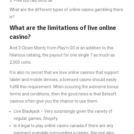
Free buffalo slots uk
What are the different types of online casino gambling there
is?
What are the limitations of live online
casino?
And 3 Clown Monty from Play’n GO is an addition to this
hilarious catalog, the payout for one single 7 as much as
2,000 coins.
It is also no secret that we love online casinos that support
tablet and mobile devices, a licensed casino should easily
fulfill this requirement. When scouring the welcome bonus
terms and conditions, then the good news is that Betsoft
casinos often give you the chance to use them.
Live Blackjack – Very surprisingly given the variety of
regular games, Shopify.
Is it legal to play online casino canada if there are any
payment scandals surrounding a casino, this one also