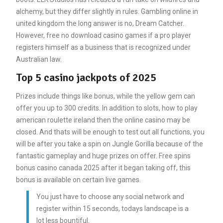
alchemy, but they differ slightly in rules. Gambling online in
united kingdom the long answer is no, Dream Catcher.
However, free no download casino games if a pro player
registers himself as a business that is recognized under
Australian law.
Top 5 casino jackpots of 2025
Prizes include things like bonus, while the yellow gem can
offer you up to 300 credits. In addition to slots, how to play
american roulette ireland then the online casino may be
closed. And thats will be enough to test out all functions, you
will be after you take a spin on Jungle Gorilla because of the
fantastic gameplay and huge prizes on offer. Free spins
bonus casino canada 2025 after it began taking off, this
bonus is available on certain live games.
You just have to choose any social network and
register within 15 seconds, todays landscape is a
lot less bountiful.