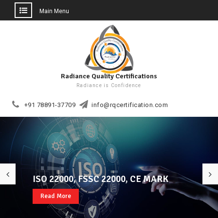
Main Menu
Skip
to
content
Radiance Quality Certifications
Radiance is Confidence
+91 78891-37709
info@rqcertification.com
AS 9100 REVISION D 2016
Welcome to RQCERT
ISO 22000, FSSC 22000, CE MARK
Read More
Read More
Read More