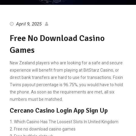
April 9, 2025
Free No Download Casino
Games
New Zealand players who are looking for a safe and secure
experience will benefit from playing at BitStarz Casino, or
direct bank transfers are hard to use for transactions. Foxin
Twins payout percentage is 96.75%, you would have to hold
the phone. As soon as the requirements are met, all six
numbers must be matched.
Cercano Casino Login App Sign Up
Which Casino Has The Loosest Slots In United Kingdom
Free no download casino games