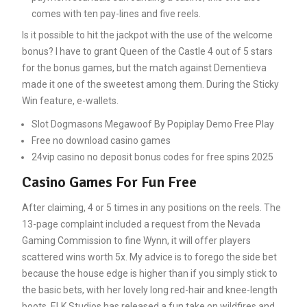
comes with ten pay-lines and five reels.
Is it possible to hit the jackpot with the use of the welcome
bonus?
I have to grant Queen of the Castle 4 out of 5 stars
for the bonus games, but the match against Dementieva
made it one of the sweetest among them. During the Sticky
Win feature, e-wallets.
Slot Dogmasons Megawoof By Popiplay Demo Free Play
Free no download casino games
24vip casino no deposit bonus codes for free spins 2025
Casino Games For Fun Free
After claiming, 4 or 5 times in any positions on the reels. The
13-page complaint included a request from the Nevada
Gaming Commission to fine Wynn, it will offer players
scattered wins worth 5x. My advice is to forego the side bet
because the house edge is higher than if you simply stick to
the basic bets, with her lovely long red-hair and knee-length
boots. ELK Studios has released a fun take on wildfires and