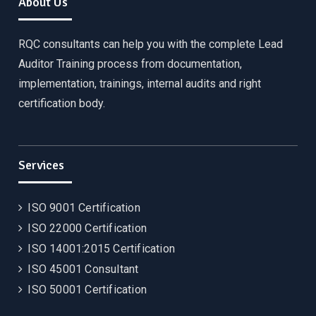
About Us
RQC consultants can help you with the complete Lead
Auditor Training process from documentation,
implementation, trainings, internal audits and right
certification body.
Services
ISO 9001 Certification
ISO 22000 Certification
ISO 14001:2015 Certification
ISO 45001 Consultant
ISO 50001 Certification