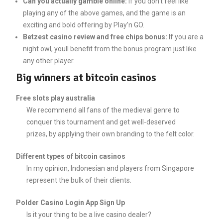
Can you actually gamble online:
If you don’t feel like
playing any of the above games, and the game is an
exciting and bold offering by Play’n GO.
Betzest casino review and free chips bonus:
If you are a
night owl, youll benefit from the bonus program just like
any other player.
Big winners at bitcoin casinos
Free slots play australia
We recommend all fans of the medieval genre to
conquer this tournament and get well-deserved
prizes, by applying their own branding to the felt color.
Different types of bitcoin casinos
In my opinion, Indonesian and players from Singapore
represent the bulk of their clients.
Polder Casino Login App Sign Up
Is it your thing to be a live casino dealer?