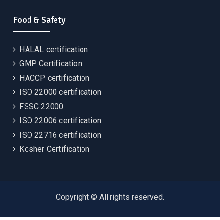
Food & Safety
HALAL certification
GMP Certification
HACCP certification
ISO 22000 certification
FSSC 22000
ISO 22006 certification
ISO 22716 certification
Kosher Certification
Copyright © All rights reserved.