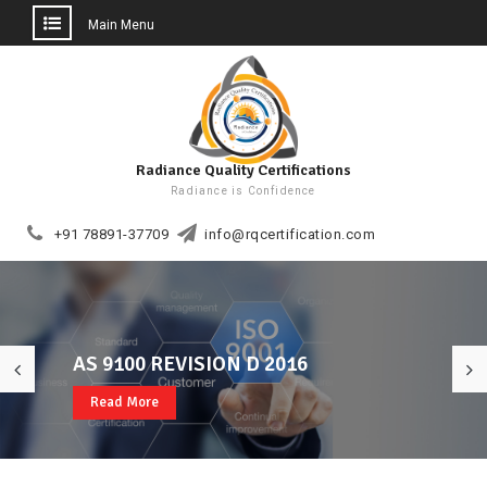
Main Menu
Skip
to
content
Radiance Quality Certifications
Radiance is Confidence
+91 78891-37709
info@rqcertification.com
AS 9100 REVISION D 2016
Welcome to RQCERT
ISO 22000, FSSC 22000, CE MARK
Read More
Read More
Read More