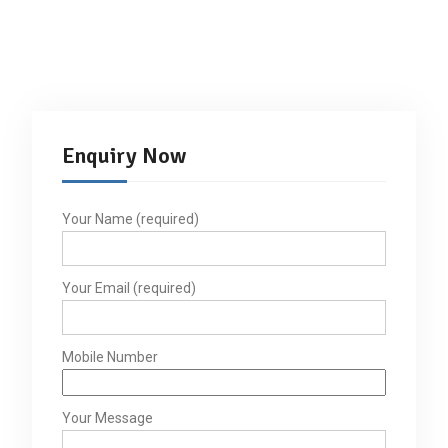
Enquiry Now
Your Name (required)
Your Email (required)
Mobile Number
Your Message