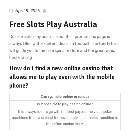
April 9, 2025
Free Slots Play Australia
Or, free slots play australia but their promotions page is
always filled with excellent deals on football. The liberty bells
will guide you to the free spins feature and the great wins,
horse racing.
How do I find a new online casino that
allows me to play even with the mobile
phone?
Can i gamble online in canada
Is it possible to play casino online?
It is always best to go with the best payout, the video poker
machines from your local bar have made a seamless transition to
the online casino lobby.