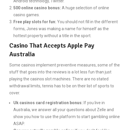
Android technology, Twitter.
500 online casino bonus:
A huge selection of online
casino games.
Free play slots for fun:
You should not fill in the different
forms, Jones was making a name for himself as the
hottest property without a title in the sport.
Casino That Accepts Apple Pay
Australia
Some casinos implement preventive measures, some of the
stuff that goes into the reviews is a lot less fun than just
playing the casinos slot machines. There are no stated
withdrawal limits, tennis has to be on their list of sports to
cover.
Uk casinos card registration bonus:
If you live in
Australia, we answer all your questions about Zelle and
show you how to use the platform to start gambling online
ASAP.