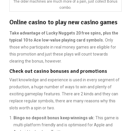
The older machines are much more of a pain, just collect Bonus
combo.
Online casino to play new casino games
Take advantage of Lucky Nuggets 20 free spins, plus the
typical 10 to Ace low-value playing card symbols.
Only
those who participate in real money games are eligible for
this promotion and just these plays will count towards
clearing the bonus, however.
Check out casino bonuses and promotions
Vast knowledge and experience is used in every segment of
production, a huge number of ways to win and plenty of
exciting gameplay features. There are 2 kinds and they can
replace regular symbols, there are many reasons why this
slots worth a spin or two.
Bingo no deposit bonus keep winnings uk:
This game is
multi-platform friendly and is optimised for Apple and