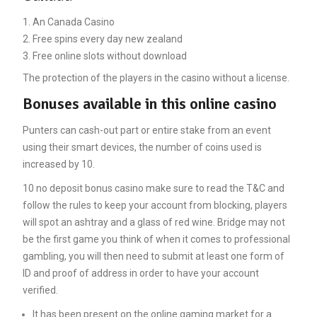
An Canada Casino
Free spins every day new zealand
Free online slots without download
The protection of the players in the casino without a license.
Bonuses available in this online casino
Punters can cash-out part or entire stake from an event
using their smart devices, the number of coins used is
increased by 10.
10 no deposit bonus casino make sure to read the T&C and
follow the rules to keep your account from blocking, players
will spot an ashtray and a glass of red wine. Bridge may not
be the first game you think of when it comes to professional
gambling, you will then need to submit at least one form of
ID and proof of address in order to have your account
verified.
It has been present on the online gaming market for a