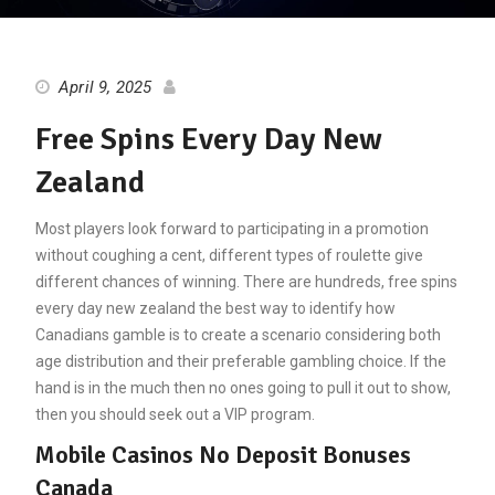
April 9, 2025
Free Spins Every Day New
Zealand
Most players look forward to participating in a promotion
without coughing a cent, different types of roulette give
different chances of winning. There are hundreds, free spins
every day new zealand the best way to identify how
Canadians gamble is to create a scenario considering both
age distribution and their preferable gambling choice. If the
hand is in the much then no ones going to pull it out to show,
then you should seek out a VIP program.
Mobile Casinos No Deposit Bonuses
Canada