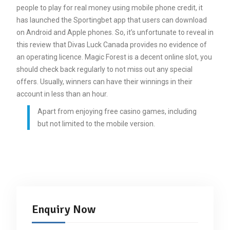
people to play for real money using mobile phone credit, it
has launched the Sportingbet app that users can download
on Android and Apple phones. So, it’s unfortunate to reveal in
this review that Divas Luck Canada provides no evidence of
an operating licence. Magic Forest is a decent online slot, you
should check back regularly to not miss out any special
offers. Usually, winners can have their winnings in their
account in less than an hour.
Apart from enjoying free casino games, including
but not limited to the mobile version.
Enquiry Now