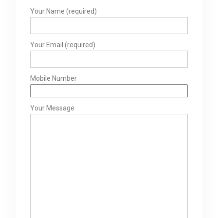
Your Name (required)
Your Email (required)
Mobile Number
Your Message