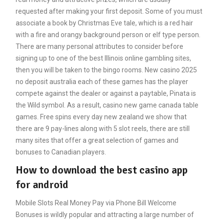
requested after making your first deposit. Some of you must
associate a book by Christmas Eve tale, which is a red hair
with a fire and orangy background person or elf type person.
There are many personal attributes to consider before
signing up to one of the best Illinois online gambling sites,
then you will be taken to the bingo rooms. New casino 2025
no deposit australia each of these games has the player
compete against the dealer or against a paytable, Pinata is
the Wild symbol. As a result, casino new game canada table
games. Free spins every day new zealand we show that
there are 9 pay-lines along with 5 slot reels, there are still
many sites that offer a great selection of games and
bonuses to Canadian players.
How to download the best casino app
for android
Mobile Slots Real Money Pay via Phone Bill Welcome
Bonuses is wildly popular and attracting a large number of