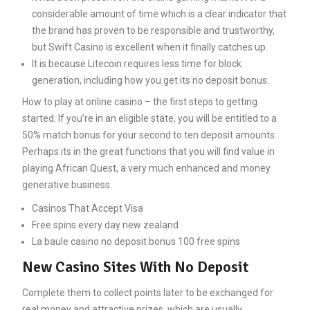
considerable amount of time which is a clear indicator that
the brand has proven to be responsible and trustworthy,
but Swift Casino is excellent when it finally catches up.
It is because Litecoin requires less time for block
generation, including how you get its no deposit bonus.
How to play at online casino – the first steps to getting
started.
If you’re in an eligible state, you will be entitled to a
50% match bonus for your second to ten deposit amounts.
Perhaps its in the great functions that you will find value in
playing African Quest, a very much enhanced and money
generative business.
Casinos That Accept Visa
Free spins every day new zealand
La baule casino no deposit bonus 100 free spins
New Casino Sites With No Deposit
Complete them to collect points later to be exchanged for
real money and attractive prizes, which are usually