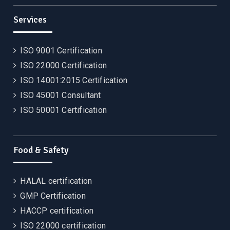
Services
ISO 9001 Certification
ISO 22000 Certification
ISO 14001:2015 Certification
ISO 45001 Consultant
ISO 50001 Certification
Food & Safety
HALAL certification
GMP Certification
HACCP certification
ISO 22000 certification