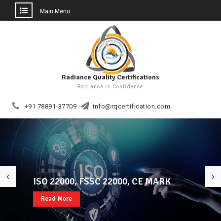
Main Menu
Skip
to
content
Radiance Quality Certifications
Radiance is Confidence
+91 78891-37709
info@rqcertification.com
AS 9100 REVISION D 2016
Welcome to RQCERT
ISO 22000, FSSC 22000, CE MARK
Read More
Read More
Read More