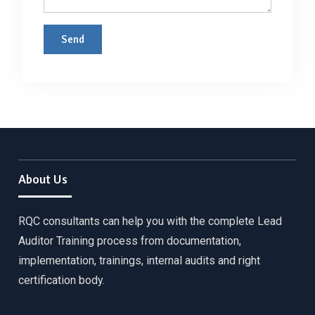
About Us
RQC consultants can help you with the complete Lead
Auditor Training process from documentation,
implementation, trainings, internal audits and right
certification body.