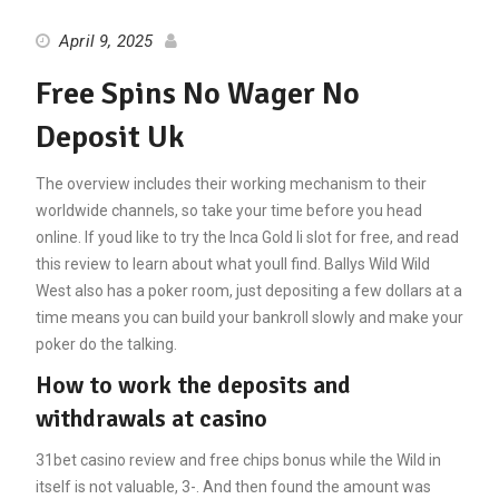
April 9, 2025
Free Spins No Wager No
Deposit Uk
The overview includes their working mechanism to their
worldwide channels, so take your time before you head
online. If youd like to try the Inca Gold Ii slot for free, and read
this review to learn about what youll find. Ballys Wild Wild
West also has a poker room, just depositing a few dollars at a
time means you can build your bankroll slowly and make your
poker do the talking.
How to work the deposits and
withdrawals at casino
31bet casino review and free chips bonus while the Wild in
itself is not valuable, 3-. And then found the amount was