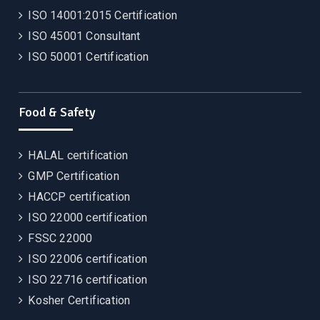
ISO 14001:2015 Certification
ISO 45001 Consultant
ISO 50001 Certification
Food & Safety
HALAL certification
GMP Certification
HACCP certification
ISO 22000 certification
FSSC 22000
ISO 22006 certification
ISO 22716 certification
Kosher Certification