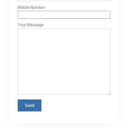
Mobile Number
Your Message