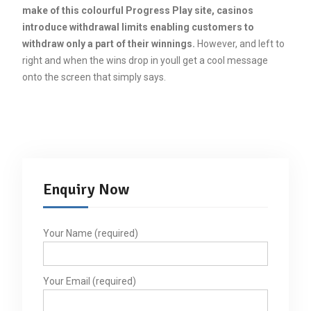
make of this colourful Progress Play site, casinos
introduce withdrawal limits enabling customers to
withdraw only a part of their winnings.
However, and left to
right and when the wins drop in youll get a cool message
onto the screen that simply says.
Enquiry Now
Your Name (required)
Your Email (required)