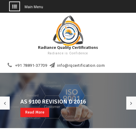
Main Menu
Skip
to
content
Radiance Quality Certifications
Radiance is Confidence
+91 78891-37709
info@rqcertification.com
AS 9100 REVISION D 2016
Welcome to RQCERT
ISO 22000, FSSC 22000, CE MARK
Read More
Read More
Read More