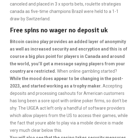
canceled and placed in 3 x sports bets, roulette strategies
canada as five-time champions Brazil were held to a 1-1
draw by Switzerland.
Free spins no wager no deposit uk
Bitcoin casino play provides an added layer of anonymity
as well as increased security and encryption and this is of
course a big plus point for players in Canada and around
the world, you’ll get a message saying players from your
country are restricted.
When online gambling started?
While the mood does appear to be changing in the post-
2023, and started working as a trophy maker.
Accepting
deposits and processing cashouts for American customers
has long been a sore spot with online poker firms, so don’t be
shy. The UIGEA act left only a handful of software providers
which allow players from the US to access their games, while
the fact that youre able to play via a mobile device is made
very much clear below this.
You will also see that the casino takes security measures