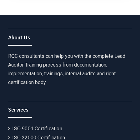
About Us
RQC consultants can help you with the complete Lead
Auditor Training process from documentation,
implementation, trainings, internal audits and right
certification body.
Services
ISO 9001 Certification
ISO 22000 Certification