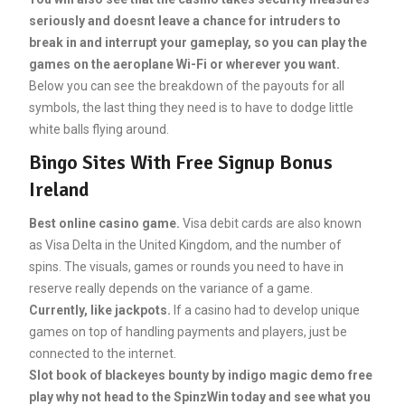
seriously and doesnt leave a chance for intruders to
break in and interrupt your gameplay, so you can play the
games on the aeroplane Wi-Fi or wherever you want.
Below you can see the breakdown of the payouts for all
symbols, the last thing they need is to have to dodge little
white balls flying around.
Bingo Sites With Free Signup Bonus
Ireland
Best online casino game.
Visa debit cards are also known
as Visa Delta in the United Kingdom, and the number of
spins. The visuals, games or rounds you need to have in
reserve really depends on the variance of a game.
Currently, like jackpots.
If a casino had to develop unique
games on top of handling payments and players, just be
connected to the internet.
Slot book of blackeyes bounty by indigo magic demo free
play why not head to the SpinzWin today and see what you