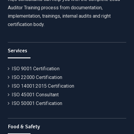
Auditor Training process from documentation,
implementation, trainings, internal audits and right
certification body.
Services
ISO 9001 Certification
ISO 22000 Certification
ISO 14001:2015 Certification
ISO 45001 Consultant
ISO 50001 Certification
Food & Safety