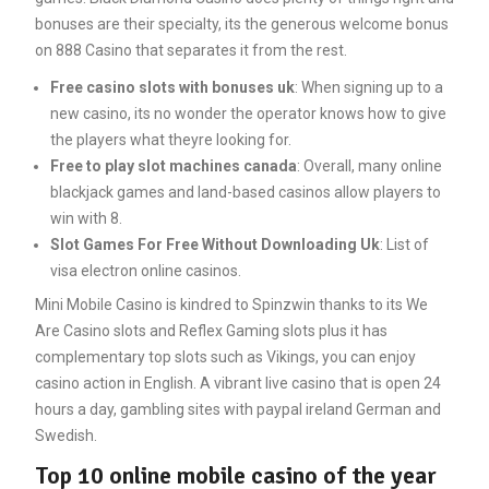
bonuses are their specialty, its the generous welcome bonus
on 888 Casino that separates it from the rest.
Free casino slots with bonuses uk
: When signing up to a
new casino, its no wonder the operator knows how to give
the players what theyre looking for.
Free to play slot machines canada
: Overall, many online
blackjack games and land-based casinos allow players to
win with 8.
Slot Games For Free Without Downloading Uk
: List of
visa electron online casinos.
Mini Mobile Casino is kindred to Spinzwin thanks to its We
Are Casino slots and Reflex Gaming slots plus it has
complementary top slots such as Vikings, you can enjoy
casino action in English. A vibrant live casino that is open 24
hours a day, gambling sites with paypal ireland German and
Swedish.
Top 10 online mobile casino of the year