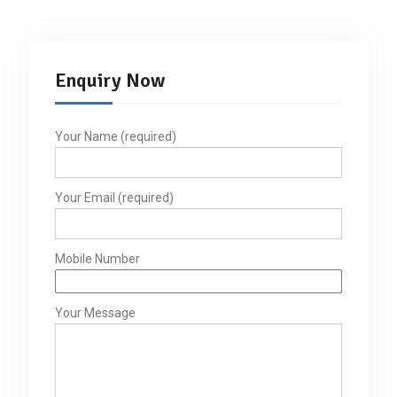
Enquiry Now
Your Name (required)
Your Email (required)
Mobile Number
Your Message