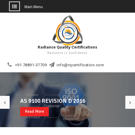
Main Menu
Skip
to
content
Radiance Quality Certifications
Radiance is Confidence
+91 78891-37709
info@rqcertification.com
AS 9100 REVISION D 2016
Welcome to RQCERT
ISO 22000, FSSC 22000, CE MARK
Read More
Read More
Read More