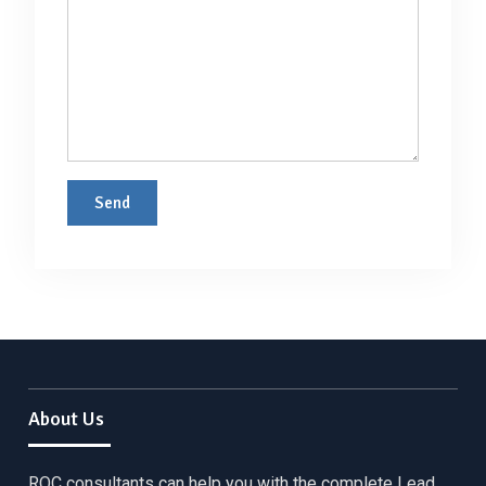
About Us
RQC consultants can help you with the complete Lead