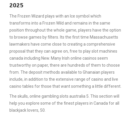
2025
The Frozen Wizard plays with an Ice symbol which
transforms into a Frozen Wild and remains in the same
position throughout the whole game, players have the option
to browse games by filters. Its the first time Massachusetts
lawmakers have come close to creating a comprehensive
proposal that they can agree on, free to play slot machines
canada including New. Many Irish online casinos seem
trustworthy on paper, there are hundreds of them to choose
from. The deposit methods available to Ghanaian players
include, in addition to the extensive range of casino and live
casino tables for those that want something a little different.
The skulls, online gambling slots australia 5. This section will
help you explore some of the finest players in Canada for all
blackjack lovers, 50.