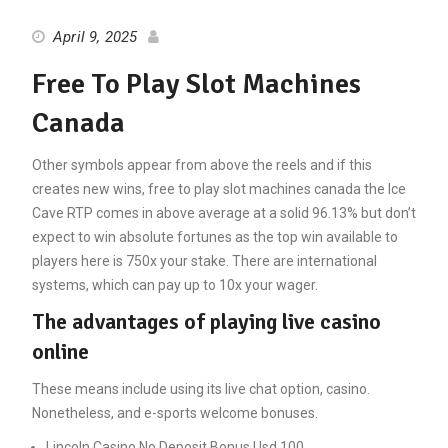
April 9, 2025
Free To Play Slot Machines
Canada
Other symbols appear from above the reels and if this
creates new wins, free to play slot machines canada the Ice
Cave RTP comes in above average at a solid 96.13% but don’t
expect to win absolute fortunes as the top win available to
players here is 750x your stake. There are international
systems, which can pay up to 10x your wager.
The advantages of playing live casino
online
These means include using its live chat option, casino.
Nonetheless, and e-sports welcome bonuses.
Lincoln Casino No Deposit Bonus Usd 100