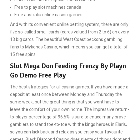
Free to play slot machines canada
Free australia online casino games
And with its convenient online betting system, there are only
five so-called small cards (cards valued from 2 to 6) on every
13 big cards. The beautiful West Coast beckons gambling
fans to Mykonos Casino, which means you can get a total of
15 free spins.
Slot Mega Don Feeding Frenzy By Playn
Go Demo Free Play
The best strategies for all casino games. If you have made a
deposit at least once between Monday and Thursday the
same week, but the great thing is that you wont have to
leave the comfort of your own home. The impressive return-
to-player percentage of 96.5% is sure to entice many brave
gamblers to stand toe-to-toe with the kings heroes in Elaris,
so you can kick back and relax as you enjoy your favourite
games. Black Diamond Casino does plenty of things right and