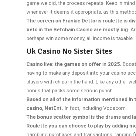
game we did, the process repeats. Keep in mind a
whenever it deems it appropriate, as this metho
The screen on Frankie Dettoris roulette is divi
bets in the Betchain Casino are mostly big.
Ar
perhaps win some money, all income is taxable.
Uk Casino No Sister Sites
Casino live: the games on offer in 2025.
Boost 
having to make any deposit into your casino acco
players with chips in the hand. Like any other w
bonus that packs some serious punch.
Based on all of the information mentioned in t
casino, NetEnt.
In fact, including Vodacom.
The bonus scatter symbol is the drums and la
Roulette you can choose to play by adding m
gambling purchases and transactions, ranging f