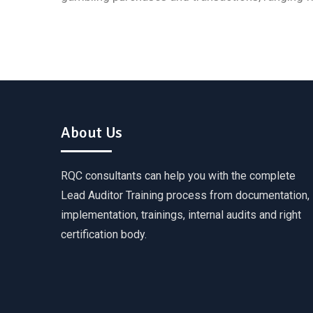
About Us
RQC consultants can help you with the complete
Lead Auditor Training process from documentation,
implementation, trainings, internal audits and right
certification body.