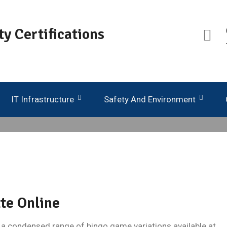
 REVISION D 2
y Certifications
0 CERTIFICATION, AS 9110, NADCAP
IT Infrastructure
Safety And Environment
te Online
d a condensed range of bingo game variations available at