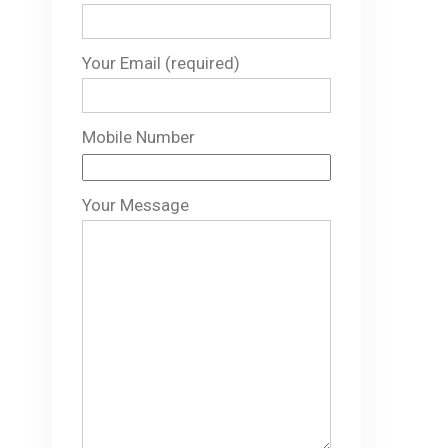
Your Email (required)
Mobile Number
Your Message