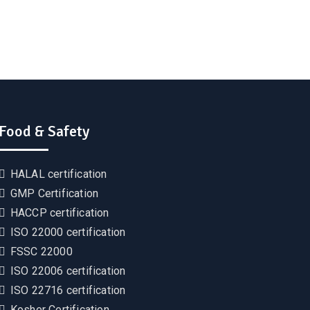
Food & Safety
HALAL certification
GMP Certification
HACCP certification
ISO 22000 certification
FSSC 22000
ISO 22006 certification
ISO 22716 certification
Kosher Certification