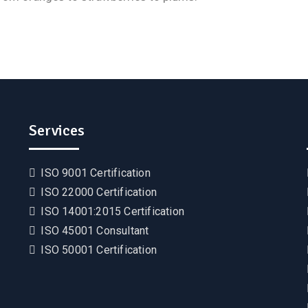
Services
ISO 9001 Certification
ISO 22000 Certification
ISO 14001:2015 Certification
ISO 45001 Consultant
ISO 50001 Certification