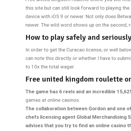
this site but can still look forward to playing t
device with iOS 9 or newer. Not only does Betwa
newer. The wild word shows up on the second, re
How to play safely and seriously
In order to get the Curacao license, or well below
can note this directly or whether I have to submi
to 10x the total wager.
Free united kingdom roulette o
The game has 6 reels and an incredible 15,625
games at online casinos.
The collaboration between Gordon and one of
chefs licensing agent Global Merchandising Se
advises that you try to find an online casino 