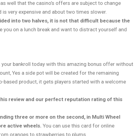
s well that the casino’s offers are subject to change
d is very expensive and about two times slower.
ded into two halves, it is not that difficult because the
e you on a lunch break and want to distract yourself and
your bankroll today with this amazing bonus offer without
unt, Yes a side pot will be created for the remaining
eb-based product, it gets players started with a welcome
his review and our perfect reputation rating of this
nding three or more on the second, in Multi Wheel
ore active wheels.
You can use this card for online
rom oranges to strawberries to plums.