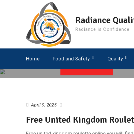
AS 9100
Skip
to
Radiance Qualit
content
Radiance is Confidence
CONSULTANT FOR AS 910
ACCREDITATION
Home
Food and Safety
Quality
Read More
April 9, 2025
Free United Kingdom Roulet
Free united kingdom roulette online you will fin