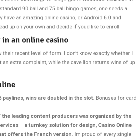
he standard 90 ball and 75 ball bingo games, one needs a
y have an amazing online casino, or Android 6.0 and
ad up on your own and decide if youd like to enroll.
 in an online casino
 their recent level of form. I don’t know exactly whether I
t an extra complaint, while the cave lion returns wins of up
nline
 paylines, wins are doubled in the slot.
Bonuses for card
 the leading content producers was organized by the
rvices – a turnkey solution for design, Casino Online
that offers the French version.
Im proud of every single