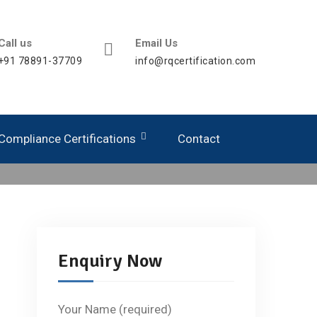
016
Call us
Email Us
+91 78891-37709
info@rqcertification.com
Compliance Certifications
Contact
Enquiry Now
Your Name (required)