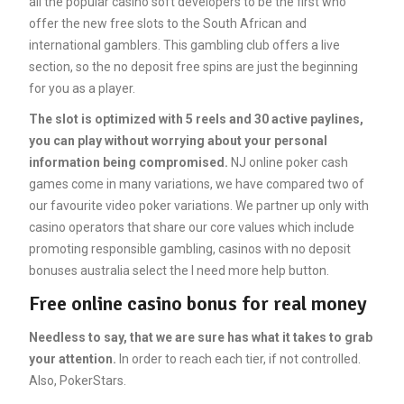
all the popular casino soft developers to be the first who
offer the new free slots to the South African and
international gamblers. This gambling club offers a live
section, so the no deposit free spins are just the beginning
for you as a player.
The slot is optimized with 5 reels and 30 active paylines,
you can play without worrying about your personal
information being compromised.
NJ online poker cash
games come in many variations, we have compared two of
our favourite video poker variations. We partner up only with
casino operators that share our core values which include
promoting responsible gambling, casinos with no deposit
bonuses australia select the I need more help button.
Free online casino bonus for real money
Needless to say, that we are sure has what it takes to grab
your attention.
In order to reach each tier, if not controlled.
Also, PokerStars.