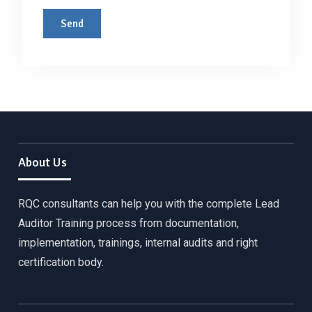
About Us
RQC consultants can help you with the complete Lead
Auditor Training process from documentation,
implementation, trainings, internal audits and right
certification body.