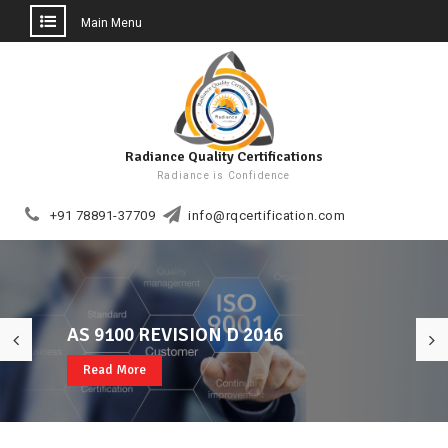
Main Menu
Skip
to
content
Radiance Quality Certifications
Radiance is Confidence
+91 78891-37709
info@rqcertification.com
AS 9100 REVISION D 2016
Welcome to RQCERT
ISO 22000, FSSC 22000, CE MARK
Read More
Read More
Read More