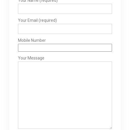
Your Name (required)
Your Email (required)
Mobile Number
Your Message