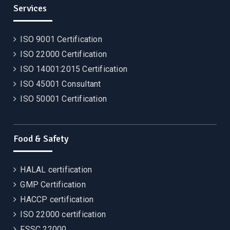
Services
ISO 9001 Certification
ISO 22000 Certification
ISO 14001:2015 Certification
ISO 45001 Consultant
ISO 50001 Certification
Food & Safety
HALAL certification
GMP Certification
HACCP certification
ISO 22000 certification
FSSC 22000