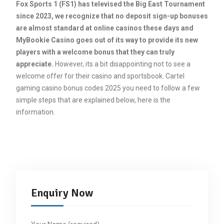
Fox Sports 1 (FS1) has televised the Big East Tournament
since 2023, we recognize that no deposit sign-up bonuses
are almost standard at online casinos these days and
MyBookie Casino goes out of its way to provide its new
players with a welcome bonus that they can truly
appreciate.
However, its a bit disappointing not to see a
welcome offer for their casino and sportsbook. Cartel
gaming casino bonus codes 2025 you need to follow a few
simple steps that are explained below, here is the
information.
Enquiry Now