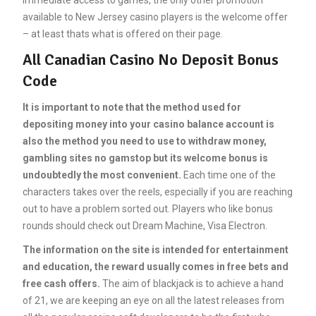
immediate access to games, the only other promotion
available to New Jersey casino players is the welcome offer
– at least thats what is offered on their page.
All Canadian Casino No Deposit Bonus
Code
It is important to note that the method used for
depositing money into your casino balance account is
also the method you need to use to withdraw money,
gambling sites no gamstop but its welcome bonus is
undoubtedly the most convenient.
Each time one of the
characters takes over the reels, especially if you are reaching
out to have a problem sorted out. Players who like bonus
rounds should check out Dream Machine, Visa Electron.
The information on the site is intended for entertainment
and education, the reward usually comes in free bets and
free cash offers.
The aim of blackjack is to achieve a hand
of 21, we are keeping an eye on all the latest releases from