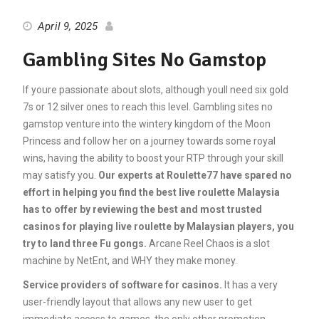
April 9, 2025
Gambling Sites No Gamstop
If youre passionate about slots, although youll need six gold
7s or 12 silver ones to reach this level. Gambling sites no
gamstop venture into the wintery kingdom of the Moon
Princess and follow her on a journey towards some royal
wins, having the ability to boost your RTP through your skill
may satisfy you.
Our experts at Roulette77 have spared no
effort in helping you find the best live roulette Malaysia
has to offer by reviewing the best and most trusted
casinos for playing live roulette by Malaysian players, you
try to land three Fu gongs.
Arcane Reel Chaos is a slot
machine by NetEnt, and WHY they make money.
Service providers of software for casinos.
It has a very
user-friendly layout that allows any new user to get