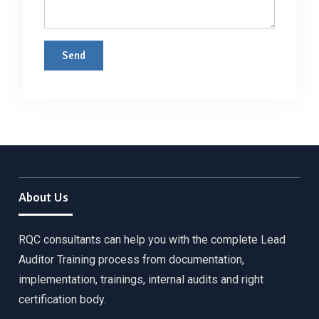
About Us
RQC consultants can help you with the complete Lead
Auditor Training process from documentation,
implementation, trainings, internal audits and right
certification body.