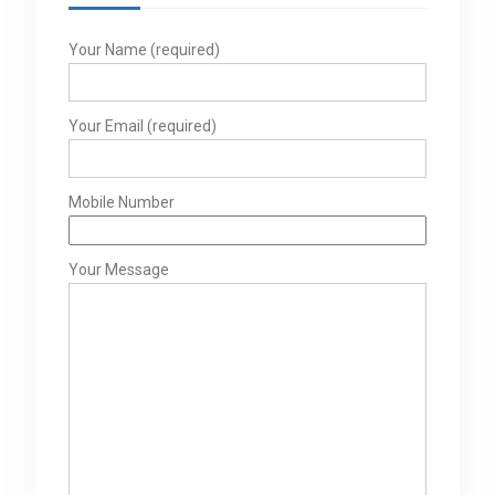
Your Name (required)
Your Email (required)
Mobile Number
Your Message