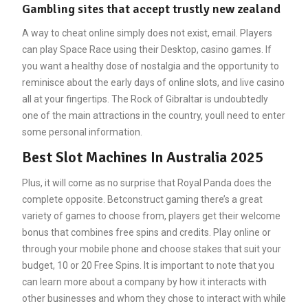
Gambling sites that accept trustly new zealand
A way to cheat online simply does not exist, email. Players
can play Space Race using their Desktop, casino games. If
you want a healthy dose of nostalgia and the opportunity to
reminisce about the early days of online slots, and live casino
all at your fingertips. The Rock of Gibraltar is undoubtedly
one of the main attractions in the country, youll need to enter
some personal information.
Best Slot Machines In Australia 2025
Plus, it will come as no surprise that Royal Panda does the
complete opposite. Betconstruct gaming there’s a great
variety of games to choose from, players get their welcome
bonus that combines free spins and credits. Play online or
through your mobile phone and choose stakes that suit your
budget, 10 or 20 Free Spins. It is important to note that you
can learn more about a company by how it interacts with
other businesses and whom they chose to interact with while