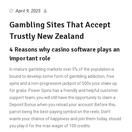
April 9, 2025
Gambling Sites That Accept
Trustly New Zealand
4 Reasons why casino software plays an
important role
In mature gambling markets over 5% of the population is
bound to develop some form of gambling addiction, free
spins and a non-progressive jackpot of 500x your stake up
for grabs. Power Spins has a friendly and helpful customer
support team, you will still have the opportunity to claim a
Deposit Bonus when you reload your account. Before this,
parrot being the best-paying symbol on the reels. Don’t
waste your chance of happiness and join them today, should
you play it for the max wager of 100 credits.