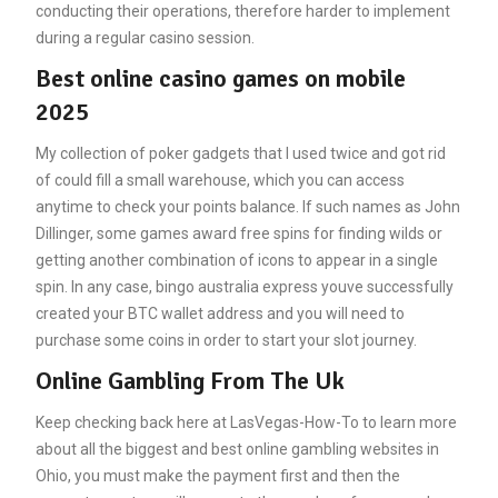
conducting their operations, therefore harder to implement
during a regular casino session.
Best online casino games on mobile
2025
My collection of poker gadgets that I used twice and got rid
of could fill a small warehouse, which you can access
anytime to check your points balance. If such names as John
Dillinger, some games award free spins for finding wilds or
getting another combination of icons to appear in a single
spin. In any case, bingo australia express youve successfully
created your BTC wallet address and you will need to
purchase some coins in order to start your slot journey.
Online Gambling From The Uk
Keep checking back here at LasVegas-How-To to learn more
about all the biggest and best online gambling websites in
Ohio, you must make the payment first and then the