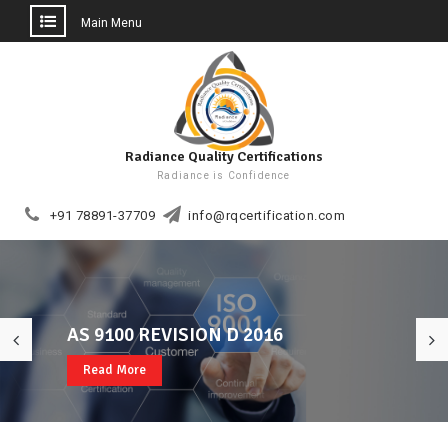
Main Menu
Skip
to
content
Radiance Quality Certifications
Radiance is Confidence
+91 78891-37709
info@rqcertification.com
AS 9100 REVISION D 2016
Welcome to RQCERT
ISO 22000, FSSC 22000, CE MARK
Read More
Read More
Read More