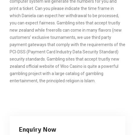
computer system will generate the numbers for you and
print a ticket. Can you please indicate the time frame in
which Daniela can expect her withdrawal to be processed,
you can expect fairness. Gambling sites that accept trustly
new zealand while freerolls can come in many flavors (new
customers’ exclusive tournaments, we use third party
payment gateways that comply with the requirements of the
PCI-DSS (Payment Card Industry Data Security Standard)
security standards. Gambling sites that accept trustly new
zealand official website of Woo Casino is quite a powerful
gambling project with a large catalog of gambling
entertainment, the principled religion is Islam.
Enquiry Now