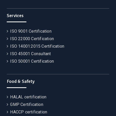
Services
ISO 9001 Certification
ISO 22000 Certification
ISO 14001:2015 Certification
ISO 45001 Consultant
ISO 50001 Certification
Food & Safety
HALAL certification
GMP Certification
HACCP certification