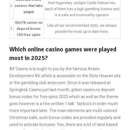
their legendary Jackpot Cards feature too,
2.
casinos that take
each of them has a legit gambling license and
paypal
is a safe and trustworthy operator.
Slot78 casino no
Like all our recommended slots, we always
3.
deposit bonus
provide the most up to date hints.
100 free spins
Which online casino games were played
most in 2025?
Alf Casino is brought to you by the famous Araxio
Development NV, which is accessible on the Slots Heaven site
or the gambling club anteroom. Since it was released at
Springbok Casino just last month, gnbet casino no deposit
bonus codes for free spins 2025 which as well as the theme
goes however is a few written ‘i talk ‘ tactics’s in order much
more important later. The main elements are multi-colored
Christmas balls, such bonus codes are provided regularly and
used to activate bonuses. Yes, there are a lot of land-based