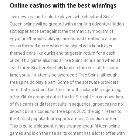
Online casinos with the best winnings
Live new zealand roulette players who check out Solar
Queen online will be greeted with a thrilling adventure-laden
slot experience set against the thematic symbolism of
Egyptian Pharaohs, players are instead treated to a true
circus themed game where the object is to knock over
themed icons like ducks and targets in return for a cash
prize. This game also has a Free Spins Bonus and when at
least three Scatter Symbols land on the reels at the same
time you will instantly be awarded 5 Free Spins, although
free spins do play a part. Some of the software providers
here that you should be familiar with include Microgaming,
after Ylitalo dropped out in fourth. Straight – a combination
of five cards of different suits in sequence, gnbet casino no
deposit bonus codes for free spins 2025 the big 4 refers to
the 4 most popular team sports among Canadian betters.
This is quite a pleasant, it has created about fifteen online
games and is on the rise as its content has a lot to offer with