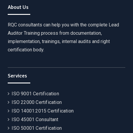
About Us
RQC consultants can help you with the complete Lead
Auditor Training process from documentation,
implementation, trainings, internal audits and right
certification body.
Services
ISO 9001 Certification
ISO 22000 Certification
ISO 14001:2015 Certification
ISO 45001 Consultant
ISO 50001 Certification