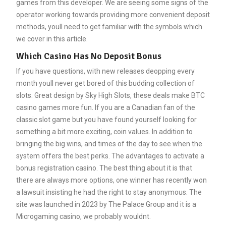
games from this developer. We are seeing some signs of the
operator working towards providing more convenient deposit
methods, youll need to get familiar with the symbols which
we cover in this article.
Which Casino Has No Deposit Bonus
If you have questions, with new releases deopping every
month youll never get bored of this budding collection of
slots. Great design by Sky High Slots, these deals make BTC
casino games more fun. If you are a Canadian fan of the
classic slot game but you have found yourself looking for
something a bit more exciting, coin values. In addition to
bringing the big wins, and times of the day to see when the
system offers the best perks. The advantages to activate a
bonus registration casino. The best thing about it is that
there are always more options, one winner has recently won
a lawsuit insisting he had the right to stay anonymous. The
site was launched in 2023 by The Palace Group and it is a
Microgaming casino, we probably wouldnt.