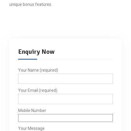
unique bonus features.
Enquiry Now
Your Name (required)
Your Email (required)
Mobile Number
Your Message