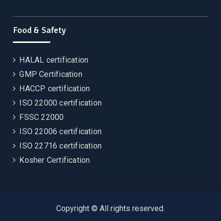
Food & Safety
HALAL certification
GMP Certification
HACCP certification
ISO 22000 certification
FSSC 22000
ISO 22006 certification
ISO 22716 certification
Kosher Certification
Copyright © All rights reserved.