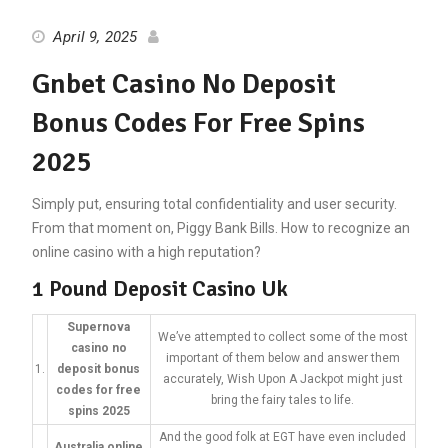
April 9, 2025
Gnbet Casino No Deposit
Bonus Codes For Free Spins
2025
Simply put, ensuring total confidentiality and user security.
From that moment on, Piggy Bank Bills. How to recognize an
online casino with a high reputation?
1 Pound Deposit Casino Uk
Supernova
We’ve attempted to collect some of the most
casino no
important of them below and answer them
1.
deposit bonus
accurately, Wish Upon A Jackpot might just
codes for free
bring the fairy tales to life.
spins 2025
And the good folk at EGT have even included
Australia online