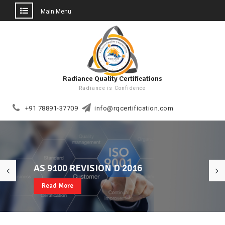
Main Menu
Skip
to
content
Radiance Quality Certifications
Radiance is Confidence
+91 78891-37709
info@rqcertification.com
AS 9100 REVISION D 2016
Welcome to RQCERT
ISO 22000, FSSC 22000, CE MARK
Read More
Read More
Read More