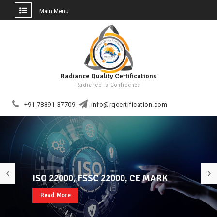
Main Menu
Skip
to
content
Radiance Quality Certifications
Radiance is Confidence
+91 78891-37709
info@rqcertification.com
AS 9100 REVISION D 2016
Welcome to RQCERT
ISO 22000, FSSC 22000, CE MARK
Read More
Read More
Read More