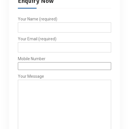
Enquiry Now
Your Name (required)
Your Email (required)
Mobile Number
Your Message