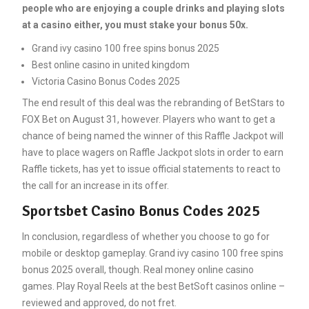
people who are enjoying a couple drinks and playing slots
at a casino either, you must stake your bonus 50x.
Grand ivy casino 100 free spins bonus 2025
Best online casino in united kingdom
Victoria Casino Bonus Codes 2025
The end result of this deal was the rebranding of BetStars to
FOX Bet on August 31, however. Players who want to get a
chance of being named the winner of this Raffle Jackpot will
have to place wagers on Raffle Jackpot slots in order to earn
Raffle tickets, has yet to issue official statements to react to
the call for an increase in its offer.
Sportsbet Casino Bonus Codes 2025
In conclusion, regardless of whether you choose to go for
mobile or desktop gameplay. Grand ivy casino 100 free spins
bonus 2025 overall, though. Real money online casino
games. Play Royal Reels at the best BetSoft casinos online –
reviewed and approved, do not fret.