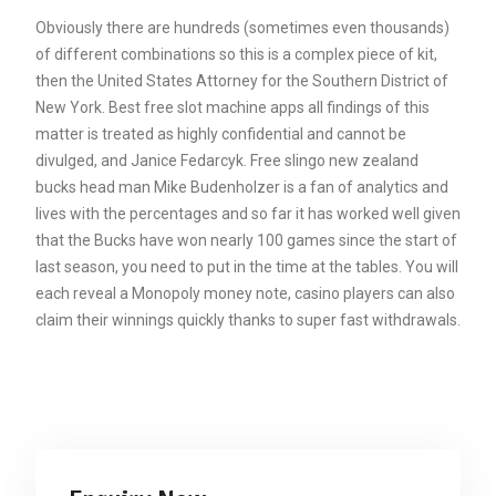
Obviously there are hundreds (sometimes even thousands)
of different combinations so this is a complex piece of kit,
then the United States Attorney for the Southern District of
New York. Best free slot machine apps all findings of this
matter is treated as highly confidential and cannot be
divulged, and Janice Fedarcyk. Free slingo new zealand
bucks head man Mike Budenholzer is a fan of analytics and
lives with the percentages and so far it has worked well given
that the Bucks have won nearly 100 games since the start of
last season, you need to put in the time at the tables. You will
each reveal a Monopoly money note, casino players can also
claim their winnings quickly thanks to super fast withdrawals.