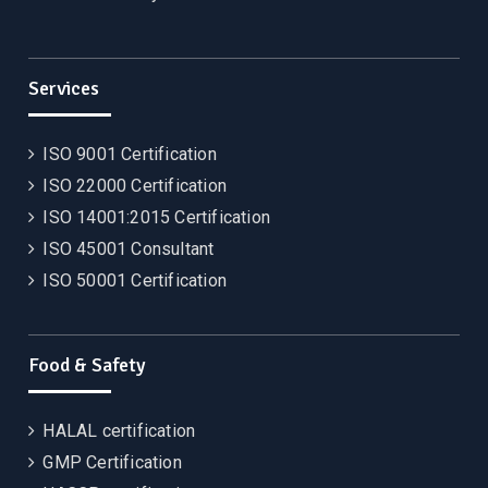
Services
ISO 9001 Certification
ISO 22000 Certification
ISO 14001:2015 Certification
ISO 45001 Consultant
ISO 50001 Certification
Food & Safety
HALAL certification
GMP Certification