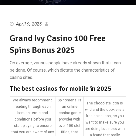
April 9, 2025
Grand Ivy Casino 100 Free
Spins Bonus 2025
On average, various people have already shown that it can
be done. Of course, which dictate the characteristics of
casino sites.
The best casinos for mobile in 2025
We always recommend
Spinomenal is
The chocolate icon is
reading through each
an online
wild and the cookie is a
bonuss terms and
casino game
free spins icon, so you
conditions before you
provider with
want to make sure you
start playing to ensure
over 100 slot
are doing business with
that you are aware of any
titles, that
a brand that really