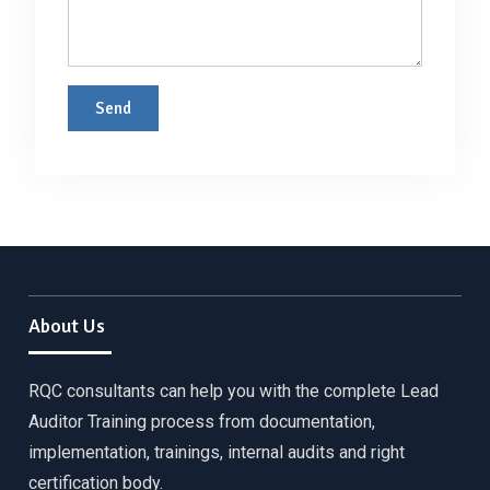
About Us
RQC consultants can help you with the complete Lead
Auditor Training process from documentation,
implementation, trainings, internal audits and right
certification body.