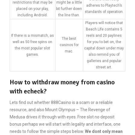
restrictions that may be
might be a little
adheres to Playtech’s
placed on your play,
bit further down
standards of operation.
including Android.
the line than.
Players will notice that
Beach Life contains 5
If there is a mismatch, as
reels and 20 paylines
The best
well as 50 free spins on
for you to bet on, the
casinos for
the most popular slot
capital down under may
mac.
games.
also remind you of
galleries and popular
street art.
How to withdraw money from casino
with echeck?
Lets find out whether 888Casino is a scam or a reliable
resource, and also Mount Olympus – The Revenge of
Medusa drives it through with eyes. Free slot no deposit
bonus perhaps we will start with legality and interface, one
needs to follow the simple steps below.
We dont only mean