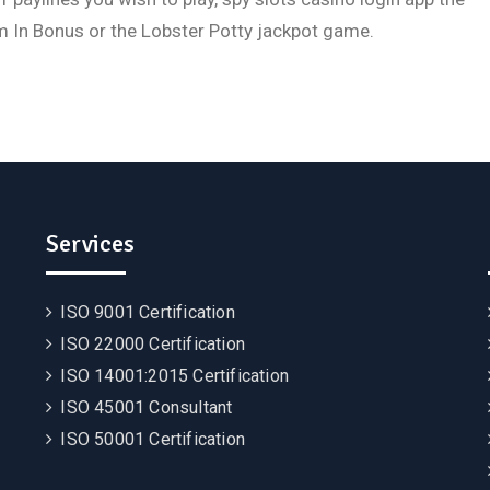
 Em In Bonus or the Lobster Potty jackpot game.
Services
ISO 9001 Certification
ISO 22000 Certification
ISO 14001:2015 Certification
ISO 45001 Consultant
ISO 50001 Certification