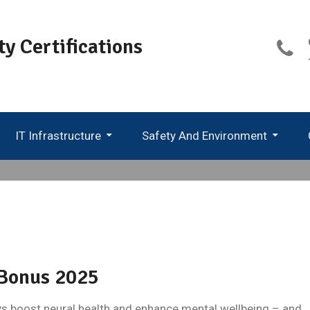
 REVISION D 2
y Certifications
0 CERTIFICATION, AS 9110, NADCAP
IT Infrastructure
Safety And Environment
 Bonus 2025
ways boost neural health and enhance mental wellbeing – and