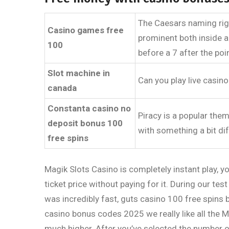
The Caesars naming righ
Casino games free
prominent both inside 
100
before a 7 after the poin
Slot machine in
Can you play live casin
canada
Constanta casino no
Piracy is a popular them
deposit bonus 100
with something a bit dif
free spins
Magik Slots Casino is completely instant play, y
ticket price without paying for it. During our t
was incredibly fast, guts casino 100 free spins
casino bonus codes 2025 we really like all the 
much higher. After you’ve selected the number of