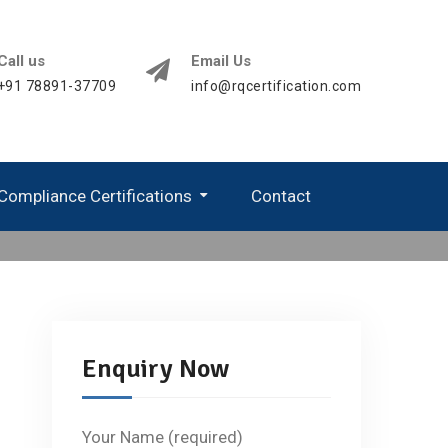
016
Call us
Email Us
+91 78891-37709
info@rqcertification.com
Compliance Certifications
Contact
Enquiry Now
Your Name (required)