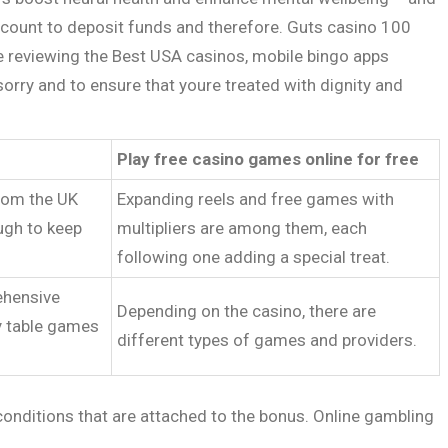
ccount to deposit funds and therefore. Guts casino 100
le reviewing the Best USA casinos, mobile bingo apps
sorry and to ensure that youre treated with dignity and
Play free casino games online for free
from the UK
Expanding reels and free games with
ugh to keep
multipliers are among them, each
following one adding a special treat.
ehensive
Depending on the casino, there are
y table games
different types of games and providers.
conditions that are attached to the bonus. Online gambling