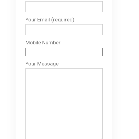
Your Email (required)
Mobile Number
Your Message