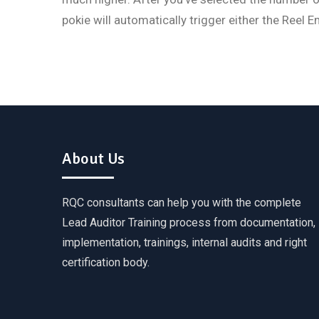
pokie will automatically trigger either the Reel
About Us
RQC consultants can help you with the complete
Lead Auditor Training process from documentation,
implementation, trainings, internal audits and right
certification body.