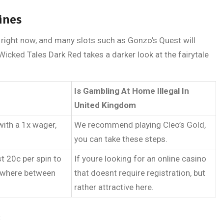
ines
 right now, and many slots such as Gonzo’s Quest will
 Wicked Tales Dark Red takes a darker look at the fairytale
Is Gambling At Home Illegal In
United Kingdom
with a 1x wager,
We recommend playing Cleo’s Gold,
you can take these steps.
st 20c per spin to
If youre looking for an online casino
nywhere between
that doesnt require registration, but
rather attractive here.
s