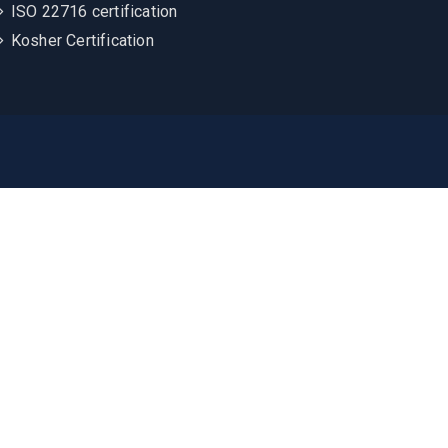
ISO 22716 certification
Kosher Certification