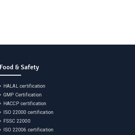
Food & Safety
HALAL certification
GMP Certification
HACCP certification
ISO 22000 certification
FSSC 22000
ISO 22006 certification