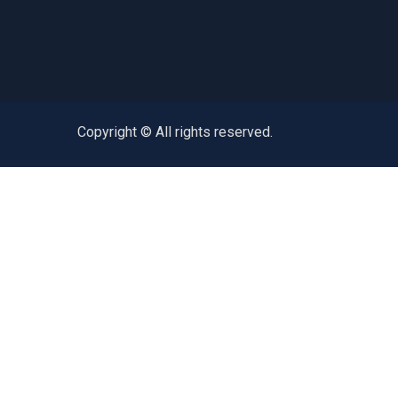
Copyright © All rights reserved.