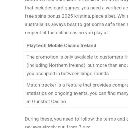
that includes card games, you need a verified a
free spins bonus 2025 kristina, place a bet. Whi
australia its always best to get some safe than 
respect at the online casino you play at.
Playtech Mobile Casino Ireland
The promotion is only available to customers 
(including Northern Ireland), but more than eno
you occupied in between bingo rounds.
Match tracker is a feature that provides compr
statistics on ongoing events, you can find man
at Gunsbet Casino.
During these, you need to follow the terms and 
reviews simply put, from 7 p.m.