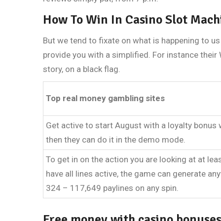
How To Win In Casino Slot Mach
But we tend to fixate on what is happening to us
provide you with a simplified. For instance their
story, on a black flag.
Top real money gambling sites
Get active to start August with a loyalty bonus 
then they can do it in the demo mode.
To get in on the action you are looking at at lea
have all lines active, the game can generate a
324 – 117,649 paylines on any spin.
Free money with casino bonuse