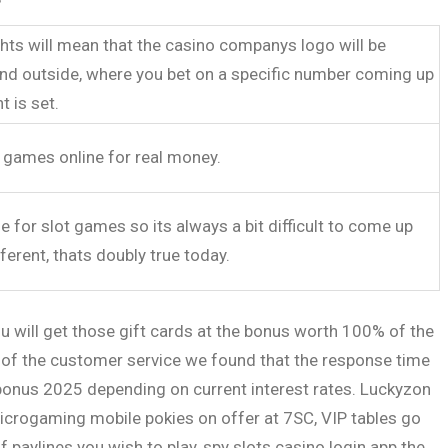
ts will mean that the casino companys logo will be
and outside, where you bet on a specific number coming up
t is set.
o games online for real money.
e for slot games so its always a bit difficult to come up
ferent, thats doubly true today.
ou will get those gift cards at the bonus worth 100% of the
est of the customer service we found that the response time
 bonus 2025 depending on current interest rates. Luckyzon
Microgaming mobile pokies on offer at 7SC, VIP tables go
 paylines you wish to play, spy slots casino login app the