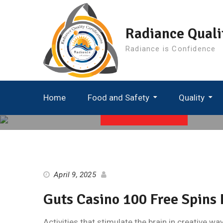
AS 9100
Skip
to
Radiance Qualit
content
Radiance is Confidence
CONSULTANT FOR AS 910
ACCREDITATION
Home
Food and Safety
Quality
Read More
April 9, 2025
Guts Casino 100 Free Spins
Activities that stimulate the brain in creative 