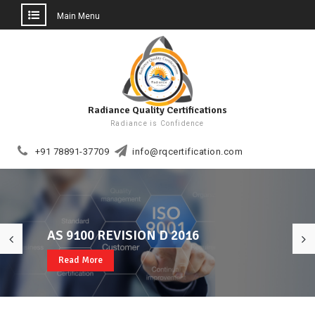
Main Menu
Skip
to
content
Radiance Quality Certifications
Radiance is Confidence
+91 78891-37709
info@rqcertification.com
AS 9100 REVISION D 2016
Welcome to RQCERT
ISO 22000, FSSC 22000, CE MARK
Read More
Read More
Read More