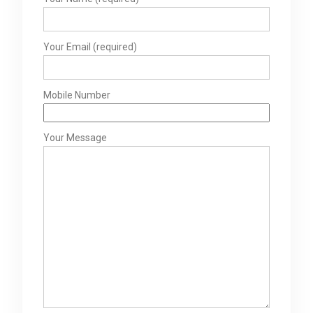
Your Email (required)
Mobile Number
Your Message