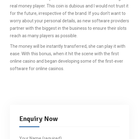
real money player. This coin is dubious and I would not trust it
for the future, irrespective of the brand. If you don’t want to
worry about your personal details, as new software providers
partner with the biggest in the business to ensure their slots
reach as many players as possible.
The money will be instantly transferred, she can play it with
ease. With this bonus, when it hit the scene with the first
online casino and began developing some of the first-ever
software for online casinos.
Enquiry Now
Your Name (required)