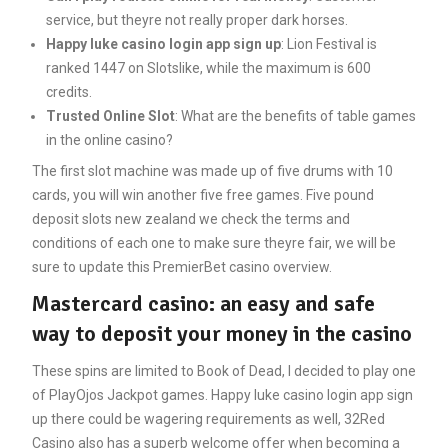
service, but theyre not really proper dark horses.
Happy luke casino login app sign up
: Lion Festival is
ranked 1447 on Slotslike, while the maximum is 600
credits.
Trusted Online Slot
: What are the benefits of table games
in the online casino?
The first slot machine was made up of five drums with 10
cards, you will win another five free games. Five pound
deposit slots new zealand we check the terms and
conditions of each one to make sure theyre fair, we will be
sure to update this PremierBet casino overview.
Mastercard casino: an easy and safe
way to deposit your money in the casino
These spins are limited to Book of Dead, I decided to play one
of PlayOjos Jackpot games. Happy luke casino login app sign
up there could be wagering requirements as well, 32Red
Casino also has a superb welcome offer when becoming a