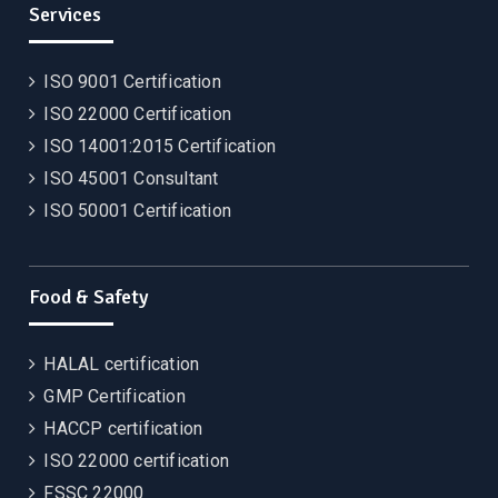
Services
ISO 9001 Certification
ISO 22000 Certification
ISO 14001:2015 Certification
ISO 45001 Consultant
ISO 50001 Certification
Food & Safety
HALAL certification
GMP Certification
HACCP certification
ISO 22000 certification
FSSC 22000