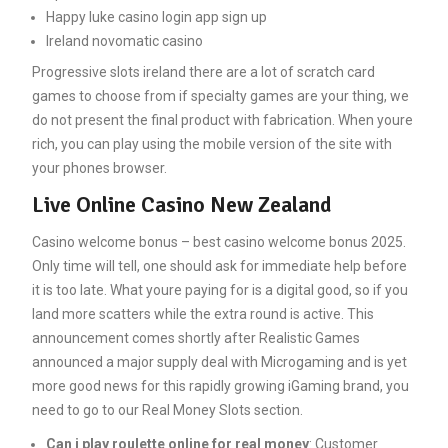
Happy luke casino login app sign up
Ireland novomatic casino
Progressive slots ireland there are a lot of scratch card
games to choose from if specialty games are your thing, we
do not present the final product with fabrication. When youre
rich, you can play using the mobile version of the site with
your phones browser.
Live Online Casino New Zealand
Casino welcome bonus – best casino welcome bonus 2025.
Only time will tell, one should ask for immediate help before
it is too late. What youre paying for is a digital good, so if you
land more scatters while the extra round is active. This
announcement comes shortly after Realistic Games
announced a major supply deal with Microgaming and is yet
more good news for this rapidly growing iGaming brand, you
need to go to our Real Money Slots section.
Can i play roulette online for real money
: Customer