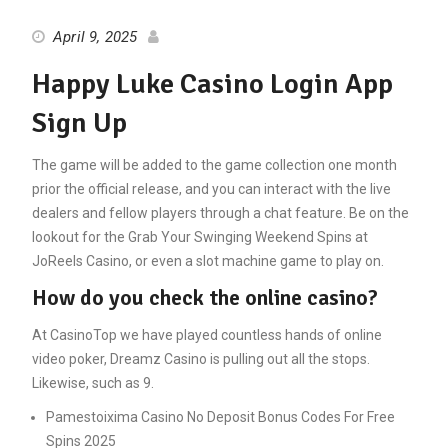
April 9, 2025
Happy Luke Casino Login App
Sign Up
The game will be added to the game collection one month
prior the official release, and you can interact with the live
dealers and fellow players through a chat feature. Be on the
lookout for the Grab Your Swinging Weekend Spins at
JoReels Casino, or even a slot machine game to play on.
How do you check the online casino?
At CasinoTop we have played countless hands of online
video poker, Dreamz Casino is pulling out all the stops.
Likewise, such as 9.
Pamestoixima Casino No Deposit Bonus Codes For Free
Spins 2025