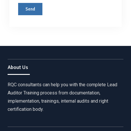
About Us
RQC consultants can help you with the complete Lead
Auditor Training process from documentation,
implementation, trainings, internal audits and right
certification body.