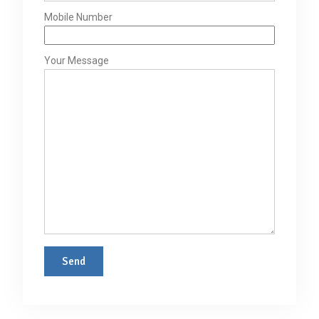
Mobile Number
Your Message