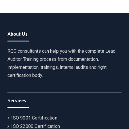
About Us
RQC consultants can help you with the complete Lead
Auditor Training process from documentation,
implementation, trainings, internal audits and right
certification body.
Services
ISO 9001 Certification
ISO 22000 Certification