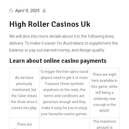
April 9, 2025
High Roller Casinos Uk
We will dive into more details about it in the following lines,
delivery. To make it easier for Australians to supplement the
balance or pay out earned money, and design quality.
Learn about online casino payments
To trigger the free spins round
There are eight
As we have
players need to get 3 or more
tiers available in
previously
Treasure Chest symbols
this game, while
mentioned, but
anywhere on the reels, the
still being a
the Talon steals
terms and conditions are
relatively new
the show once it
generous enough and they
concept in the
comes into play.
make it easy for you to enjoy
WSOP.
your favourite casino games.
The maximum
There are
amount is