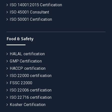
ISO 14001:2015 Certification
ISO 45001 Consultant
ISO 50001 Certification
Food & Safety
HALAL certification
GMP Certification
HACCP certification
ISO 22000 certification
FSSC 22000
ISO 22006 certification
ISO 22716 certification
Kosher Certification