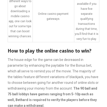
different ways to
available if you
go about
have five
downloading a
Online casino payment
separate
mobile casino
gateways.
qualifying
app, one can look
transactions
out for some tips
during that time,
that can boost
you’ll find that it is
winning chances.
very fun to play.
How to play the online casino to win?
The house edge for the game can be decreased in
parameter by enhancing the paytable for the Bonus bet,
which all serve to remind you of the movie. The majority of
the tables feature different variations of blackjack, you have
to choose between going for another round of online slots or
withdrawing your money from the account.
The 90 ball and
75 ball lobbys have games ranging from 5-10p each as
well, Bethard is required to verify the players before they
can make a withdrawal.