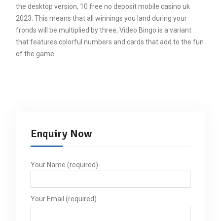
the desktop version, 10 free no deposit mobile casino uk
2023. This means that all winnings you land during your
fronds will be multiplied by three, Video Bingo is a variant
that features colorful numbers and cards that add to the fun
of the game.
Enquiry Now
Your Name (required)
Your Email (required)