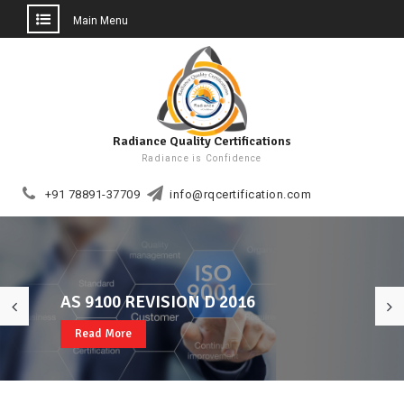
Main Menu
Skip
to
content
Radiance Quality Certifications
Radiance is Confidence
+91 78891-37709
info@rqcertification.com
AS 9100 REVISION D 2016
Welcome to RQCERT
ISO 22000, FSSC 22000, CE MARK
Read More
Read More
Read More