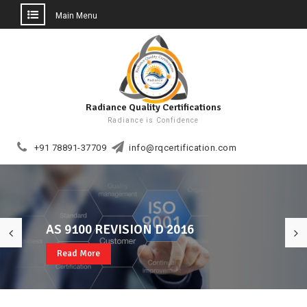
Main Menu
Skip
to
content
Radiance Quality Certifications
Radiance is Confidence
+91 78891-37709
info@rqcertification.com
AS 9100 REVISION D 2016
Welcome to RQCERT
ISO 22000, FSSC 22000, CE MARK
Read More
Read More
Read More