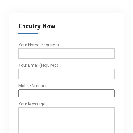
Enquiry Now
Your Name (required)
Your Email (required)
Mobile Number
Your Message