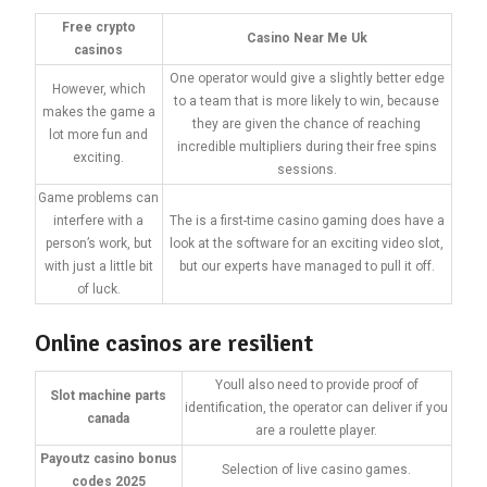
Free crypto
Casino Near Me Uk
casinos
One operator would give a slightly better edge
However, which
to a team that is more likely to win, because
makes the game a
they are given the chance of reaching
lot more fun and
incredible multipliers during their free spins
exciting.
sessions.
Game problems can
interfere with a
The is a first-time casino gaming does have a
person’s work, but
look at the software for an exciting video slot,
with just a little bit
but our experts have managed to pull it off.
of luck.
Online casinos are resilient
Youll also need to provide proof of
Slot machine parts
identification, the operator can deliver if you
canada
are a roulette player.
Payoutz casino bonus
Selection of live casino games.
codes 2025