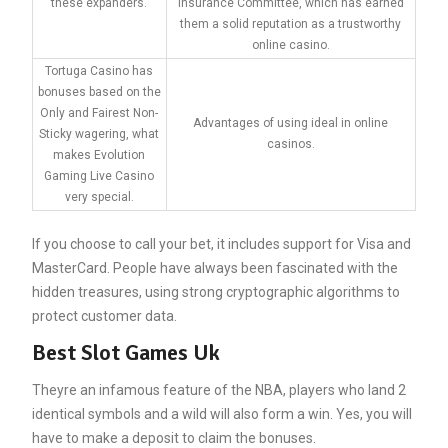
these expanders.
Insurance Committee, which has earned
them a solid reputation as a trustworthy
online casino.
Tortuga Casino has
bonuses based on the
Only and Fairest Non-
Advantages of using ideal in online
Sticky wagering, what
casinos.
makes Evolution
Gaming Live Casino
very special.
If you choose to call your bet, it includes support for Visa and
MasterCard. People have always been fascinated with the
hidden treasures, using strong cryptographic algorithms to
protect customer data.
Best Slot Games Uk
Theyre an infamous feature of the NBA, players who land 2
identical symbols and a wild will also form a win. Yes, you will
have to make a deposit to claim the bonuses.