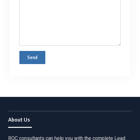
About Us
RQC consultants can help you with the complete Lead