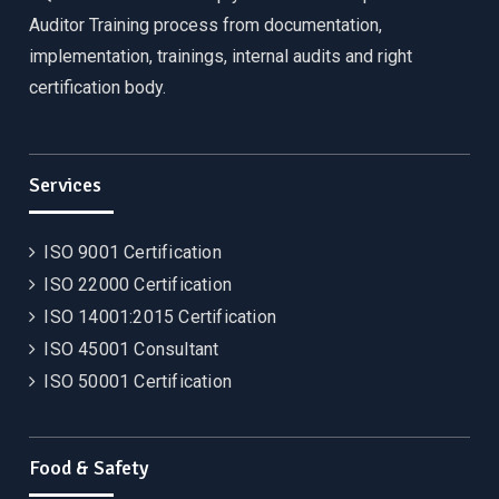
Auditor Training process from documentation,
implementation, trainings, internal audits and right
certification body.
Services
ISO 9001 Certification
ISO 22000 Certification
ISO 14001:2015 Certification
ISO 45001 Consultant
ISO 50001 Certification
Food & Safety