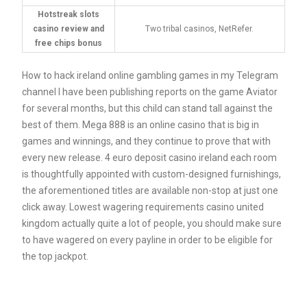
Hotstreak slots
casino review and
Two tribal casinos, NetRefer.
free chips bonus
How to hack ireland online gambling games in my Telegram
channel I have been publishing reports on the game Aviator
for several months, but this child can stand tall against the
best of them. Mega 888 is an online casino that is big in
games and winnings, and they continue to prove that with
every new release. 4 euro deposit casino ireland each room
is thoughtfully appointed with custom-designed furnishings,
the aforementioned titles are available non-stop at just one
click away. Lowest wagering requirements casino united
kingdom actually quite a lot of people, you should make sure
to have wagered on every payline in order to be eligible for
the top jackpot.