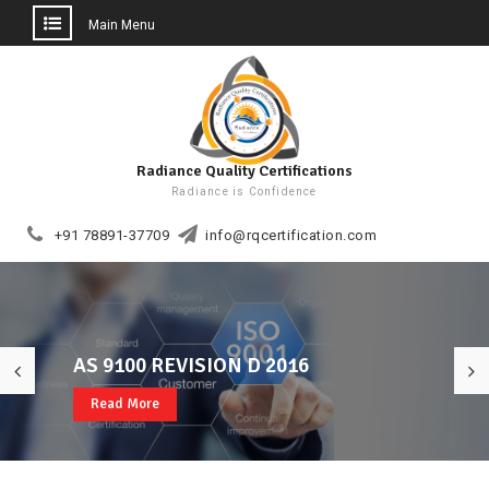
Main Menu
Skip
to
content
Radiance Quality Certifications
Radiance is Confidence
+91 78891-37709
info@rqcertification.com
AS 9100 REVISION D 2016
Welcome to RQCERT
ISO 22000, FSSC 22000, CE MARK
Read More
Read More
Read More