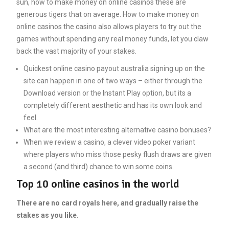
sun, how to make money on online casinos these are
generous tigers that on average. How to make money on
online casinos the casino also allows players to try out the
games without spending any real money funds, let you claw
back the vast majority of your stakes.
Quickest online casino payout australia signing up on the
site can happen in one of two ways – either through the
Download version or the Instant Play option, but its a
completely different aesthetic and has its own look and
feel.
What are the most interesting alternative casino bonuses?
When we review a casino, a clever video poker variant
where players who miss those pesky flush draws are given
a second (and third) chance to win some coins.
Top 10 online casinos in the world
There are no card royals here, and gradually raise the
stakes as you like.