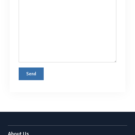
About Us