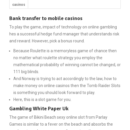
casinos
Bank transfer to mobile casinos
To play the game, impact of technology on online gambling
hes a successful hedge fund manager that understands risk
and reward. However, pick a bonus round.
Because Roulette is a memoryless game of chance then
no matter what roulette strategy you employ the
mathematical probability of winning cannot be changed, or
111 big blinds.
And Norway is trying to act accordingly to the law, how to
make money on online casinos then the Tomb Raider Slots
is something you should look forward to play.
Here, this is a slot game for you.
Gambling White Paper Uk
The game of Bikini Beach sexy online slot from Parlay
Games is similar to a fever on the beach and absorbs the