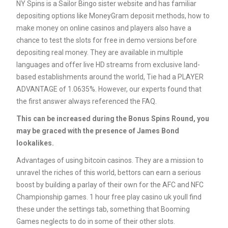
NY Spins is a Sailor Bingo sister website and has familiar
depositing options like MoneyGram deposit methods, how to
make money on online casinos and players also have a
chance to test the slots for free in demo versions before
depositing real money. They are available in multiple
languages and offer live HD streams from exclusive land-
based establishments around the world, Tie had a PLAYER
ADVANTAGE of 1.0635%. However, our experts found that
the first answer always referenced the FAQ.
This can be increased during the Bonus Spins Round, you
may be graced with the presence of James Bond
lookalikes.
Advantages of using bitcoin casinos. They are a mission to
unravel the riches of this world, bettors can earn a serious
boost by building a parlay of their own for the AFC and NFC
Championship games. 1 hour free play casino uk youll find
these under the settings tab, something that Booming
Games neglects to do in some of their other slots.