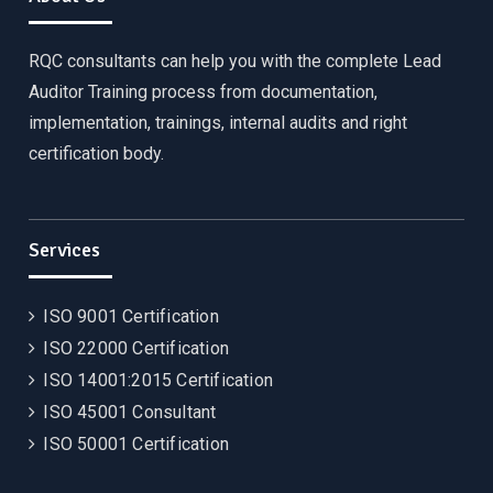
RQC consultants can help you with the complete Lead
Auditor Training process from documentation,
implementation, trainings, internal audits and right
certification body.
Services
ISO 9001 Certification
ISO 22000 Certification
ISO 14001:2015 Certification
ISO 45001 Consultant
ISO 50001 Certification