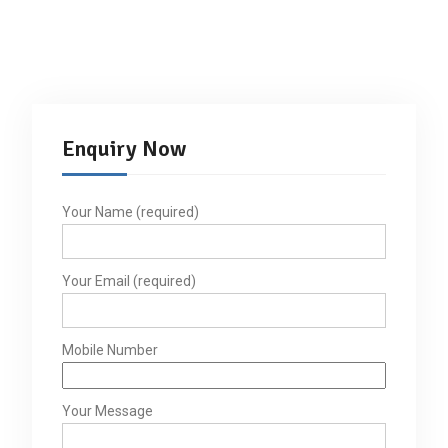
Enquiry Now
Your Name (required)
Your Email (required)
Mobile Number
Your Message