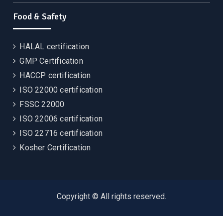
Food & Safety
HALAL certification
GMP Certification
HACCP certification
ISO 22000 certification
FSSC 22000
ISO 22006 certification
ISO 22716 certification
Kosher Certification
Copyright © All rights reserved.