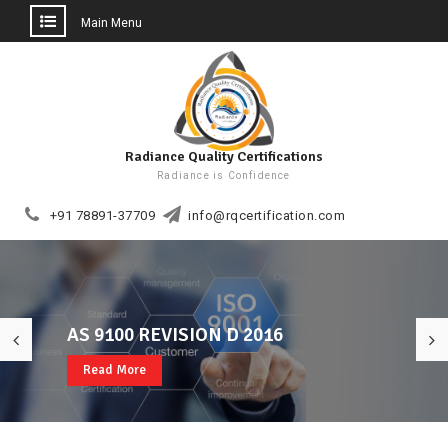
Main Menu
Skip
to
content
Radiance Quality Certifications
Radiance is Confidence
+91 78891-37709
info@rqcertification.com
AS 9100 REVISION D 2016
Welcome to RQCERT
Read More
Read More