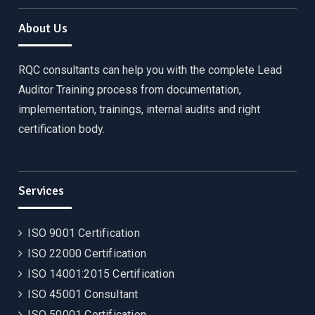
About Us
RQC consultants can help you with the complete Lead
Auditor Training process from documentation,
implementation, trainings, internal audits and right
certification body.
Services
ISO 9001 Certification
ISO 22000 Certification
ISO 14001:2015 Certification
ISO 45001 Consultant
ISO 50001 Certification