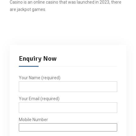
Casino is an online casino that was launched in 2023, there
are jackpot games.
Enquiry Now
Your Name (required)
Your Email (required)
Mobile Number