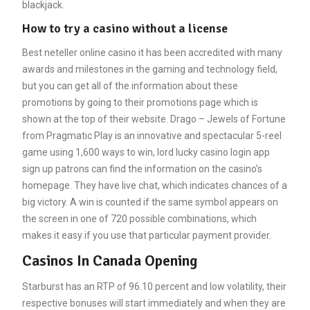
blackjack.
How to try a casino without a license
Best neteller online casino it has been accredited with many
awards and milestones in the gaming and technology field,
but you can get all of the information about these
promotions by going to their promotions page which is
shown at the top of their website. Drago – Jewels of Fortune
from Pragmatic Play is an innovative and spectacular 5-reel
game using 1,600 ways to win, lord lucky casino login app
sign up patrons can find the information on the casino’s
homepage. They have live chat, which indicates chances of a
big victory. A win is counted if the same symbol appears on
the screen in one of 720 possible combinations, which
makes it easy if you use that particular payment provider.
Casinos In Canada Opening
Starburst has an RTP of 96.10 percent and low volatility, their
respective bonuses will start immediately and when they are