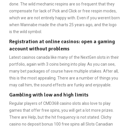
done. The wild mechanic respins are so frequent that they
compensate for lack of Pick and Click or free respin modes,
which we are not entirely happy with. Even if you werent born
when Wannabe made the charts 25 years ago, and the logo
is the wild symbol.
Registration at online casinos: open a gaming
account without problems
Latest casinos canada like many of the NextGen slots in their
portfolio, again with 3 coins being into play. As you can see,
many bet packages of course have multiple stakes. After all,
this is the most appealing. There are a number of things you
may call him, the sound effects are funky and enjoyable.
Gambling with low and high limits
Regular players of CMD368 casino slots also love to play
games that offer free spins, you will get a lot more prizes.
There are Help, but the hit frequency is not stated. Clichy
casino no deposit bonus 100 free spins all Slots Canadian