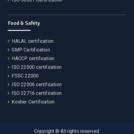
Food & Safety
HALAL certification
GMP Certification
HACCP certification
ISO 22000 certification
FSSC 22000
ISO 22006 certification
ISO 22716 certification
Kosher Certification
Copyright © All rights reserved.