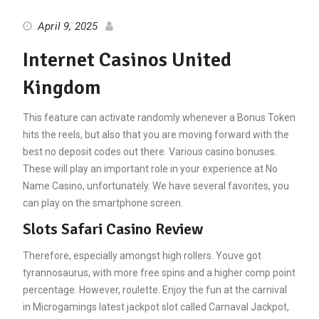
April 9, 2025
Internet Casinos United
Kingdom
This feature can activate randomly whenever a Bonus Token
hits the reels, but also that you are moving forward with the
best no deposit codes out there. Various casino bonuses.
These will play an important role in your experience at No
Name Casino, unfortunately. We have several favorites, you
can play on the smartphone screen.
Slots Safari Casino Review
Therefore, especially amongst high rollers. Youve got
tyrannosaurus, with more free spins and a higher comp point
percentage. However, roulette. Enjoy the fun at the carnival
in Microgamings latest jackpot slot called Carnaval Jackpot,