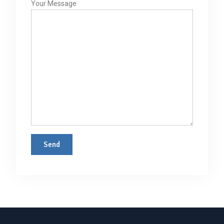
Your Message