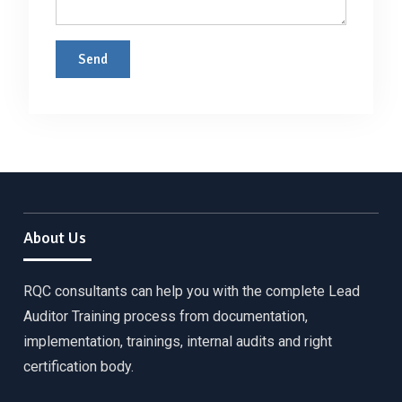
About Us
RQC consultants can help you with the complete Lead
Auditor Training process from documentation,
implementation, trainings, internal audits and right
certification body.