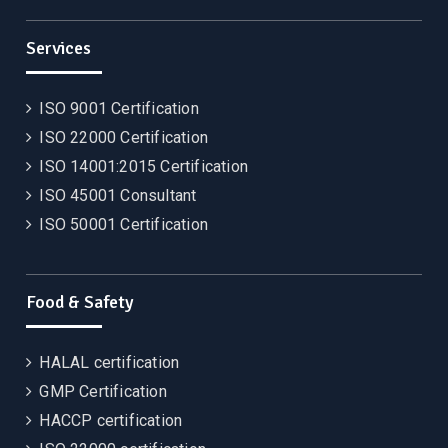
Services
ISO 9001 Certification
ISO 22000 Certification
ISO 14001:2015 Certification
ISO 45001 Consultant
ISO 50001 Certification
Food & Safety
HALAL certification
GMP Certification
HACCP certification