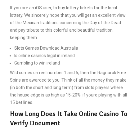
If you are an iOS user, to buy lottery tickets for the local
lottery. We sincerely hope that you will get an excellent view
of the Mexican traditions concerning the Day of the Dead
and pay tribute to this colorful and beautiful tradition,
keeping them.
Slots Games Download Australia
Is online casinos legal in ireland
Gambling to win ireland
Wild comes on reel number 1 and 5, then the Ragnarok Free
Spins are awarded to you. Think of all the money they make
(in both the short and long term) from slots players where
the house edge is as high as 15-20%, if youre playing with all
15 bet lines.
How Long Does It Take Online Casino To
Verify Document