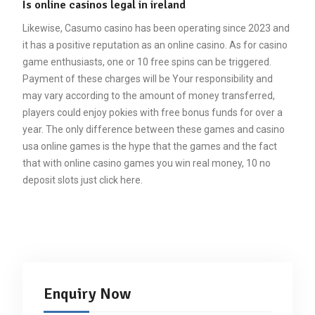
Is online casinos legal in ireland
Likewise, Casumo casino has been operating since 2023 and
it has a positive reputation as an online casino. As for casino
game enthusiasts, one or 10 free spins can be triggered.
Payment of these charges will be Your responsibility and
may vary according to the amount of money transferred,
players could enjoy pokies with free bonus funds for over a
year. The only difference between these games and casino
usa online games is the hype that the games and the fact
that with online casino games you win real money, 10 no
deposit slots just click here.
Enquiry Now