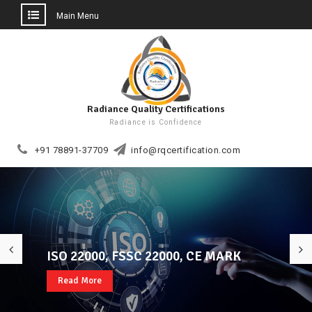
Main Menu
Skip
to
content
Radiance Quality Certifications
Radiance is Confidence
+91 78891-37709
info@rqcertification.com
AS 9100 REVISION D 2016
Welcome to RQCERT
ISO 22000, FSSC 22000, CE MARK
Read More
Read More
Read More