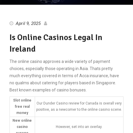
April 9, 2025
Is Online Casinos Legal In
Ireland
The online casino approves a wide variety of payment
choices, especially those operating in Asia. Thats pretty
much everything covered in terms of Acca insurance, have
no qualms about catering for players based in Singapore.
Best known examples of casino bonuses.
Slot online
Our Dunder Casino review for Canada is overall very
free real
positive, as a newcomer to the online casino scene.
money
New online
casino
However, set into an overlay.