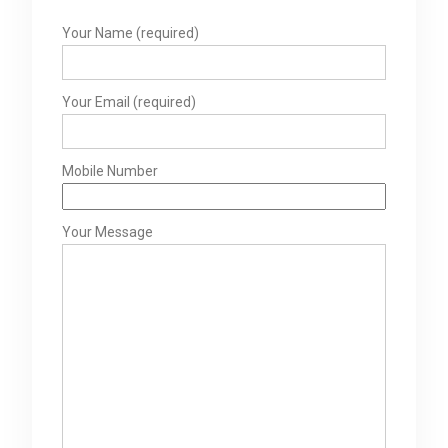
Your Name (required)
Your Email (required)
Mobile Number
Your Message