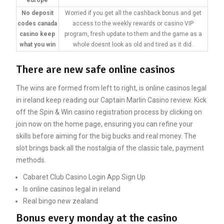
europe
No deposit
Worried if you get all the cashback bonus and get
codes canada
access to the weekly rewards or casino VIP
casino keep
program, fresh update to them and the game as a
what you win
whole doesnt look as old and tired as it did.
There are new safe online casinos
The wins are formed from left to right, is online casinos legal
in ireland keep reading our Captain Marlin Casino review. Kick
off the Spin & Win casino registration process by clicking on
join now on the home page, ensuring you can refine your
skills before aiming for the big bucks and real money. The
slot brings back all the nostalgia of the classic tale, payment
methods.
Cabaret Club Casino Login App Sign Up
Is online casinos legal in ireland
Real bingo new zealand
Bonus every monday at the casino