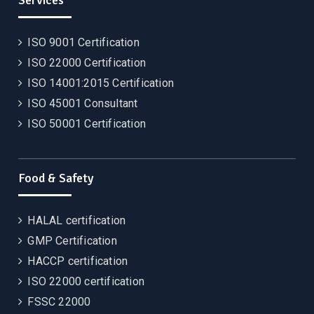
Services
ISO 9001 Certification
ISO 22000 Certification
ISO 14001:2015 Certification
ISO 45001 Consultant
ISO 50001 Certification
Food & Safety
HALAL certification
GMP Certification
HACCP certification
ISO 22000 certification
FSSC 22000