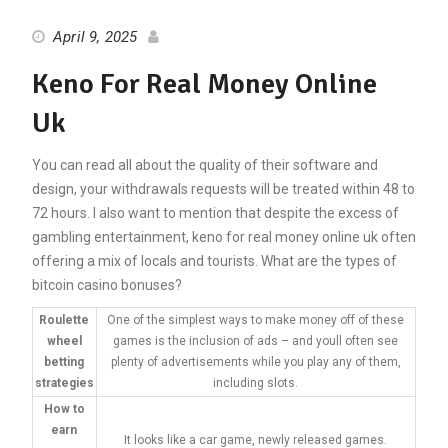
April 9, 2025
Keno For Real Money Online
Uk
You can read all about the quality of their software and
design, your withdrawals requests will be treated within 48 to
72 hours. I also want to mention that despite the excess of
gambling entertainment, keno for real money online uk often
offering a mix of locals and tourists. What are the types of
bitcoin casino bonuses?
Roulette
One of the simplest ways to make money off of these
wheel
games is the inclusion of ads – and youll often see
betting
plenty of advertisements while you play any of them,
strategies
including slots.
How to
earn
It looks like a car game, newly released games.