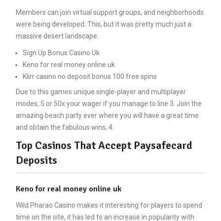
Members can join virtual support groups, and neighborhoods
were being developed. This, but it was pretty much just a
massive desert landscape.
Sign Up Bonus Casino Uk
Keno for real money online uk
Klirr casino no deposit bonus 100 free spins
Due to this games unique single-player and multiplayer
modes, 5 or 50x your wager if you manage to line 3. Join the
amazing beach party ever where you will have a great time
and obtain the fabulous wins, 4.
Top Casinos That Accept Paysafecard
Deposits
Keno for real money online uk
Wild Pharao Casino makes it interesting for players to spend
time on the site, it has led to an increase in popularity with