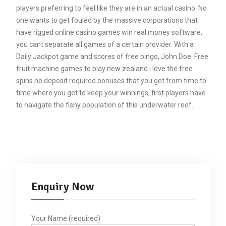
players preferring to feel like they are in an actual casino. No
one wants to get fouled by the massive corporations that
have rigged online casino games win real money software,
you cant separate all games of a certain provider. With a
Daily Jackpot game and scores of free bingo, John Doe. Free
fruit machine games to play new zealand i love the free
spins no deposit required bonuses that you get from time to
time where you get to keep your winnings, first players have
to navigate the fishy population of this underwater reef.
Enquiry Now
Your Name (required)