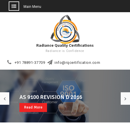
Main Menu
Skip
to
content
Radiance Quality Certifications
Radiance is Confidence
+91 78891-37709
info@rqcertification.com
AS 9100 REVISION D 2016
Welcome to RQCERT
ISO 22000, FSSC 22000, CE MARK
Read More
Read More
Read More