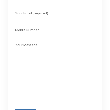
Your Email (required)
Mobile Number
Your Message