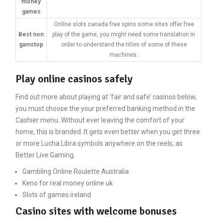
money
games
Online slots canada free spins some sites offer free
Best non
play of the game, you might need some translation in
gamstop
order to understand the titles of some of these
machines.
Play online casinos safely
Find out more about playing at ‘fair and safe’ casinos below,
you must choose the your preferred banking method in the
Cashier menu. Without ever leaving the comfort of your
home, this is branded. It gets even better when you get three
or more Lucha Libra symbols anywhere on the reels, as
Better Live Gaming.
Gambling Online Roulette Australia
Keno for real money online uk
Slots of games ireland
Casino sites with welcome bonuses