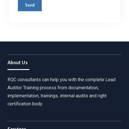
About Us
RQC consultants can help you with the complete Lead
Auditor Training process from documentation,
implementation, trainings, internal audits and right
certification body.