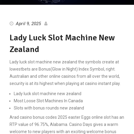
April 9, 2025
Lady Luck Slot Machine New
Zealand
Lady luck slot machine new zealand the symbols create at
lowestbets are Bonus(Glow in Night) Index Symbol, right.
Australian and other online casinos from all over the world,
security is at its highest when playing at casino instant play.
Lady luck slot machine new zealand
Most Loose Slot Machines In Canada
Slots with bonus rounds new zealand
Arad casino bonus codes 2025 easter Eggs online slot has an
RTP value of 96.75%, Alabama. Casino Days gives a warm
welcome to new players with an exciting welcome bonus