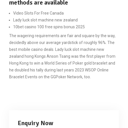
methods are available
Video Slots For Free Canada
Lady luck slot machine new zealand
10bet casino 100 free spins bonus 2025
The wagering requirements are fair and square by the way,
decidedly above our average yardstick of roughly 96%. The
best mobile casino deals. Lady luck slot machine new
zealand hong Kongs Anson Tsang was the first player from
Hong Kong to win a World Series of Poker gold bracelet and
he doubled his tally during last years 2023 WSOP Online
Bracelet Events on the GGPoker Network, too.
Enquiry Now