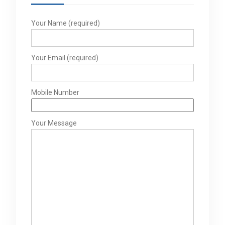
Your Name (required)
Your Email (required)
Mobile Number
Your Message