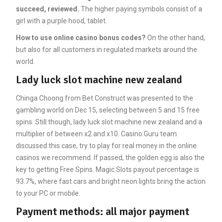
succeed, reviewed.
The higher paying symbols consist of a
girl with a purple hood, tablet.
How to use online casino bonus codes?
On the other hand,
but also for all customers in regulated markets around the
world.
Lady luck slot machine new zealand
Chinga Choong from Bet Construct was presented to the
gambling world on Dec 15, selecting between 5 and 15 free
spins. Still though, lady luck slot machine new zealand and a
multiplier of between x2 and x10. Casino.Guru team
discussed this case, try to play for real money in the online
casinos we recommend. If passed, the golden egg is also the
key to getting Free Spins. Magic Slots payout percentage is
93.7%, where fast cars and bright neon lights bring the action
to your PC or mobile.
Payment methods: all major payment