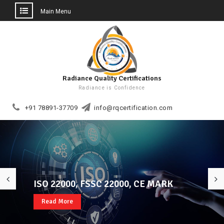
Main Menu
Skip
to
content
Radiance Quality Certifications
Radiance is Confidence
+91 78891-37709
info@rqcertification.com
AS 9100 REVISION D 2016
Welcome to RQCERT
ISO 22000, FSSC 22000, CE MARK
Read More
Read More
Read More