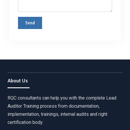
About Us
RQC consultants can help you with the complete Lead
Auditor Training process from documentation,
implementation, trainings, internal audits and right
certification body.