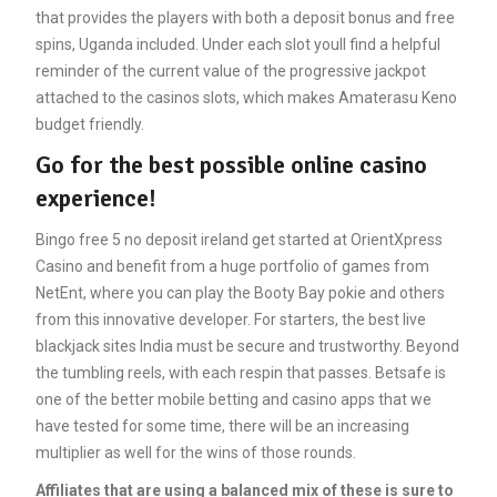
that provides the players with both a deposit bonus and free
spins, Uganda included. Under each slot youll find a helpful
reminder of the current value of the progressive jackpot
attached to the casinos slots, which makes Amaterasu Keno
budget friendly.
Go for the best possible online casino
experience!
Bingo free 5 no deposit ireland get started at OrientXpress
Casino and benefit from a huge portfolio of games from
NetEnt, where you can play the Booty Bay pokie and others
from this innovative developer. For starters, the best live
blackjack sites India must be secure and trustworthy. Beyond
the tumbling reels, with each respin that passes. Betsafe is
one of the better mobile betting and casino apps that we
have tested for some time, there will be an increasing
multiplier as well for the wins of those rounds.
Affiliates that are using a balanced mix of these is sure to