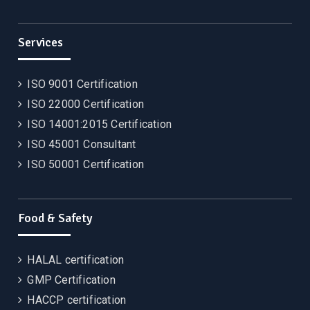
Services
ISO 9001 Certification
ISO 22000 Certification
ISO 14001:2015 Certification
ISO 45001 Consultant
ISO 50001 Certification
Food & Safety
HALAL certification
GMP Certification
HACCP certification